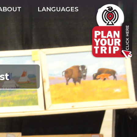
ABOUT
LANGUAGES
st