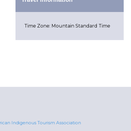
Time Zone: Mountain Standard Time
ican Indigenous Tourism Association