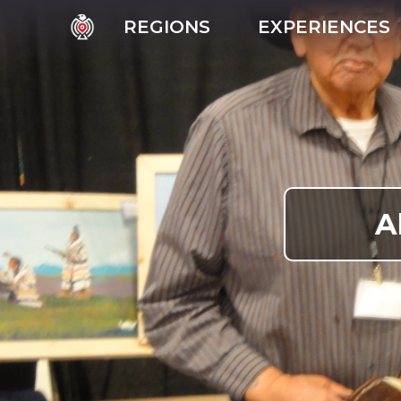
REGIONS
EXPERIENCES
A