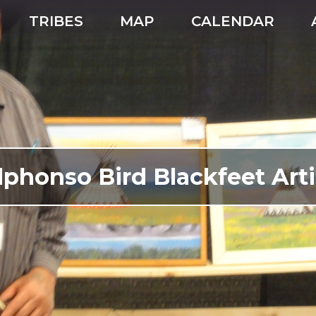
TRIBES
MAP
CALENDAR
lphonso Bird Blackfeet Arti