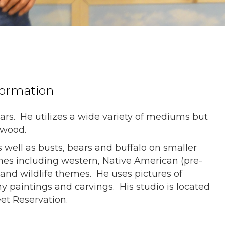
formation
ars. He utilizes a wide variety of mediums but
d wood.
s well as busts, bears and buffalo on smaller
emes including western, Native American (pre-
 and wildlife themes. He uses pictures of
y paintings and carvings. His studio is located
et Reservation.