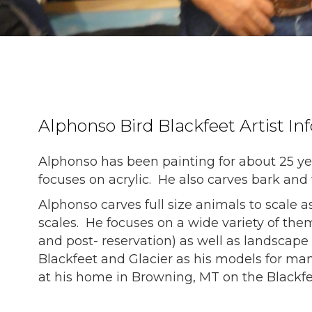
Alphonso Bird Blackfeet Artist In
Alphonso has been painting for about 25 ye
focuses on acrylic. He also carves bark an
Alphonso carves full size animals to scale a
scales. He focuses on a wide variety of th
and post- reservation) as well as landscape
Blackfeet and Glacier as his models for man
at his home in Browning, MT on the Blackfe