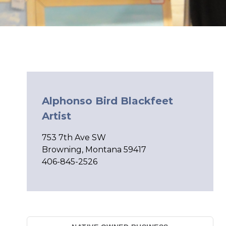
Alphonso Bird Blackfeet
Artist
753 7th Ave SW
Browning, Montana 59417
406-845-2526