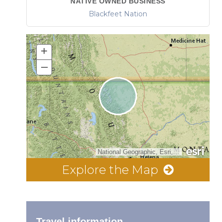
NATIVE OWNED BUSINESS
Blackfeet Nation
+
–
National Geographic, Esri, Garmin, HERE, UNEP-WCMC, USGS, NASA, ESA, METI, NRCAN, GEBCO, NOAA, increment P Corp.
Explore the Map
Travel information