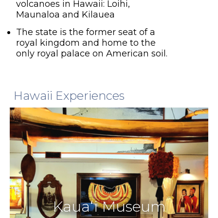
volcanoes in Hawaii: Loihi,
Maunaloa and Kilauea
The state is the former seat of a
royal kingdom and home to the
only royal palace on American soil.
Hawaii Experiences
Kauaʻi Museum