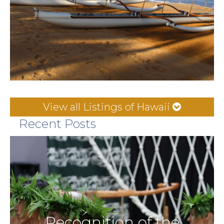
View all Listings of Hawaii
Recent Posts
Recognition of the