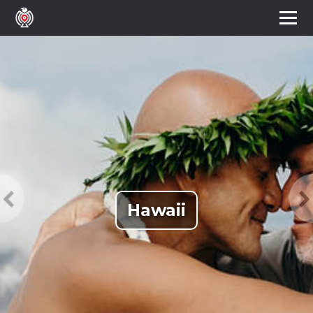
Hawaii