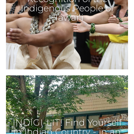
Indigenous People of
Hawaiʻi
INDIGI-LIT! Find Yourself
in Indian Country - in an