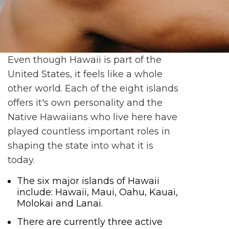
Even though Hawaii is part of the
United States, it feels like a whole
other world. Each of the eight islands
offers it's own personality and the
Native Hawaiians who live here have
played countless important roles in
shaping the state into what it is
today.
The six major islands of Hawaii
include: Hawaii, Maui, Oahu, Kauai,
Molokai and Lanai.
There are currently three active