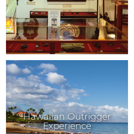
Hawaiian Outrigger
Experience