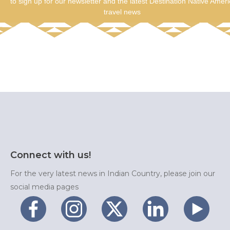
to sign up for our newsletter and the latest Destination Native Amer
travel news
Connect with us!
For the very latest news in Indian Country, please join our
social media pages