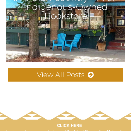
Indigenous-Owned
Bookstore
View All Posts
CLICK HERE