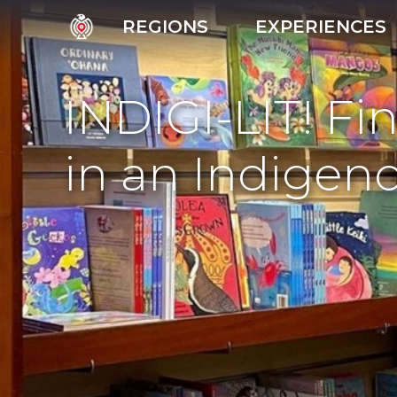
REGIONS
EXPERIENCES
INDIGI-LIT! Fi
in an Indige