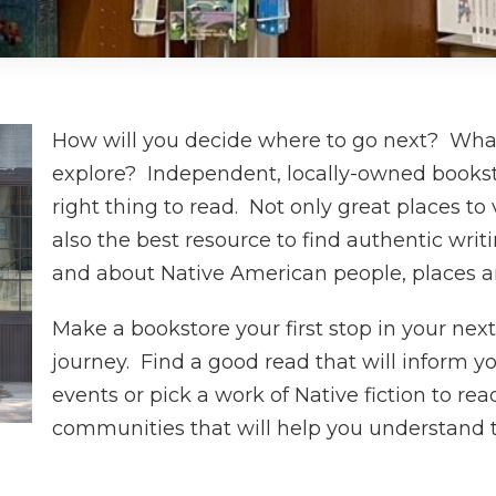
How will you decide where to go next? What 
explore? Independent, locally-owned booksto
right thing to read. Not only great places to
also the best resource to find authentic wri
and about Native American people, places 
Make a bookstore your first stop in your nex
journey. Find a good read that will inform y
events or pick a work of Native fiction to re
communities that will help you understand t