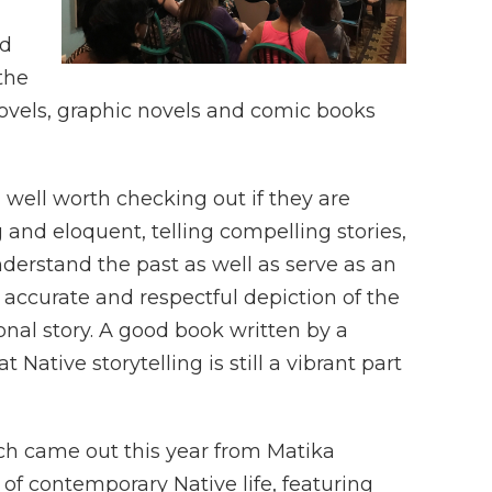
nd
the
, novels, graphic novels and comic books
 well worth checking out if they are
and eloquent, telling compelling stories,
erstand the past as well as serve as an
e accurate and respectful depiction of the
ional story. A good book written by a
Native storytelling is still a vibrant part
ch came out this year from Matika
of contemporary Native life, featuring