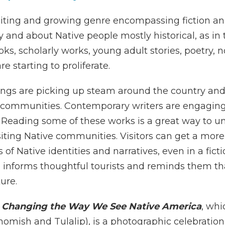
xciting and growing genre encompassing fiction a
 and about Native people mostly historical, as in 
books, scholarly works, young adult stories, poetry
e starting to proliferate.
erings are picking up steam around the country and
e communities. Contemporary writers are engaging 
Reading some of these works is a great way to und
isiting Native communit
ies. Visitors can get a mor
 of Native identities and narratives, even in a fict
 informs thoughtful tourists and reminds them that 
ture.
2 Changing the Way We See Native America
, whi
omish and Tulalip), is a photographic celebration 