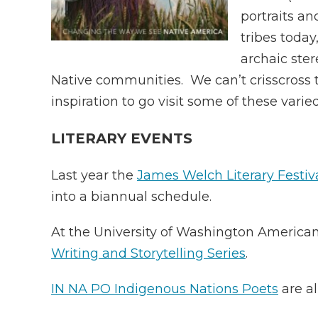
portraits an
tribes toda
archaic ster
Native communities. We can’t crisscross t
inspiration to go visit some of these vari
LITERARY EVENTS
Last year the
James Welch Literary Festiv
into a biannual schedule.
At the University of Washington American
Writing and Storytelling Series
.
IN NA PO Indigenous Nations Poets
are al