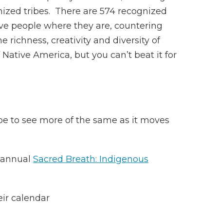
gnized tribes. There are 574 recognized
ive people where they are, countering
richness, creativity and diversity of
Native America, but you can’t beat it for
ope to see more of the same as it moves
e annual
Sacred Breath: Indigenous
eir calendar