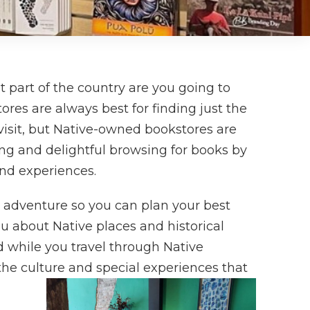
part of the country are you going to
res are always best for finding just the
 visit, but Native-owned bookstores are
ting and delightful browsing for books by
and experiences.
t adventure so you can plan your best
ou about Native places and historical
ad while you travel through Native
he culture and special experiences that