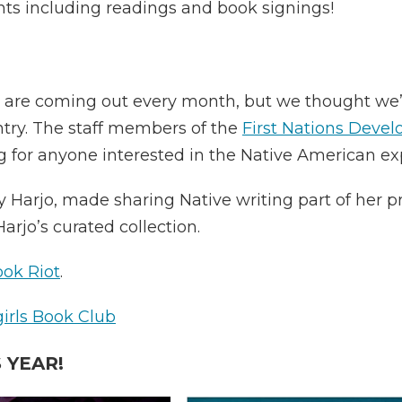
nts including readings and book signings!
 are coming out every month, but we thought we’d 
try. The staff members of the
First Nations Devel
g for anyone interested in the Native American ex
oy Harjo, made sharing Native writing part of her 
arjo’s curated collection.
ok Riot
.
rls Book Club
 YEAR!