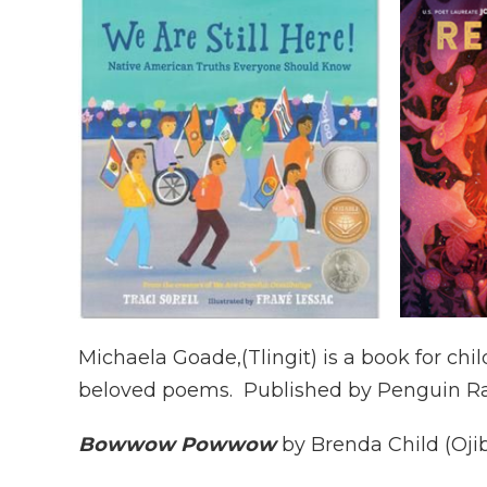
Michaela Goade,(Tlingit) is a book for chi
beloved poems. Published by Penguin 
Bowwow Powwow
by Brenda Child (Ojib