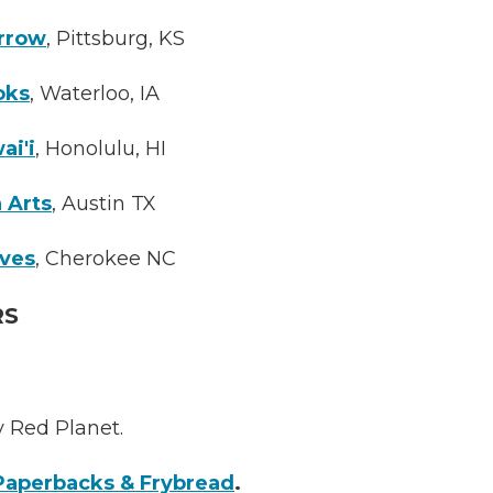
rrow
, Pittsburg, KS
oks
, Waterloo, IA
ai'i
, Honolulu, HI
 Arts
, Austin TX
aves
, Cherokee NC
RS
y Red Planet.
Paperbacks & Frybread
.