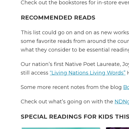
Check out the bookstores for in-store eve
RECOMMENDED READS
This list could go on and on as new works
some favorite reads from around the coun
what they consider to be essential readin
Our nation’s first Native Poet Laureate, J
still access
“Living Nations Living Words”
H
Some more recent notes from the blog
Bo
Check out what’s going on with the
NDNgi
SPECIAL READINGS FOR KIDS THIS