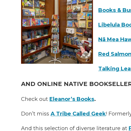
Books & Bu
Libelula Bo
Nã Mea Haw
Red Salmon
Talking Le
AND ONLINE NATIVE BOOKSELLE
Check out
Eleanor’s Books
.
Don’t miss
A
Tribe Called Geek
! Formerl
And this selection of diverse literature at