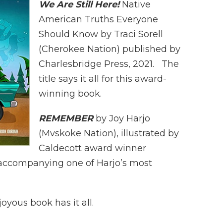
We Are Still Here!
Native
American Truths Everyone
Should Know by Traci Sorell
(Cherokee Nation) published by
Charlesbridge Press, 2021. The
title says it all for this award-
winning book.
REMEMBER
by Joy Harjo
(Mvskoke Nation), illustrated by
Caldecott award winner
ons accompanying one of Harjo’s most
oyous book has it all.