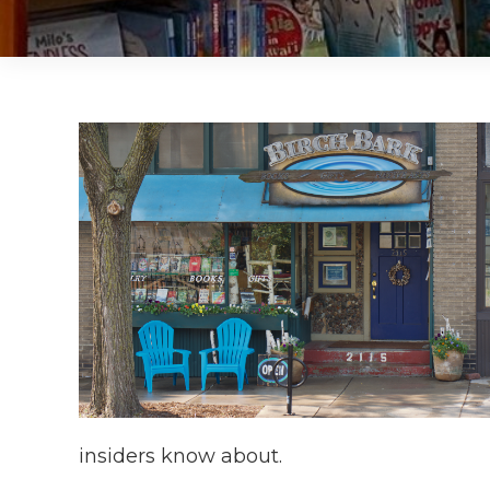
insiders know about.