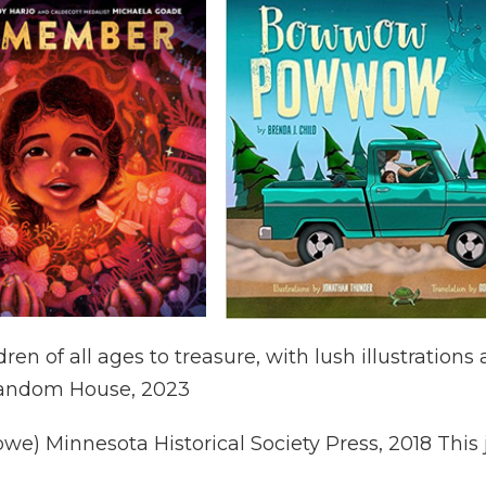
ldren of all ages to treasure, with lush illustrati
Random House, 2023
we) Minnesota Historical Society Press, 2018 This j