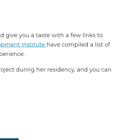
give you a taste with a few links to
opment Institute
have compiled a list of
perience.
project during her residency, and you can