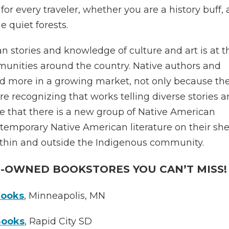
or every traveler, whether you are a history buff, 
he quiet forests.
 stories and knowledge of culture and art is at t
munities around the country. Native authors and
and more in a growing market, not only because th
e recognizing that works telling diverse stories a
ise that there is a new group of Native American
temporary Native American literature on their she
ithin and outside the Indigenous community.
E-OWNED BOOKSTORES YOU CAN’T MISS!
Books
, Minneapolis, MN
Books
, Rapid City SD