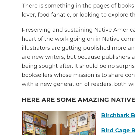
There is something in the pages of books f
lover, food fanatic, or looking to explore t
Preserving and sustaining Native American
heart of the work going on in Native com
illustrators are getting published more 
are new writers, but because publishers ar
being sought after. It should be no surpr
booksellers whose mission is to share con
with a new generation of readers, both w
HERE ARE SOME AMAZING NATIV
Birchbark 
Bird Cage 