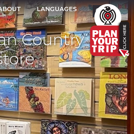
ABOUT
LANGUAGES
ian Country -
tore