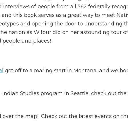
d interviews of people from all 562 federally reco
y, and this book serves as a great way to meet Nat
eotypes and opening the door to understanding the 
he nation as Wilbur did on her astounding tour of 
ed people and places!
al
got off to a roaring start in Montana, and we h
 Indian Studies program in Seattle, check out th
l over the map! Check out the latest events on th