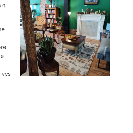
art
he
ere
re
lves