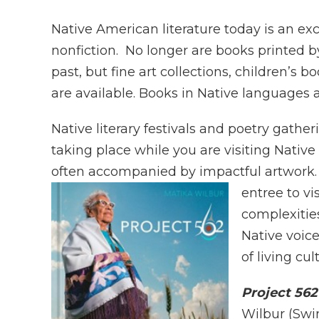
Native American literature today is an e
nonfiction. No longer are books printed by
past, but fine art collections, children’s 
are available. Books in Native languages ar
Native literary festivals and poetry gath
taking place while you are visiting Nativ
often accompanied by impactful artwork. 
entree to v
complexities
Native voice
of living cul
Project 56
Wilbur (Swin