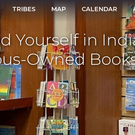
TRIBES
MAP
CALENDAR
nd Yourself in Ind
nous-Owned Books