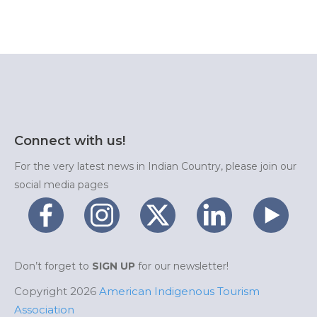
Connect with us!
For the very latest news in Indian Country, please join our
social media pages
Don’t forget to
SIGN UP
for our newsletter!
Copyright 2026
American Indigenous Tourism
Association