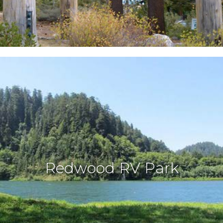
Redwood RV Park