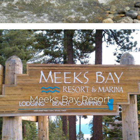
Meeks Bay Resort