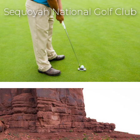
Sequoyah National Golf Club