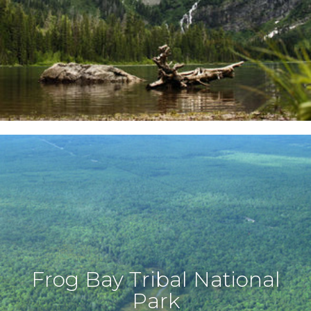
Frog Bay Tribal National
Park