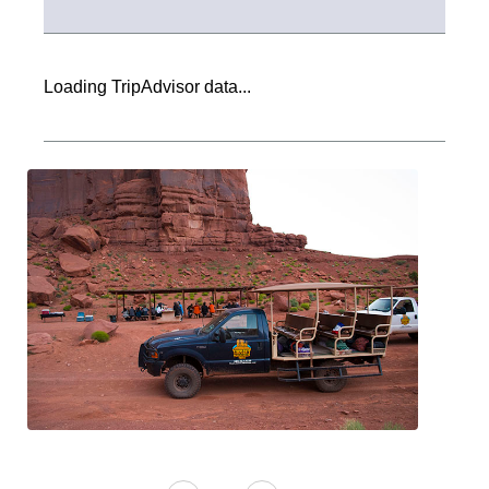
Loading TripAdvisor data...