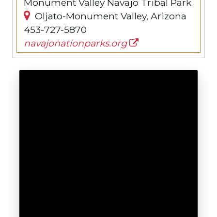
Monument Valley Navajo Tribal Park
Oljato-Monument Valley, Arizona
453-727-5870
navajonationparks.org