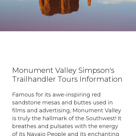
Monument Valley Simpson's
Trailhandler Tours Information
Famous for its awe-inspiring red
sandstone mesas and buttes used in
films and advertising, Monument Valley
is truly the hallmark of the Southwest! It
breathes and pulsates with the energy
of its Navajo People and its enchanting