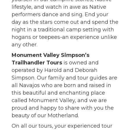
lifestyle, and watch in awe as Native
performers dance and sing. End your
day as the stars come out and spend the
night in a traditional camp setting with
hogans or teepees-an experience unlike
any other.
Monument Valley Simpson’s
Trailhandler Tours
is owned and
operated by Harold and Deborah
Simpson. Our family and tour guides are
all Navajos who are born and raised in
this beautiful and enchanting place
called Monument Valley, and we are
proud and happy to share with you the
beauty of our Motherland.
On all our tours, your experienced tour