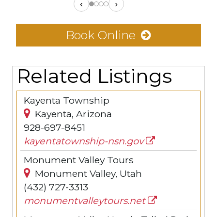
‹
›
Book Online
Related Listings
Kayenta Township
Kayenta, Arizona
928-697-8451
kayentatownship-nsn.gov
Monument Valley Tours
Monument Valley, Utah
(432) 727-3313
monumentvalleytours.net