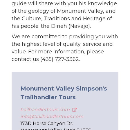
guide will share with you his knowledge
of the geology of Monument Valley, and
the Culture, Traditions and Heritage of
his people: the Dineh (Navajo).
We are committed to providing you with
the highest level of quality, service and
value. For more information, please
contact us (435) 727-3362.
Monument Valley Simpson's
Trailhandler Tours
trailhandlertours.com
info@trailhandlertours.com
173D Horse Canyon Dr.