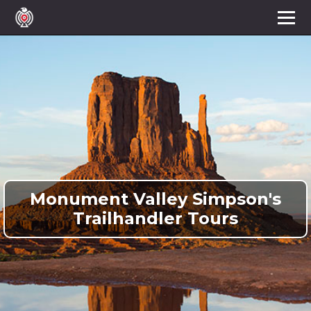
Monument Valley Simpson's
Trailhandler Tours