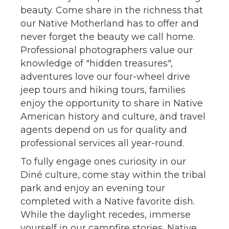
beauty. Come share in the richness that
our Native Motherland has to offer and
never forget the beauty we call home.
Professional photographers value our
knowledge of "hidden treasures",
adventures love our four-wheel drive
jeep tours and hiking tours, families
enjoy the opportunity to share in Native
American history and culture, and travel
agents depend on us for quality and
professional services all year-round.
To fully engage ones curiosity in our
Diné culture, come stay within the tribal
park and enjoy an evening tour
completed with a Native favorite dish.
While the daylight recedes, immerse
yourself in our campfire stories, Native