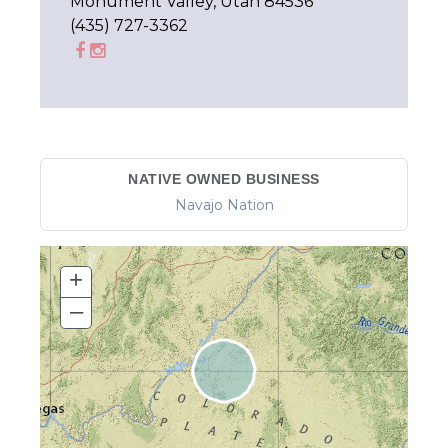
Monument Valley, Utah 84536
(435) 727-3362
NATIVE OWNED BUSINESS
Navajo Nation
+
–