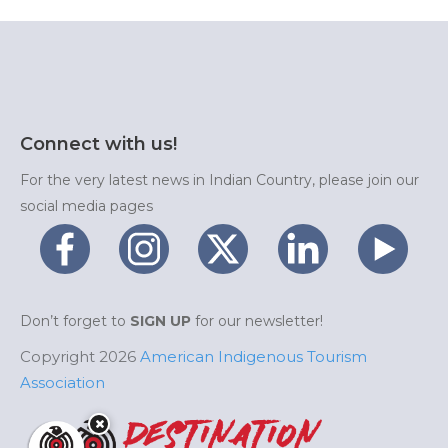
Connect with us!
For the very latest news in Indian Country, please join our
social media pages
Don’t forget to
SIGN UP
for our newsletter!
Copyright 2026
American Indigenous Tourism
Association