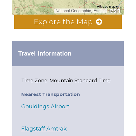
National Geographic, Esri, Garmin, HERE, UNEP-WCMC, USGS, NASA, ESA, METI, NRCAN, GEBCO, NOAA, increment P Corp.
Explore the Map
Travel information
Time Zone: Mountain Standard Time
Nearest Transportation
Gouldings Airport
Flagstaff Amtrak