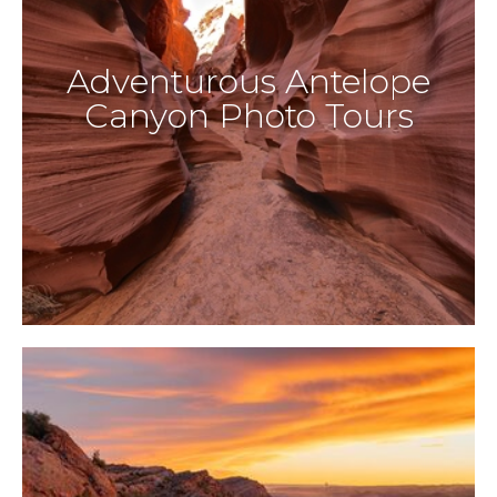
Adventurous Antelope
Canyon Photo Tours