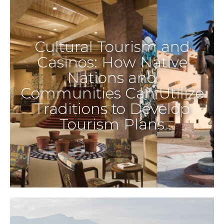
Cultural Tourism and
Casinos: How Native
Nations and
Communities Can Utilize
Traditions to Develop
Tourism Plans