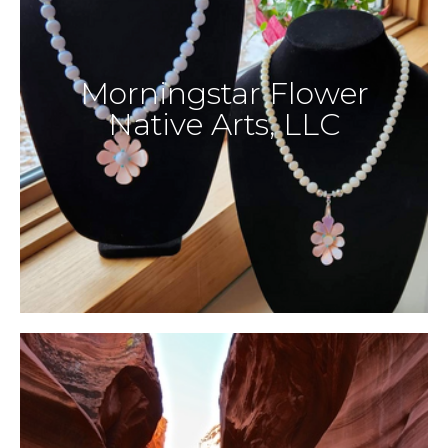
Morningstar Flower
Native Arts, LLC