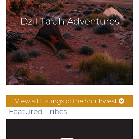
Dzil Ta’ah Adventures
View all Listings of the Southwest
Featured Tribes