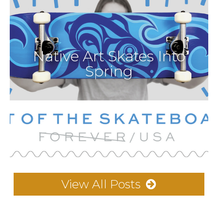
Native Art Skates Into
Spring
View All Posts