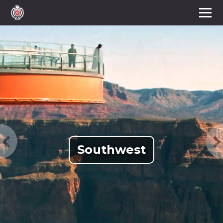
Southwest