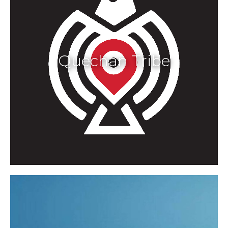
Quechan Tribe