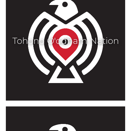
Tohono O'odham Nation