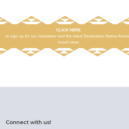
CLICK HERE
to sign up for our newsletter and the latest Destination Native Amer
travel news
Connect with us!