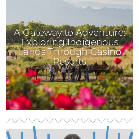
A Gateway to Adventure:
Exploring Indigenous
Lands Through Casino
Resorts