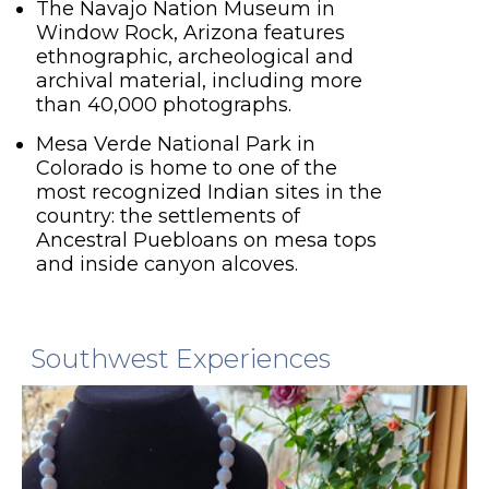
The Navajo Nation Museum in
Window Rock, Arizona features
ethnographic, archeological and
archival material, including more
than 40,000 photographs.
Mesa Verde National Park in
Colorado is home to one of the
most recognized Indian sites in the
country: the settlements of
Ancestral Puebloans on mesa tops
and inside canyon alcoves.
Southwest Experiences