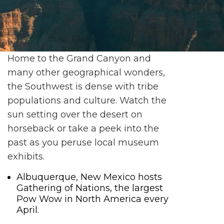
Home to the Grand Canyon and
many other geographical wonders,
the Southwest is dense with tribe
populations and culture. Watch the
sun setting over the desert on
horseback or take a peek into the
past as you peruse local museum
exhibits.
Albuquerque, New Mexico hosts
Gathering of Nations, the largest
Pow Wow in North America every
April.