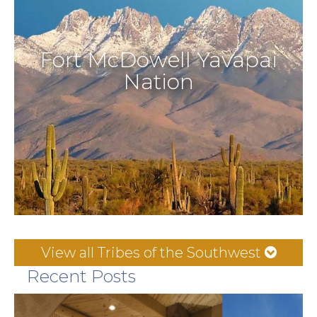
Fort McDowell Yavapai
Nation
View all Tribes of the Southwest
Recent Posts