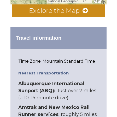
National Geographic, Esri, Garmin, HERE, UNEP-WCMC, USGS, NASA, ESA, METI, NRCAN, GEBCO, NOAA, increment P Corp.
Explore the Map
Travel information
Time Zone: Mountain Standard Time
Nearest Transportation
Albuquerque International
Sunport (ABQ):
Just over 7 miles
(a 10–15 minute drive).
Amtrak and New Mexico Rail
Runner services
, roughly 5 miles