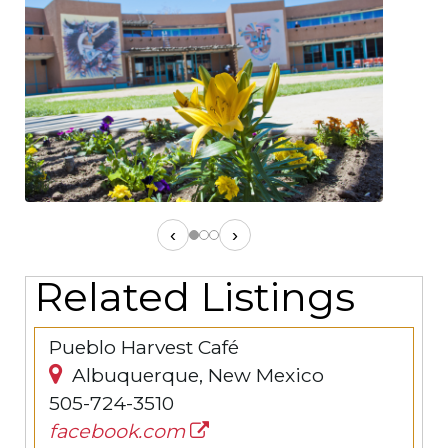
‹
›
Related Listings
Pueblo Harvest Café
Albuquerque, New Mexico
505-724-3510
facebook.com