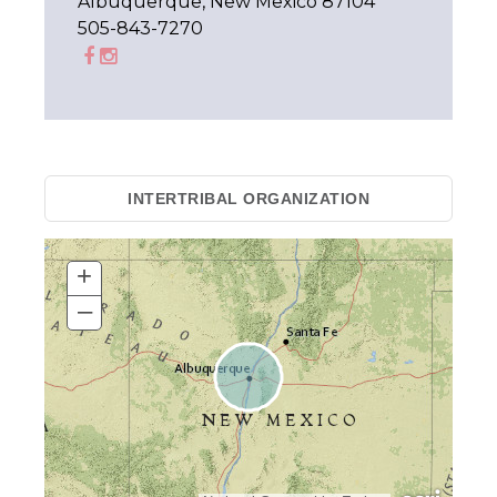
Albuquerque, New Mexico 87104
505-843-7270
INTERTRIBAL ORGANIZATION
+
–