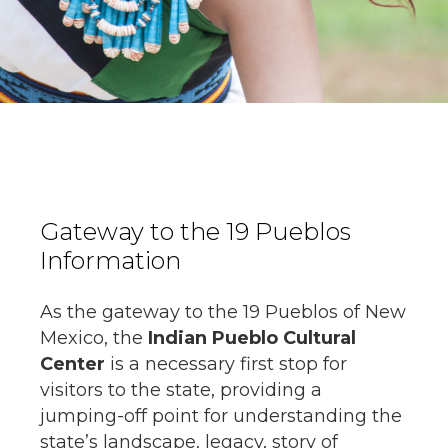
Gateway to the 19 Pueblos
Information
As the gateway to the 19 Pueblos of New
Mexico, the
Indian Pueblo Cultural
Center
is a necessary first stop for
visitors to the state, providing a
jumping-off point for understanding the
state’s landscape, legacy, story of