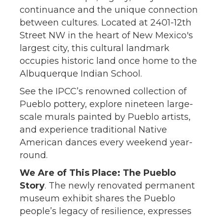
continuance and the unique connection
between cultures. Located at 2401-12th
Street NW in the heart of New Mexico's
largest city, this cultural landmark
occupies historic land once home to the
Albuquerque Indian School.
See the IPCC’s renowned collection of
Pueblo pottery, explore nineteen large-
scale murals painted by Pueblo artists,
and experience traditional Native
American dances every weekend year-
round.
We Are of This Place: The Pueblo
Story
. The newly renovated permanent
museum exhibit shares the Pueblo
people’s legacy of resilience, expresses