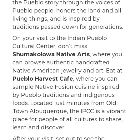
the Pueblo story through the voices of
Pueblo people, honors the land and all
living things, and is inspired by
traditions passed down for generations.
On your visit to the Indian Pueblo
Cultural Center, don’t miss
Shumakolowa Native Arts
, where you
can browse authentic handcrafted
Native American jewelry and art. Eat at
Pueblo Harvest Cafe
, where you can
sample Native Fusion cuisine inspired
by Pueblo traditions and indigenous
foods. Located just minutes from Old
Town Albuquerque, the IPCC is a vibrant
place for people of all cultures to share,
learn and discover.
After your visit, set out to see the