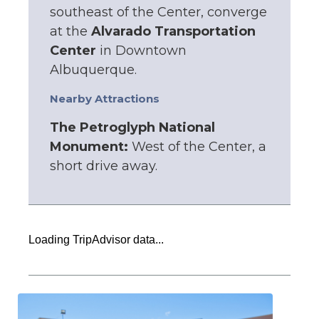
southeast of the Center, converge
at the
Alvarado Transportation
Center
in Downtown
Albuquerque.
Nearby Attractions
The Petroglyph National
Monument:
West of the Center, a
short drive away.
Loading TripAdvisor data...