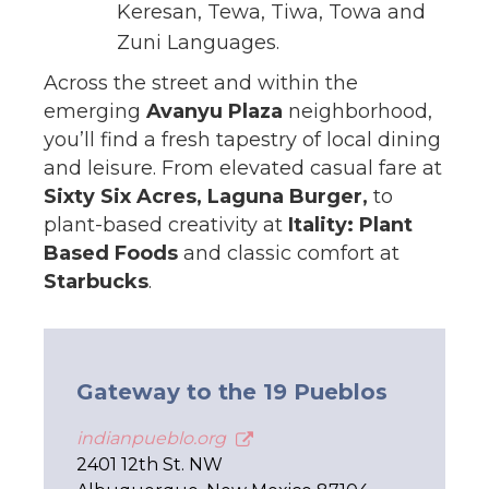
Keresan, Tewa, Tiwa, Towa and
Zuni Languages.
Across the street and within the
emerging
Avanyu Plaza
neighborhood,
you’ll find a fresh tapestry of local dining
and leisure. From elevated casual fare at
Sixty Six Acres, Laguna Burger,
to
plant-based creativity at
Itality: Plant
Based Foods
and classic comfort at
Starbucks
.
Gateway to the 19 Pueblos
indianpueblo.org
2401 12th St. NW