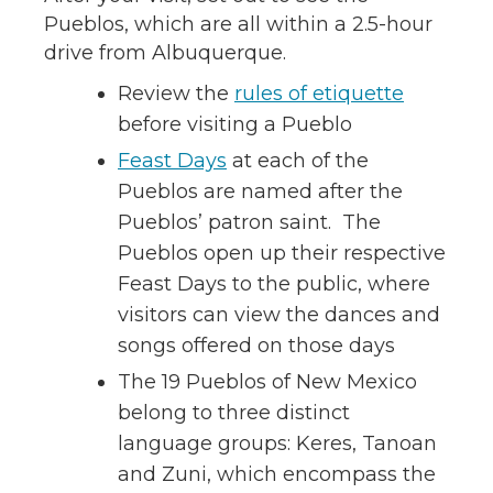
Pueblos, which are all within a 2.5-hour
drive from Albuquerque.
Review the
rules of etiquette
before visiting a Pueblo
Feast Days
at each of the
Pueblos are named after the
Pueblos’ patron saint. The
Pueblos open up their respective
Feast Days to the public, where
visitors can view the dances and
songs offered on those days
The 19 Pueblos of New Mexico
belong to three distinct
language groups: Keres, Tanoan
and Zuni, which encompass the