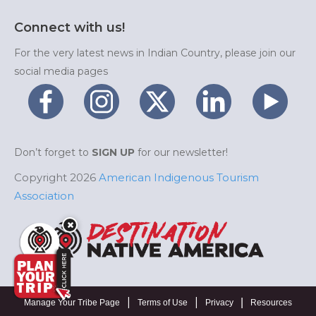
Connect with us!
For the very latest news in Indian Country, please join our
social media pages
Don’t forget to
SIGN UP
for our newsletter!
Copyright 2026
American Indigenous Tourism
Association
|
|
|
Manage Your Tribe Page
Terms of Use
Privacy
Resources