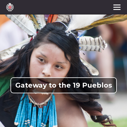
Gateway to the 19 Pueblos