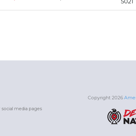
5021
Copyright 2026
Amer
ur social media pages