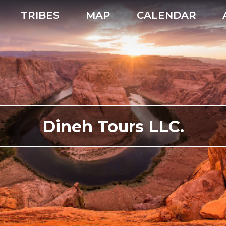
TRIBES
MAP
CALENDAR
Dineh Tours LLC.