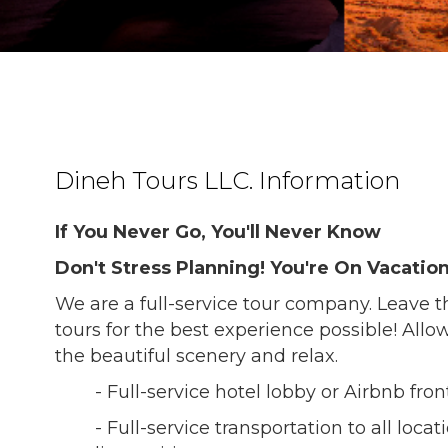
Dineh Tours LLC. Information
If You Never Go, You'll Never Know
Don't Stress Planning! You're On Vacation
We are a full-service tour company. Leave t
tours for the best experience possible! Allow
the beautiful scenery and relax.
- Full-service hotel lobby or Airbnb fro
- Full-service transportation to all loca