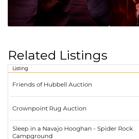
Related Listings
Listing
Friends of Hubbell Auction
Crownpoint Rug Auction
Sleep in a Navajo Hooghan - Spider Rock
Campground