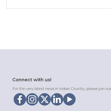
Connect with us!
For the very latest news in Indian Country, please join o