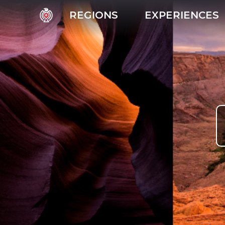
REGIONS
EXPERIENCES