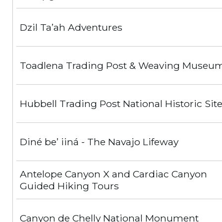
Dzil Ta’ah Adventures
Toadlena Trading Post & Weaving Museu
Hubbell Trading Post National Historic Sit
Diné be’ iiná - The Navajo Lifeway
Antelope Canyon X and Cardiac Canyon
Guided Hiking Tours
Canyon de Chelly National Monument