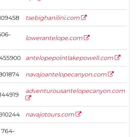
109458
tsebighanilini.com
606-
lowerantelope.com
455900
antelopepointlakepowell.com
801874
navajoantelopecanyon.com
adventurousantelopecanyon.com
144919
910244
navajotours.com
 764-