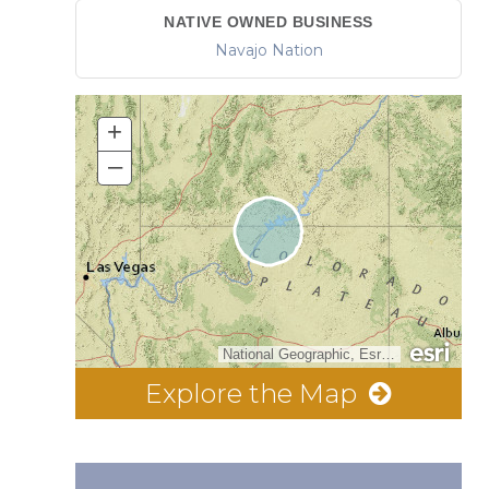
NATIVE OWNED BUSINESS
Navajo Nation
+
–
National Geographic, Esri, Garmin, HERE, UNEP-WCMC, USGS, NASA, ESA, METI, NRCAN, GEBCO, NOAA, increment P Corp.
Explore the Map