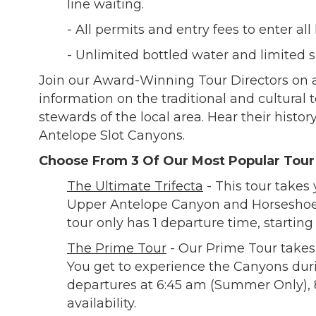
line waiting.
- All permits and entry fees to enter all 
- Unlimited bottled water and limited 
Join our Award-Winning Tour Directors on a
information on the traditional and cultural 
stewards of the local area. Hear their histo
Antelope Slot Canyons.
Choose From 3 Of Our Most Popular Tou
The Ultimate Trifecta
- This tour takes
Upper Antelope Canyon and Horseshoe 
tour only has 1 departure time, starting
The Prime Tour
- Our Prime Tour takes
You get to experience the Canyons durin
departures at 6:45 am (Summer Only), 8
availability.