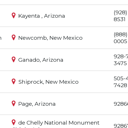
(928)
Kayenta , Arizona
8531
(888)
m
Newcomb, New Mexico
0005
928-
e
Ganado, Arizona
3475
505-
Shiprock, New Mexico
7428
Page, Arizona
9286
de Chelly National Monument
9286