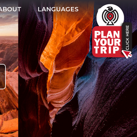
ABOUT
LANGUAGES