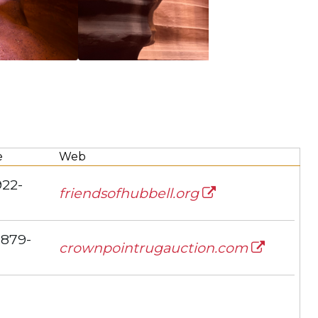
e
Web
922-
friendsofhubbell.org
 879-
crownpointrugauction.com