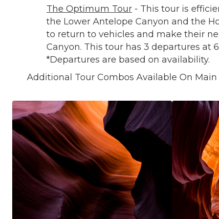
The Optimum Tour
- This tour is effici
the Lower Antelope Canyon and the Hor
to return to vehicles and make their n
Canyon. This tour has 3 departures at 
*Departures are based on availability.
Additional Tour Combos Available On Main