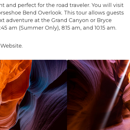
ent and perfect for the road traveler. You will visit
seshoe Bend Overlook. This tour allows guests
ext adventure at the Grand Canyon or Bryce
6:45 am (Summer Only), 8:15 am, and 10:15 am.
 Website.