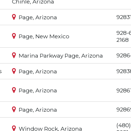
Chinle, Arizona
9283
Page, Arizona
928-
Page, New Mexico
2168
9286
Marina Parkway Page, Arizona
s
9283
Page, Arizona
Page, Arizona
9286
9286
Page, Arizona
(480)
Window Rock, Arizona