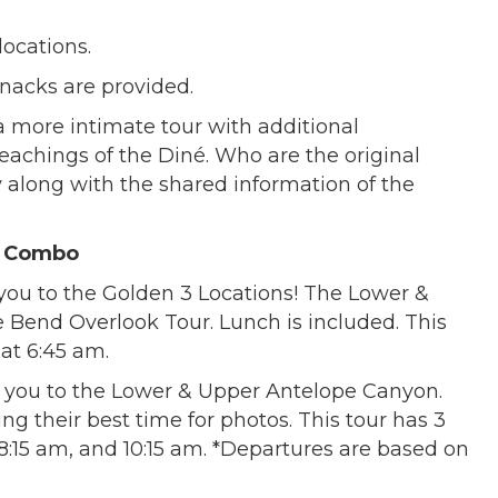
locations.
snacks are provided.
 more intimate tour with additional
teachings of the Diné. Who are the original
ry along with the shared information of the
r Combo
 you to the Golden 3 Locations! The Lower &
Bend Overlook Tour. Lunch is included. This
 at 6:45 am.
 you to the Lower & Upper Antelope Canyon.
g their best time for photos. This tour has 3
:15 am, and 10:15 am. *Departures are based on