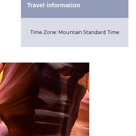
Travel information
Time Zone: Mountain Standard Time