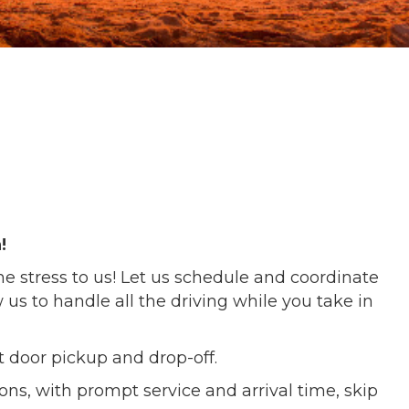
!
he stress to us! Let us schedule and coordinate
 us to handle all the driving while you take in
nt door pickup and drop-off.
tions, with prompt service and arrival time, skip