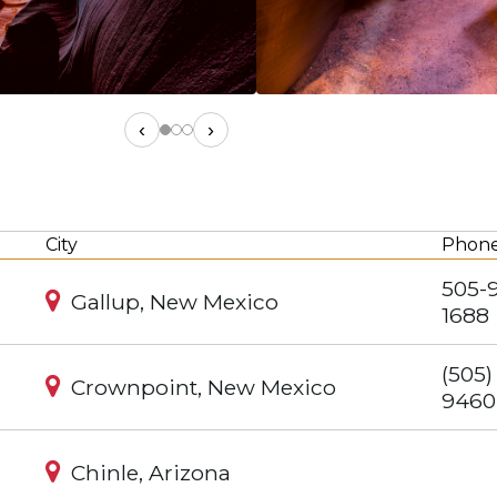
‹
›
City
Phon
505-
Gallup, New Mexico
1688
(505)
Crownpoint, New Mexico
9460
Chinle, Arizona