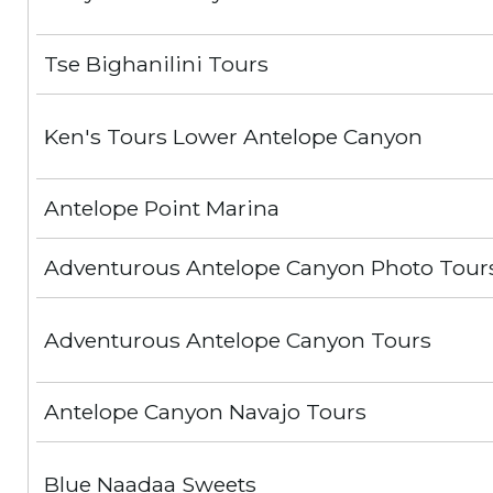
Tse Bighanilini Tours
Ken's Tours Lower Antelope Canyon
Antelope Point Marina
Adventurous Antelope Canyon Photo Tour
Adventurous Antelope Canyon Tours
Antelope Canyon Navajo Tours
Blue Naadaa Sweets