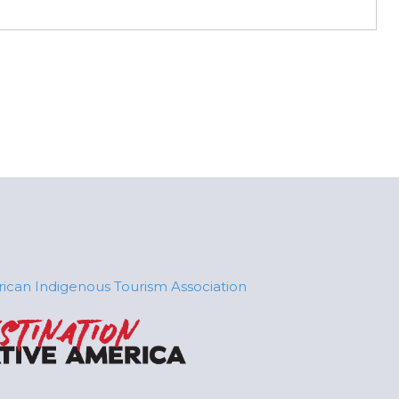
ican Indigenous Tourism Association