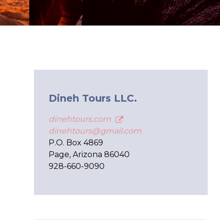
Dineh Tours LLC.
dinehtours.com
dinehtours@gmail.com
P.O. Box 4869
Page, Arizona 86040
928-660-9090