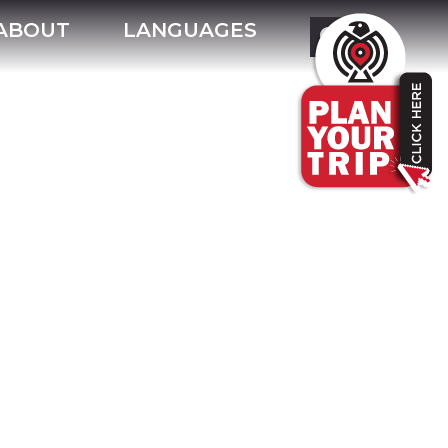
ABOUT
LANGUAGES