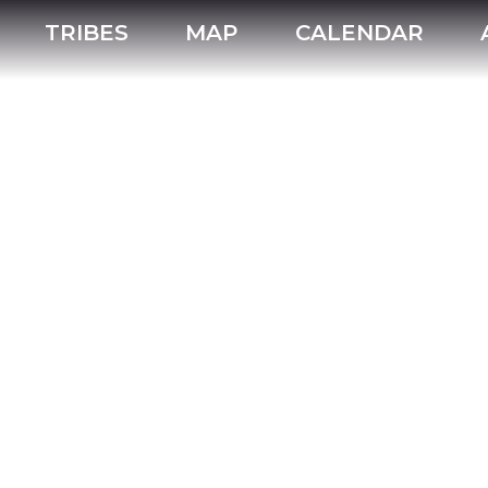
TRIBES
MAP
CALENDAR
mmodations
Tribes
Powwows
hotel
casino_hotel
motel
bed_and_breakfast