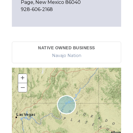
Page, New Mexico 86040
928-606-2168
NATIVE OWNED BUSINESS
Navajo Nation
+
–