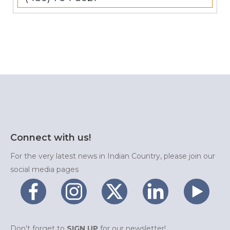
Connect with us!
For the very latest news in Indian Country, please join our
social media pages
Don’t forget to
SIGN UP
for our newsletter!