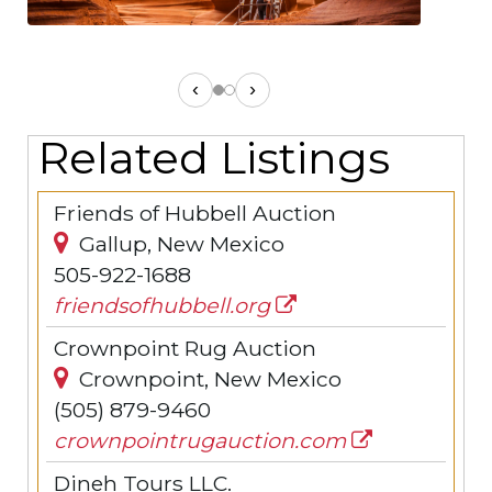
‹
›
Related Listings
Friends of Hubbell Auction
Gallup, New Mexico
505-922-1688
friendsofhubbell.org
Crownpoint Rug Auction
Crownpoint, New Mexico
(505) 879-9460
crownpointrugauction.com
Dineh Tours LLC.