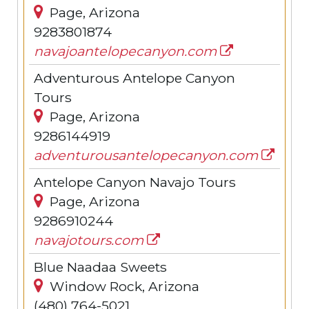
Page, Arizona
9283801874
navajoantelopecanyon.com
Adventurous Antelope Canyon
Tours
Page, Arizona
9286144919
adventurousantelopecanyon.com
Antelope Canyon Navajo Tours
Page, Arizona
9286910244
navajotours.com
Blue Naadaa Sweets
Window Rock, Arizona
(480) 764-5021