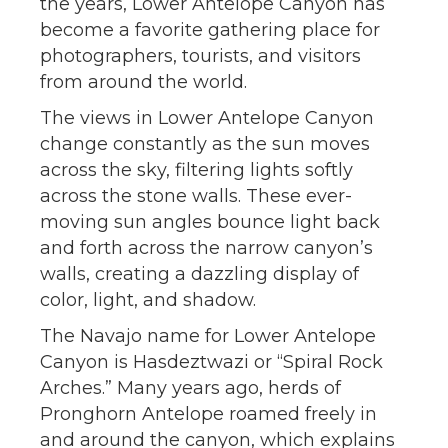
the years, Lower Antelope Canyon has
become a favorite gathering place for
photographers, tourists, and visitors
from around the world.
The views in Lower Antelope Canyon
change constantly as the sun moves
across the sky, filtering lights softly
across the stone walls. These ever-
moving sun angles bounce light back
and forth across the narrow canyon’s
walls, creating a dazzling display of
color, light, and shadow.
The Navajo name for Lower Antelope
Canyon is Hasdeztwazi or “Spiral Rock
Arches.” Many years ago, herds of
Pronghorn Antelope roamed freely in
and around the canyon, which explains