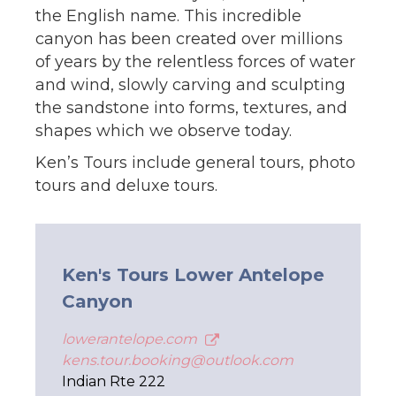
the English name. This incredible
canyon has been created over millions
of years by the relentless forces of water
and wind, slowly carving and sculpting
the sandstone into forms, textures, and
shapes which we observe today.
Ken’s Tours include general tours, photo
tours and deluxe tours.
Ken's Tours Lower Antelope
Canyon
lowerantelope.com
kens.tour.booking@outlook.com
Indian Rte 222