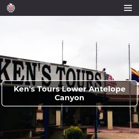
Ken's Tours Lower Antelope
Canyon