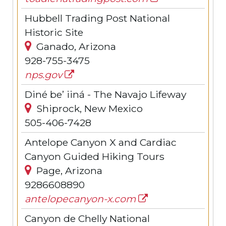
Hubbell Trading Post National
Historic Site
Ganado, Arizona
928-755-3475
nps.gov
Diné be’ iiná - The Navajo Lifeway
Shiprock, New Mexico
505-406-7428
Antelope Canyon X and Cardiac
Canyon Guided Hiking Tours
Page, Arizona
9286608890
antelopecanyon-x.com
Canyon de Chelly National