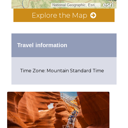
National Geographic, Esri, Garmin, HERE, UNEP-WCMC, USGS, NASA, ESA, METI, NRCAN, GEBCO, NOAA, increment P Corp.
Explore the Map
Travel information
Time Zone: Mountain Standard Time