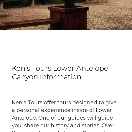
Ken's Tours Lower Antelope
Canyon Information
Ken’s Tours offer tours designed to give
a personal experience inside of Lower
Antelope. One of our guides will guide
you, share our history and stories. Over