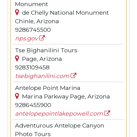
Monument
de Chelly National Monument
Chinle, Arizona
9286745500
nps.gov
Tse Bighanilini Tours
Page, Arizona
9283109458
tsebighanilini.com
Antelope Point Marina
Marina Parkway Page, Arizona
9286455900
antelopepointlakepowell.com
Adventurous Antelope Canyon
Photo Tours