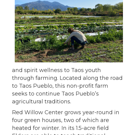
and spirit wellness to Taos youth
through farming. Located along the road
to Taos Pueblo, this non-profit farm
seeks to continue Taos Pueblo’s
agricultural traditions.
Red Willow Center grows year-round in
four green houses, two of which are
heated for winter. In its 1.5-acre field