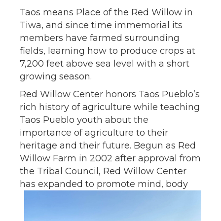
Taos means Place of the Red Willow in
Tiwa, and since time immemorial its
members have farmed surrounding
fields, learning how to produce crops at
7,200 feet above sea level with a short
growing season.
Red Willow Center honors Taos Pueblo’s
rich history of agriculture while teaching
Taos Pueblo youth about the
importance of agriculture to their
heritage and their future. Begun as Red
Willow Farm in 2002 after approval from
the Tribal Council, Red Willow Center
has expanded to
promote mind, body