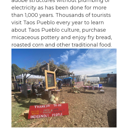
adobe structures without plumbing or
electricity as has been done for more
than 1,000 years. Thousands of tourists
visit Taos Pueblo every year to learn
about Taos Pueblo culture, purchase
micaceous pottery and enjoy fry bread,
roasted corn and other traditional food.