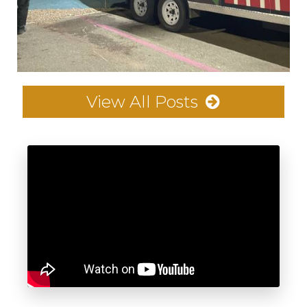
View All Posts