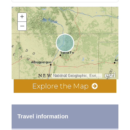
+
–
National Geographic, Esri, Garmin, HERE, UNEP-WCMC, USGS, NASA, ESA, METI, NRCAN, GEBCO, NOAA, increment P Corp.
Explore the Map
Travel information