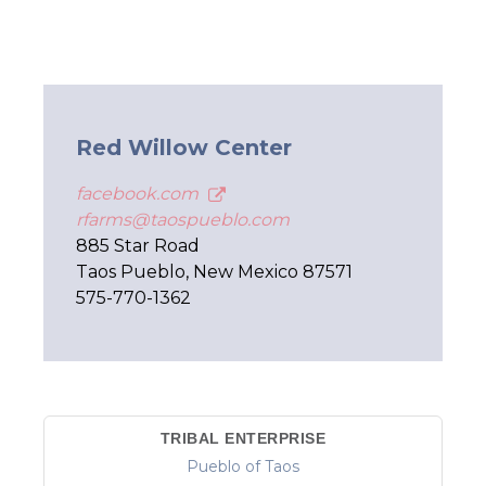
Red Willow Center
facebook.com
rfarms@taospueblo.com
885 Star Road
Taos Pueblo, New Mexico 87571
575-770-1362
TRIBAL ENTERPRISE
Pueblo of Taos