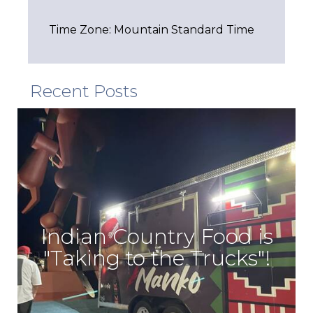
Time Zone: Mountain Standard Time
Recent Posts
Indian Country Food is
"Taking to the Trucks"!