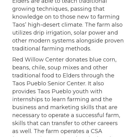
Elders are able to teach traditional
growing techniques, passing that
knowledge on to those new to farming
Taos’ high-desert climate. The farm also
utilizes drip irrigation, solar power and
other modern systems alongside proven
traditional farming methods.
Red Willow Center donates blue corn,
beans, chile, soup mixes and other
traditional food to Elders through the
Taos Pueblo Senior Center. It also
provides Taos Pueblo youth with
internships to learn farming and the
business and marketing skills that are
necessary to operate a successful farm,
skills that can transfer to other careers
as well. The farm operates a CSA