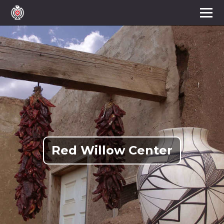
Red Willow Center