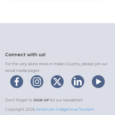
Connect with us!
For the very latest news in Indian Country, please join our
social media pages
Don’t forget to
SIGN UP
for our newsletter!
Copyright 2026
American Indigenous Tourism