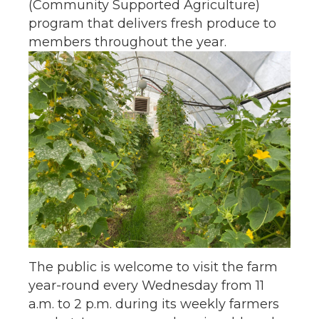
(Community Supported Agriculture)
program that delivers fresh produce to
members throughout the year.
The public is welcome to visit the farm
year-round every Wednesday from 11
a.m. to 2 p.m. during its weekly farmers