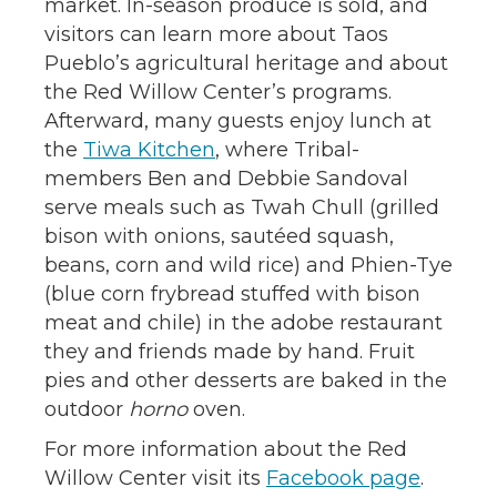
market. In-season produce is sold, and
visitors can learn more about Taos
Pueblo’s agricultural heritage and about
the Red Willow Center’s programs.
Afterward, many guests enjoy lunch at
the
Tiwa Kitchen
, where Tribal-
members Ben and Debbie Sandoval
serve meals such as Twah Chull (grilled
bison with onions, sautéed squash,
beans, corn and wild rice) and Phien-Tye
(blue corn frybread stuffed with bison
meat and chile) in the adobe restaurant
they and friends made by hand. Fruit
pies and other desserts are baked in the
outdoor
horno
oven.
For more information about the Red
Willow Center visit its
Facebook page
.