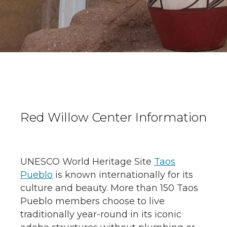
Red Willow Center Information
UNESCO World Heritage Site
Taos
Pueblo
is known internationally for its
culture and beauty. More than 150 Taos
Pueblo members choose to live
traditionally year-round in its iconic