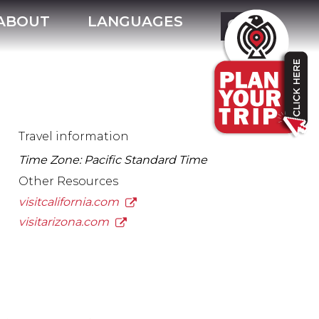
ABOUT
LANGUAGES
Travel information
Time Zone: Pacific Standard Time
Other Resources
visitcalifornia.com
visitarizona.com