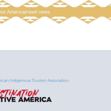
tive America
travel news
ican Indigenous Tourism Association