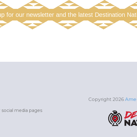
up for our newsletter and the latest Destination Na
Copyright 2026
Amer
ur social media pages