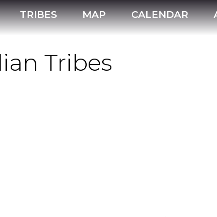
TRIBES
MAP
CALENDAR
ian Tribes