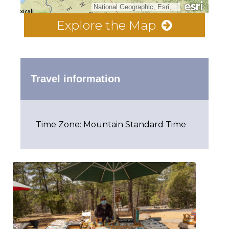
National Geographic, Esri, Garmin, HERE, UNEP-WCMC, USGS, NASA, ESA, METI, NRCAN, GEBCO, NOAA, increment P Corp.
Explore the Map
Travel information
Time Zone: Mountain Standard Time