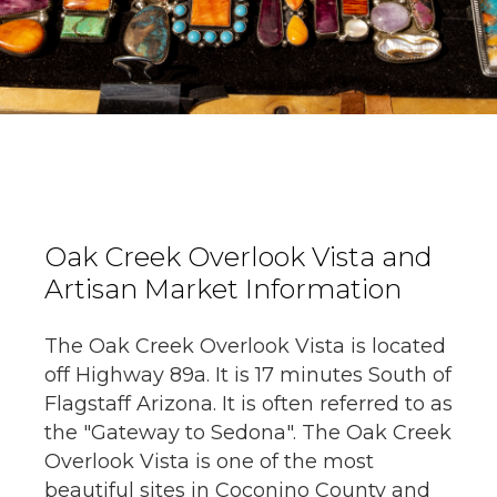
Oak Creek Overlook Vista and
Artisan Market Information
The Oak Creek Overlook Vista is located
off Highway 89a. It is 17 minutes South of
Flagstaff Arizona. It is often referred to as
the "Gateway to Sedona". The Oak Creek
Overlook Vista is one of the most
beautiful sites in Coconino County and