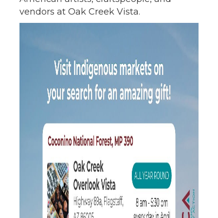
vendors at Oak Creek Vista.