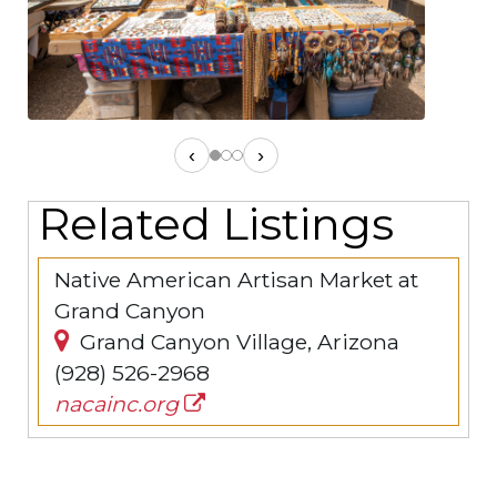
‹
›
Related Listings
Native American Artisan Market at
Grand Canyon
Grand Canyon Village, Arizona
(928) 526-2968
nacainc.org