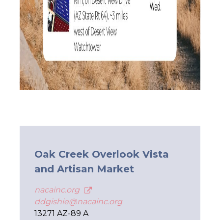
Oak Creek Overlook Vista
and Artisan Market
nacainc.org
ddgishie@nacainc.org
13271 AZ-89 A