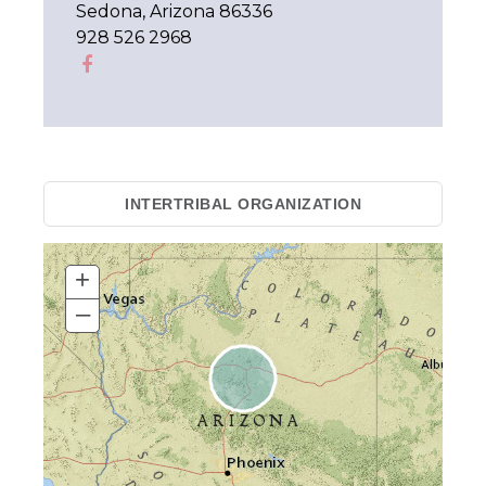
Sedona, Arizona 86336
928 526 2968
INTERTRIBAL ORGANIZATION
+
–