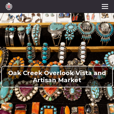
Oak Creek Overlook Vista and
Artisan Market