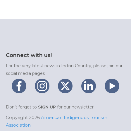
Connect with us!
For the very latest news in Indian Country, please join our
social media pages
Don’t forget to
SIGN UP
for our newsletter!
Copyright 2026
American Indigenous Tourism
Association