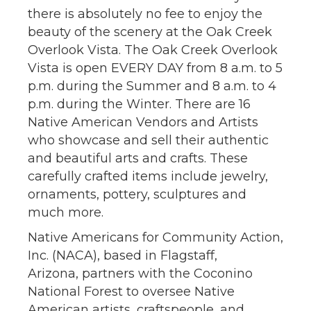
there is absolutely no fee to enjoy the
beauty of the scenery at the Oak Creek
Overlook Vista. The Oak Creek Overlook
Vista is open EVERY DAY from 8 a.m. to 5
p.m. during the Summer and 8 a.m. to 4
p.m. during the Winter. There are 16
Native American Vendors and Artists
who showcase and sell their authentic
and beautiful arts and crafts. These
carefully crafted items include jewelry,
ornaments, pottery, sculptures and
much more.
Native Americans for Community Action,
Inc. (NACA), based in Flagstaff,
Arizona, partners with the Coconino
National Forest to oversee Native
American artists, craftspeople, and