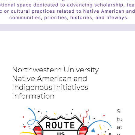
Northwestern University
Native American and
Indigenous Initiatives
Information
Si
tu
at