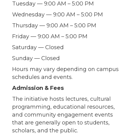
Tuesday — 9:00 AM – 5:00 PM
Wednesday — 9:00 AM – 5:00 PM
Thursday — 9:00 AM – 5:00 PM
Friday — 9:00 AM – 5:00 PM
Saturday — Closed
Sunday — Closed
Hours may vary depending on campus
schedules and events.
Admission & Fees
The initiative hosts lectures, cultural
programming, educational resources,
and community engagement events
that are generally open to students,
scholars, and the public.