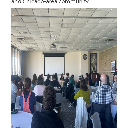
and Chicago-area community.