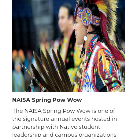
NAISA Spring Pow Wow
The NAISA Spring Pow Wow is one of
the signature annual events hosted in
partnership with Native student
leadership and campus organizations.