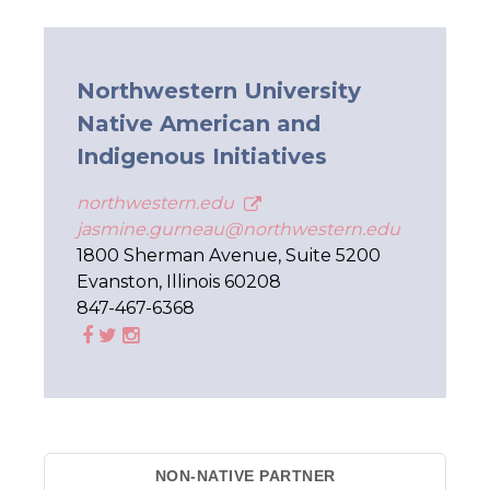
Northwestern University
Native American and
Indigenous Initiatives
northwestern.edu
jasmine.gurneau@northwestern.edu
1800 Sherman Avenue, Suite 5200
Evanston, Illinois 60208
847-467-6368
NON-NATIVE PARTNER