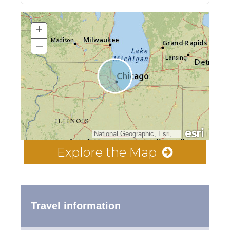
+
–
National Geographic, Esri, Garmin, HERE, UNEP-WCMC, USGS, NASA, ESA, METI, NRCAN, GEBCO, NOAA, increment P Corp.
Explore the Map
Travel information