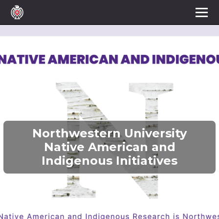
Northwestern University
Native American and
Indigenous Initiatives