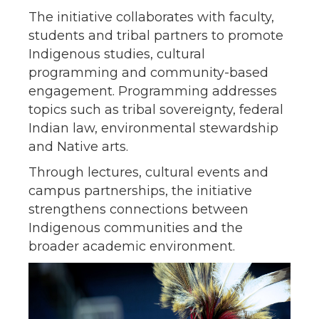
The initiative collaborates with faculty,
students and tribal partners to promote
Indigenous studies, cultural
programming and community-based
engagement. Programming addresses
topics such as tribal sovereignty, federal
Indian law, environmental stewardship
and Native arts.
Through lectures, cultural events and
campus partnerships, the initiative
strengthens connections between
Indigenous communities and the
broader academic environment.