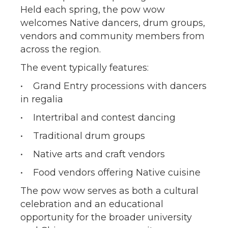
Held each spring, the pow wow
welcomes Native dancers, drum groups,
vendors and community members from
across the region.
The event typically features:
• Grand Entry processions with dancers
in regalia
• Intertribal and contest dancing
• Traditional drum groups
• Native arts and craft vendors
• Food vendors offering Native cuisine
The pow wow serves as both a cultural
celebration and an educational
opportunity for the broader university