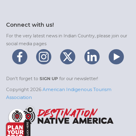
Connect with us!
For the very latest news in Indian Country, please join our
social media pages
Don’t forget to
SIGN UP
for our newsletter!
Copyright 2026
American Indigenous Tourism
Association