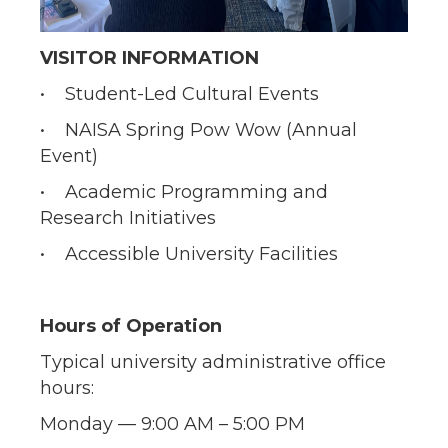
VISITOR INFORMATION
• Student-Led Cultural Events
• NAISA Spring Pow Wow (Annual
Event)
• Academic Programming and
Research Initiatives
• Accessible University Facilities
Hours of Operation
Typical university administrative office
hours:
Monday — 9:00 AM – 5:00 PM