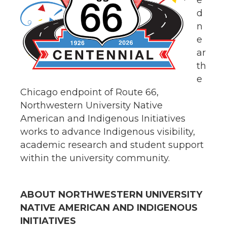
e
d
n
e
ar
th
e
Chicago endpoint of Route 66,
Northwestern University Native
American and Indigenous Initiatives
works to advance Indigenous visibility,
academic research and student support
within the university community.
ABOUT NORTHWESTERN UNIVERSITY
NATIVE AMERICAN AND INDIGENOUS
INITIATIVES