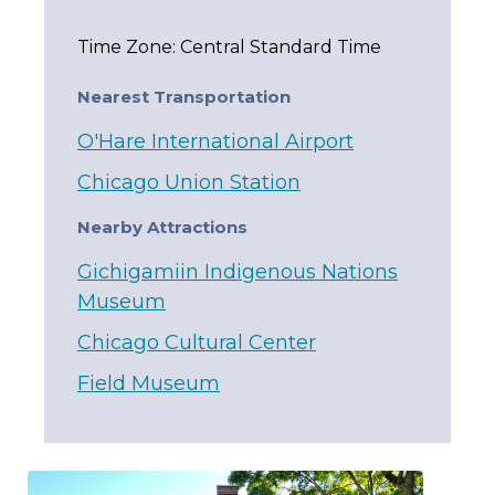
Time Zone: Central Standard Time
Nearest Transportation
O'Hare International Airport
Chicago Union Station
Nearby Attractions
Gichigamiin Indigenous Nations
Museum
Chicago Cultural Center
Field Museum