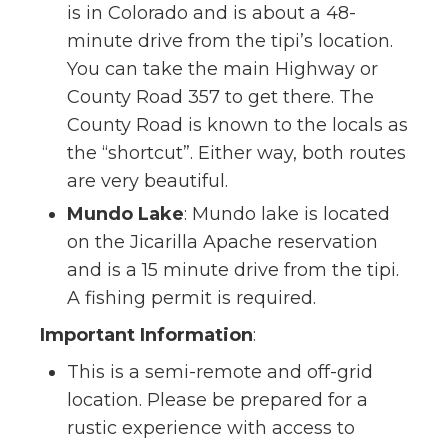
is in Colorado and is about a 48-
minute drive from the tipi’s location.
You can take the main Highway or
County Road 357 to get there. The
County Road is known to the locals as
the “shortcut”. Either way, both routes
are very beautiful.
Mundo Lake
: Mundo lake is located
on the Jicarilla Apache reservation
and is a 15 minute drive from the tipi.
A fishing permit is required.
Important Information
:
This is a semi-remote and off-grid
location. Please be prepared for a
rustic experience with access to