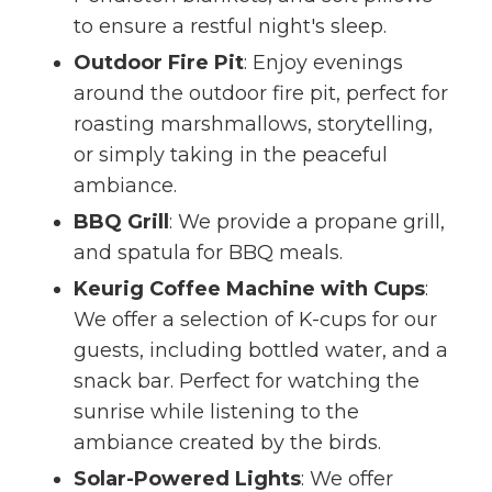
to ensure a restful night's sleep.
Outdoor Fire Pit
: Enjoy evenings
around the outdoor fire pit, perfect for
roasting marshmallows, storytelling,
or simply taking in the peaceful
ambiance.
BBQ Grill
: We provide a propane grill,
and spatula for BBQ meals.
Keurig Coffee Machine with Cups
:
We offer a selection of K-cups for our
guests, including bottled water, and a
snack bar. Perfect for watching the
sunrise while listening to the
ambiance created by the birds.
Solar-Powered Lights
: We offer