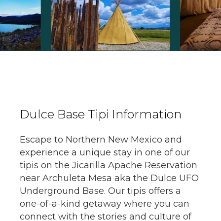
Dulce Base Tipi Information
Escape to Northern New Mexico and
experience a unique stay in one of our
tipis on the Jicarilla Apache Reservation
near Archuleta Mesa aka the Dulce UFO
Underground Base. Our tipis offers a
one-of-a-kind getaway where you can
connect with the stories and culture of