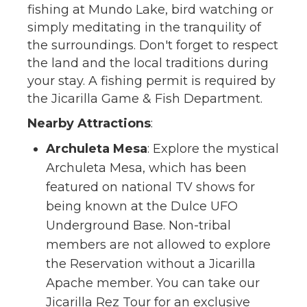
fishing at Mundo Lake, bird watching or
simply meditating in the tranquility of
the surroundings. Don't forget to respect
the land and the local traditions during
your stay. A fishing permit is required by
the Jicarilla Game & Fish Department.
Nearby Attractions
:
Archuleta Mesa
: Explore the mystical
Archuleta Mesa, which has been
featured on national TV shows for
being known at the Dulce UFO
Underground Base. Non-tribal
members are not allowed to explore
the Reservation without a Jicarilla
Apache member. You can take our
Jicarilla Rez Tour for an exclusive