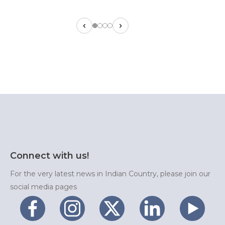
‹
›
Connect with us!
For the very latest news in Indian Country, please join our
social media pages