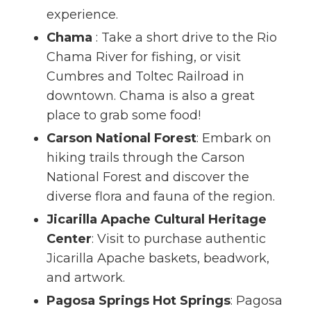
experience.
Chama
: Take a short drive to the Rio
Chama River for fishing, or visit
Cumbres and Toltec Railroad in
downtown. Chama is also a great
place to grab some food!
Carson National Forest
: Embark on
hiking trails through the Carson
National Forest and discover the
diverse flora and fauna of the region.
Jicarilla Apache Cultural Heritage
Center
: Visit to purchase authentic
Jicarilla Apache baskets, beadwork,
and artwork.
Pagosa Springs Hot Springs
: Pagosa