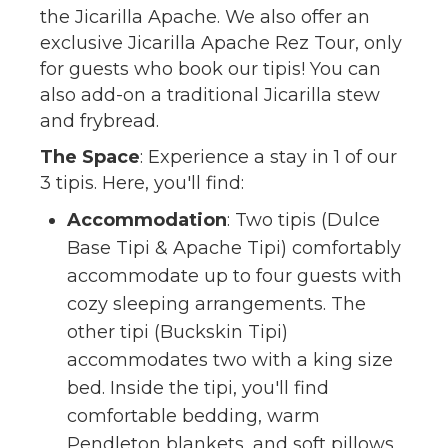
the Jicarilla Apache. We also offer an
exclusive Jicarilla Apache Rez Tour, only
for guests who book our tipis! You can
also add-on a traditional Jicarilla stew
and frybread.
The Space
: Experience a stay in 1 of our
3 tipis. Here, you'll find:
Accommodation
: Two tipis (Dulce
Base Tipi & Apache Tipi) comfortably
accommodate up to four guests with
cozy sleeping arrangements. The
other tipi (Buckskin Tipi)
accommodates two with a king size
bed. Inside the tipi, you'll find
comfortable bedding, warm
Pendleton blankets, and soft pillows