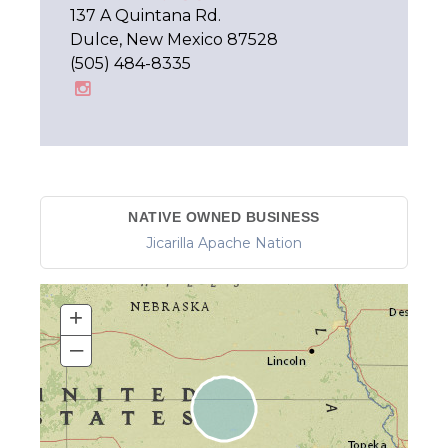
137 A Quintana Rd.
Dulce, New Mexico 87528
(505) 484-8335
NATIVE OWNED BUSINESS
Jicarilla Apache Nation
+
–