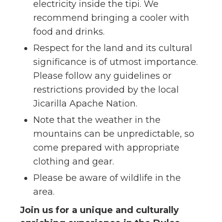
electricity inside the tipi. We
recommend bringing a cooler with
food and drinks.
Respect for the land and its cultural
significance is of utmost importance.
Please follow any guidelines or
restrictions provided by the local
Jicarilla Apache Nation.
Note that the weather in the
mountains can be unpredictable, so
come prepared with appropriate
clothing and gear.
Please be aware of wildlife in the
area.
Join us for a unique and culturally