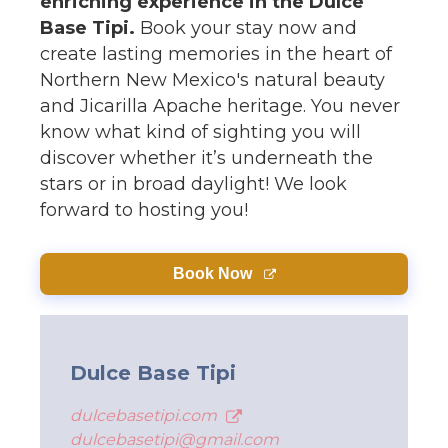
enriching experience in the Dulce
Base Tipi.
Book your stay now and
create lasting memories in the heart of
Northern New Mexico's natural beauty
and Jicarilla Apache heritage. You never
know what kind of sighting you will
discover whether it’s underneath the
stars or in broad daylight! We look
forward to hosting you!
Book Now
Dulce Base Tipi
dulcebasetipi.com
dulcebasetipi@gmail.com