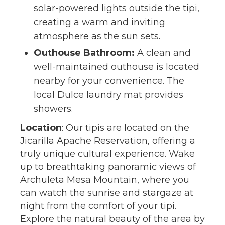
solar-powered lights outside the tipi,
creating a warm and inviting
atmosphere as the sun sets.
Outhouse Bathroom:
A clean and
well-maintained outhouse is located
nearby for your convenience. The
local Dulce laundry mat provides
showers.
Location
: Our tipis are located on the
Jicarilla Apache Reservation, offering a
truly unique cultural experience. Wake
up to breathtaking panoramic views of
Archuleta Mesa Mountain, where you
can watch the sunrise and stargaze at
night from the comfort of your tipi.
Explore the natural beauty of the area by