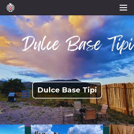
Dulce Base Tipi