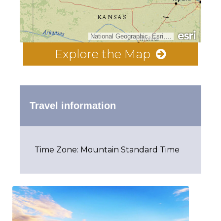
National Geographic, Esri, Garmin, HERE, UNEP-WCMC, USGS, NASA, ESA, METI, NRCAN, GEBCO, NOAA, increment P Corp.
Explore the Map
Travel information
Time Zone: Mountain Standard Time