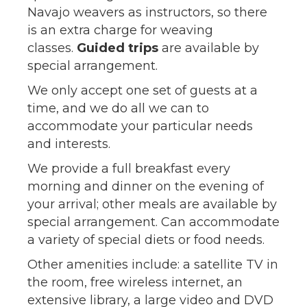
Navajo weavers as instructors, so there
is an extra charge for weaving
classes.
Guided trips
are available by
special arrangement.
We only accept one set of guests at a
time, and we do all we can to
accommodate your particular needs
and interests.
We provide a full breakfast every
morning and dinner on the evening of
your arrival; other meals are available by
special arrangement. Can accommodate
a variety of special diets or food needs.
Other amenities include: a satellite TV in
the room, free wireless internet, an
extensive library, a large video and DVD