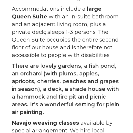
Accommodations include a
large
Queen Suite
with an in-suite bathroom
and an adjacent living room, plus a
private deck; sleeps 1-3 persons. The
Queen Suite occupies the entire second
floor of our house and is therefore not
accessible to people with disabilities.
There are lovely gardens, a fish pond,
an orchard (with plums, apples,
apricots, cherries, peaches and grapes
in season), a deck, a shade house with
a hammock and fire pit and picnic
areas. It's a wonderful setting for plein
air painting.
Navajo weaving classes
available by
special arrangement. We hire local