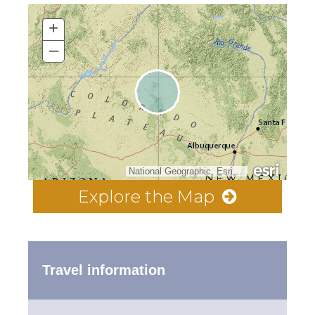
+
–
National Geographic, Esri, Garmin, HERE, UNEP-WCMC, USGS, NASA, ESA, METI, NRCAN, GEBCO, NOAA, increment P Corp.
Explore the Map
Travel information