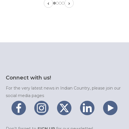
‹
›
Connect with us!
For the very latest news in Indian Country, please join our
social media pages
Don’t forget to
SIGN UP
for our newsletter!