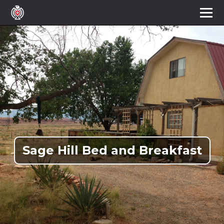
Sage Hill Bed and Breakfast