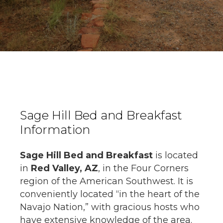
Sage Hill Bed and Breakfast
Information
Sage Hill Bed and Breakfast
is located
in
Red Valley, AZ
, in the Four Corners
region of the American Southwest. It is
conveniently located “in the heart of the
Navajo Nation,” with gracious hosts who
have extensive knowledge of the area.