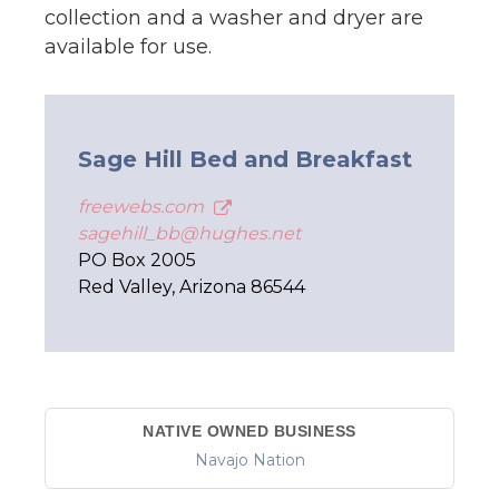
collection and a washer and dryer are
available for use.
Sage Hill Bed and Breakfast
freewebs.com
sagehill_bb@hughes.net
PO Box 2005
Red Valley, Arizona 86544
NATIVE OWNED BUSINESS
Navajo Nation