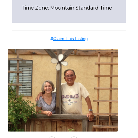
Time Zone: Mountain Standard Time
Claim This Listing