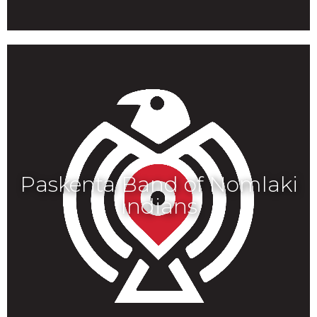
Paskenta Band of Nomlaki
Indians