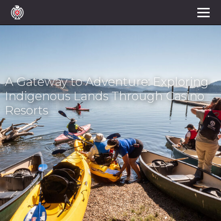
A Gateway to Adventure: Exploring
Indigenous Lands Through Casino
Resorts