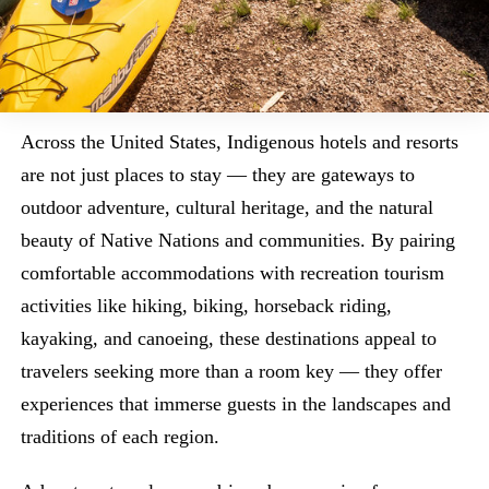
Across the United States, Indigenous hotels and resorts
are not just places to stay — they are gateways to
outdoor adventure, cultural heritage, and the natural
beauty of Native Nations and communities. By pairing
comfortable accommodations with recreation tourism
activities like hiking, biking, horseback riding,
kayaking, and canoeing, these destinations appeal to
travelers seeking more than a room key — they offer
experiences that immerse guests in the landscapes and
traditions of each region.