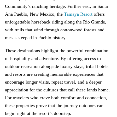
Community’s ranching heritage. Further east, in Santa
Ana Pueblo, New Mexico, the
Tamaya Resort
offers
unforgettable horseback riding along the Rio Grande,
with trails that wind through cottonwood forests and
mesas steeped in Pueblo history.
These destinations highlight the powerful combination
of hospitality and adventure. By offering access to
outdoor recreation alongside luxury stays, tribal hotels
and resorts are creating memorable experiences that
encourage longer visits, repeat travel, and a deeper
appreciation for the cultures that call these lands home.
For travelers who crave both comfort and connection,
these properties prove that the journey outdoors can
begin right at the resort’s doorstep.