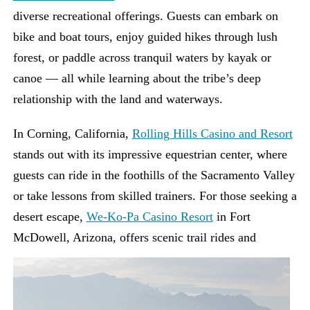
diverse recreational offerings. Guests can embark on
bike and boat tours, enjoy guided hikes through lush
forest, or paddle across tranquil waters by kayak or
canoe — all while learning about the tribe’s deep
relationship with the land and waterways.
In Corning, California,
Rolling Hills Casino and Resort
stands out with its impressive equestrian center, where
guests can ride in the foothills of the Sacramento Valley
or take lessons from skilled trainers. For those seeking a
desert escape,
We-Ko-Pa Casino Resort
in Fort
McDowell, Arizona, offers scenic
trail rides and