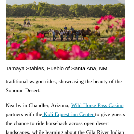
Tamaya Stables, Pueblo of Santa Ana, NM
traditional wagon rides, showcasing the beauty of the
Sonoran Desert.
Nearby in Chandler, Arizona,
Wild Horse Pass Casino
partners with the
Koli Equestrian Center
to give guests
the chance to ride horseback across open desert
landscapes, while learning about the Gila River Indian