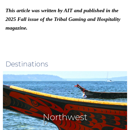
This article was written by AIT and published in the
2025 Fall issue of the Tribal Gaming and Hospitality
magazine.
Destinations
Northwest