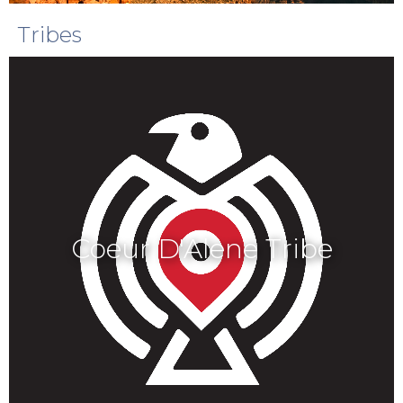
Tribes
Coeur D'Alene Tribe