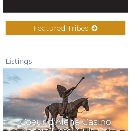
Featured Tribes
Listings
Coeur d’Alene Casino
Resort/Hotel Cultural