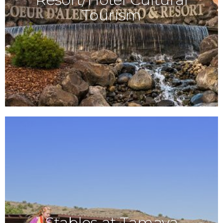
Tourism
Stables at Tamaya