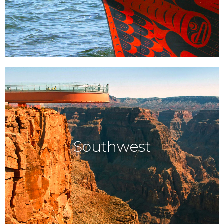
Southwest