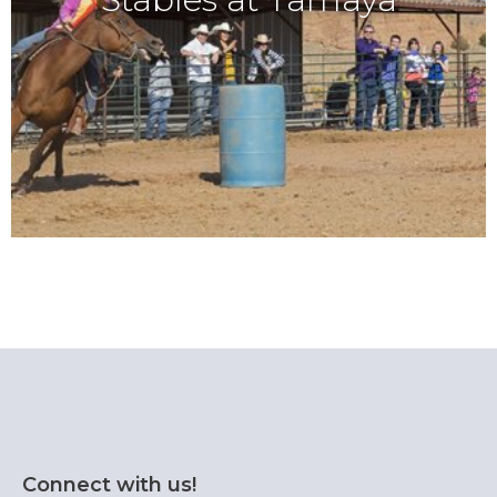
Connect with us!