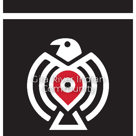
Gila River Indian
Community