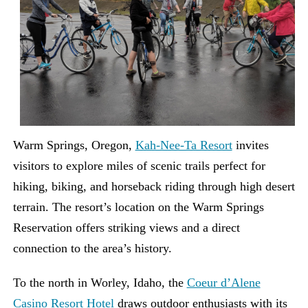
Warm Springs, Oregon,
Kah-Nee-Ta Resort
invites
visitors to explore miles of scenic trails perfect for
hiking, biking, and horseback riding through high desert
terrain. The resort’s location on the Warm Springs
Reservation offers striking views and a direct
connection to the area’s history.
To the north in Worley, Idaho, the
Coeur d’Alene
Casino Resort Hotel
draws outdoor enthusiasts with its