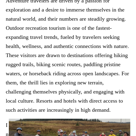
Adventure travelers are driven by a passion for
exploration and a desire to immerse themselves in the
natural world, and their numbers are steadily growing.
Outdoor recreation tourism is one of the fastest-
expanding travel trends, fueled by travelers seeking
health, wellness, and authentic connections with nature.
These visitors are drawn to destinations offering hiking
rugged trails, biking scenic routes, paddling pristine
waters, or horseback riding across open landscapes. For
them, the thrill lies in exploring new terrain,
challenging themselves physically, and engaging with
local culture. Resorts and hotels with direct access to
such activities are increasingly in high demand.
I
n