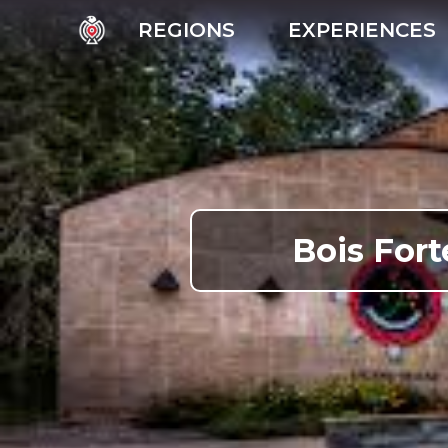
REGIONS
EXPERIENCES
Bois Fort