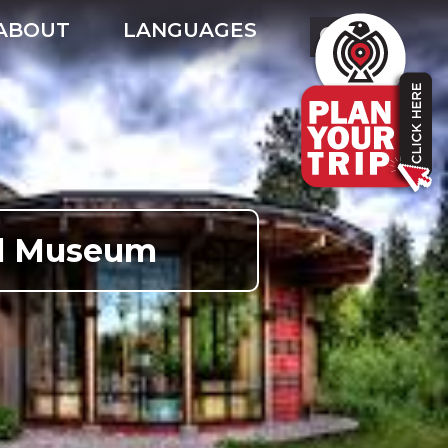
ABOUT
LANGUAGES
ral Museum