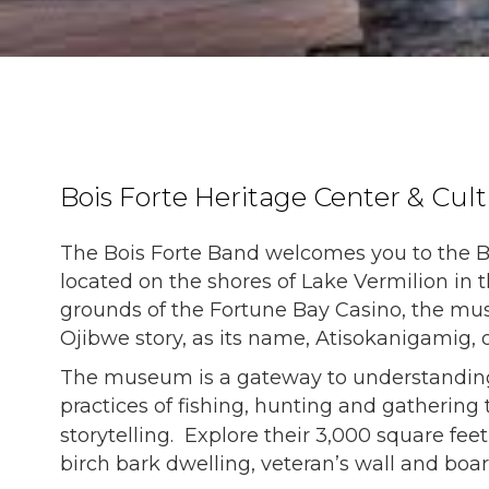
Bois Forte Heritage Center & Cu
The Bois Forte Band welcomes you to the B
located on the shores of Lake Vermilion in 
grounds of the Fortune Bay Casino, the mus
Ojibwe story, as its name, Atisokanigamig, 
The museum is a gateway to understanding th
practices of fishing, hunting and gathering t
storytelling. Explore their
3,000 square feet
birch bark dwelling, veteran’s wall and boa