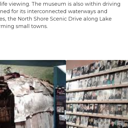
dlife viewing. The museum is also within driving
wned for its interconnected waterways and
ves, the North Shore Scenic Drive along Lake
rming small towns.