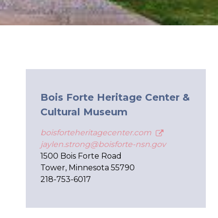
Bois Forte Heritage Center &
Cultural Museum
boisforteheritagecenter.com
jaylen.strong@boisforte-nsn.gov
1500 Bois Forte Road
Tower, Minnesota 55790
218-753-6017