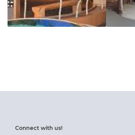
Connect with us!