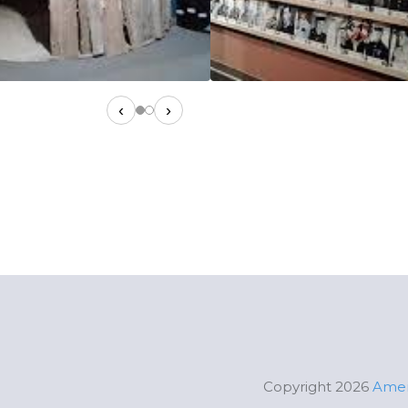
‹
›
Copyright 2026
Amer