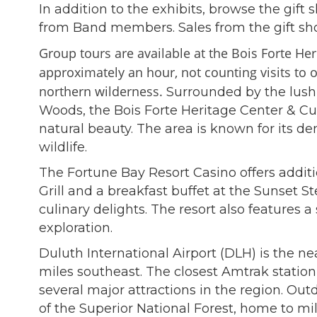
In addition to the exhibits, browse the gift
from Band members. Sales from the gift shop
Group tours are available at the Bois Forte H
approximately an hour, not counting visits to
northern wilderness
.
Surrounded by the lush 
Woods, the Bois Forte Heritage Center & Cu
natural beauty. The area is known for its 
wildlife.
The Fortune Bay Resort Casino offers additi
Grill and a breakfast buffet at the Sunset 
culinary delights. The resort also features a
exploration.
Duluth International Airport (DLH) is the ne
miles southeast. The closest Amtrak station
several major attractions in the region. Ou
of the Superior National Forest, home to mil