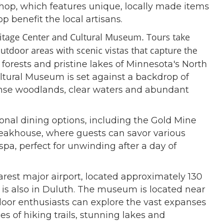
 shop, which features unique, locally made items
 benefit the local artisans.
eritage Center and Cultural Museum. Tours take
 outdoor areas
with scenic vistas that capture the
forests and pristine lakes of Minnesota's North
ltural Museum is set against a backdrop of
dense woodlands, clear waters and abundant
onal dining options, including the Gold Mine
Steakhouse, where guests can savor various
 spa, perfect for unwinding after a day of
arest major airport, located approximately 130
 is also in Duluth. The museum is located near
tdoor enthusiasts can explore the vast expanses
es of hiking trails, stunning lakes and