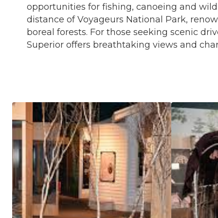
opportunities for fishing, canoeing and wil
distance of Voyageurs National Park, reno
boreal forests. For those seeking scenic dri
Superior offers breathtaking views and cha