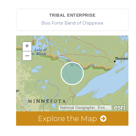
TRIBAL ENTERPRISE
Bois Forte Band of Chippewa
+
–
National Geographic, Esri, Garmin, HERE, UNEP-WCMC, USGS, NASA, ESA, METI, NRCAN, GEBCO, NOAA, increment P Corp.
Explore the Map