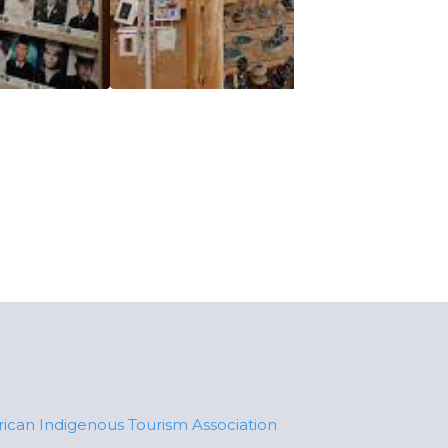
ican Indigenous Tourism Association