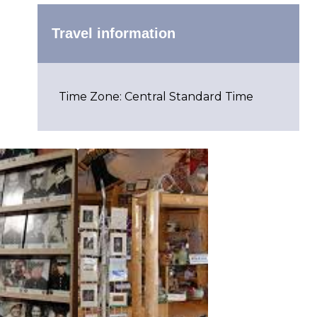
Travel information
Time Zone: Central Standard Time