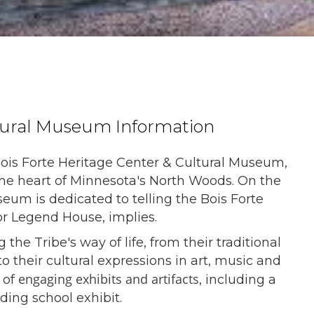
ltural Museum Information
ois Forte Heritage Center & Cultural Museum,
the heart of Minnesota's North Woods. On the
eum is dedicated to telling the Bois Forte
or Legend House, implies.
e Tribe's way of life, from their traditional
o their cultural expressions in art, music and
engaging exhibits and artifacts
 of
, including a
rding school exhibit.