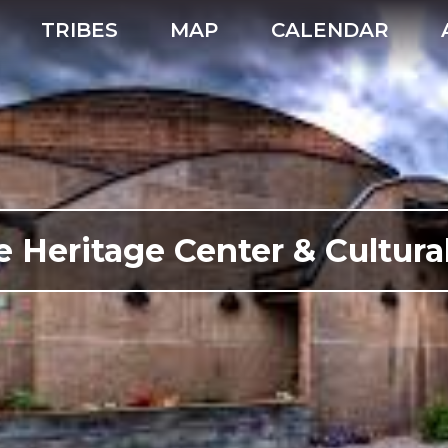
TRIBES
MAP
CALENDAR
e Heritage Center & Cultu