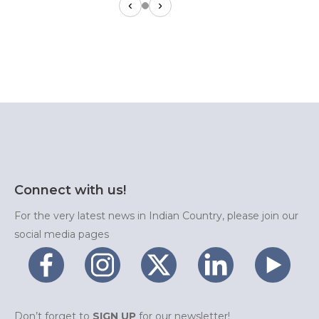
‹
›
Connect with us!
For the very latest news in Indian Country, please join our
social media pages
Don’t forget to
SIGN UP
for our newsletter!