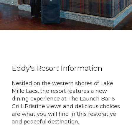
Eddy's Resort Information
Nestled on the western shores of Lake
Mille Lacs, the resort features a new
dining experience at The Launch Bar &
Grill. Pristine views and delicious choices
are what you will find in this restorative
and peaceful destination.