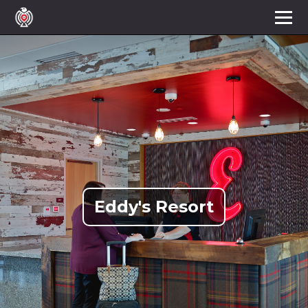
Eddy's Resort