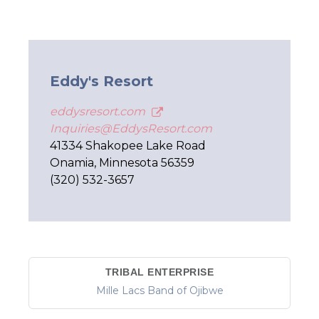
Eddy's Resort
eddysresort.com
Inquiries@EddysResort.com
41334 Shakopee Lake Road
Onamia, Minnesota 56359
(320) 532-3657
TRIBAL ENTERPRISE
Mille Lacs Band of Ojibwe