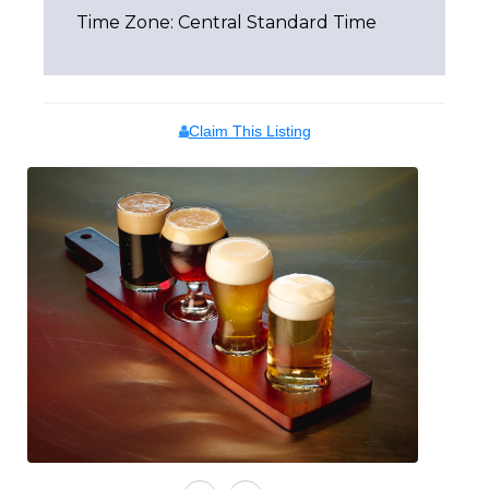
Time Zone: Central Standard Time
Claim This Listing