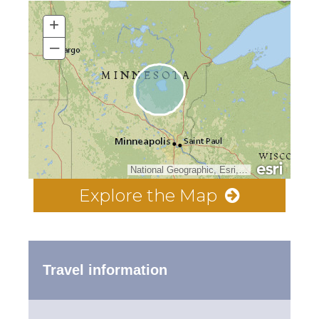
+
–
National Geographic, Esri, Garmin, HERE, UNEP-WCMC, USGS, NASA, ESA, METI, NRCAN, GEBCO, NOAA, increment P Corp.
Explore the Map
Travel information