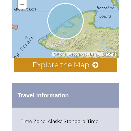
–
National Geographic, Esri, Garmin, HERE, UNEP-WCMC, USGS, NASA, ESA, METI, NRCAN, GEBCO, NOAA, increment P Corp.
Explore the Map
Travel information
Time Zone: Alaska Standard Time