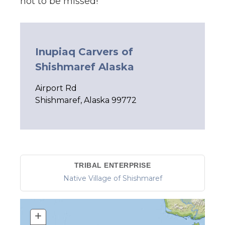
not to be missed!
Inupiaq Carvers of
Shishmaref Alaska
Airport Rd
Shishmaref, Alaska 99772
TRIBAL ENTERPRISE
Native Village of Shishmaref
+