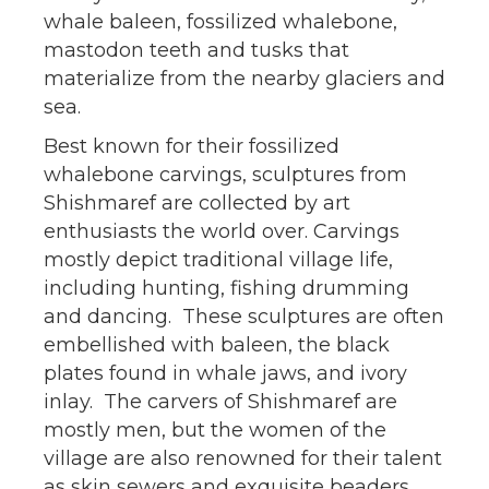
whale baleen, fossilized whalebone,
mastodon teeth and tusks that
materialize from the nearby glaciers and
sea.
Best known for their fossilized
whalebone carvings, sculptures from
Shishmaref are collected by art
enthusiasts the world over. Carvings
mostly depict traditional village life,
including hunting, fishing drumming
and dancing. These sculptures are often
embellished with baleen, the black
plates found in whale jaws, and ivory
inlay. The carvers of Shishmaref are
mostly men, but the women of the
village are also renowned for their talent
as skin sewers and exquisite beaders.