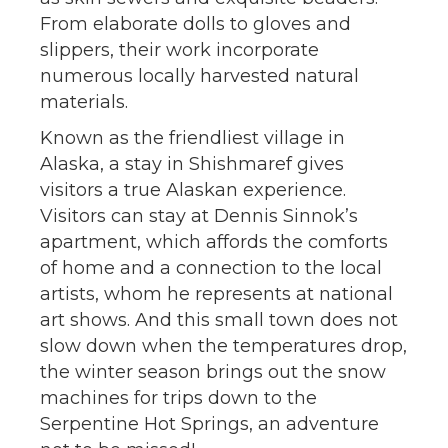
From elaborate dolls to gloves and
slippers, their work incorporate
numerous locally harvested natural
materials.
Known as the friendliest village in
Alaska, a stay in Shishmaref gives
visitors a true Alaskan experience.
Visitors can stay at Dennis Sinnok’s
apartment, which affords the comforts
of home and a connection to the local
artists, whom he represents at national
art shows. And this small town does not
slow down when the temperatures drop,
the winter season brings out the snow
machines for trips down to the
Serpentine Hot Springs, an adventure