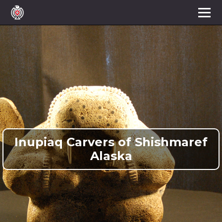
Inupiaq Carvers of Shishmaref
Alaska