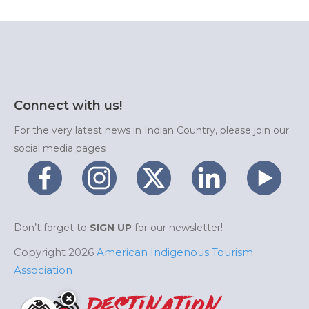
Connect with us!
For the very latest news in Indian Country, please join our
social media pages
Don’t forget to
SIGN UP
for our newsletter!
Copyright 2026
American Indigenous Tourism
Association