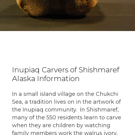
Inupiaq Carvers of Shishmaref
Alaska Information
In a small island village on the Chukchi
Sea, a tradition lives on in the artwork of
the Inupiaq community. In Shishmaref,
many of the 550 residents learn to carve
when they are children by watching
family members work the walrus ivory,