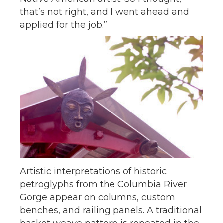
that’s not right, and I went ahead and
applied for the job.”
Artistic interpretations of historic
petroglyphs from the Columbia River
Gorge appear on columns, custom
benches, and railing panels. A traditional