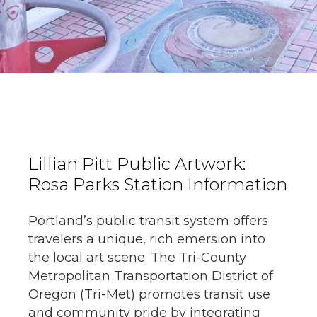
Lillian Pitt Public Artwork:
Rosa Parks Station Information
Portland’s public transit system offers
travelers a unique, rich emersion into
the local art scene. The Tri-County
Metropolitan Transportation District of
Oregon (Tri-Met) promotes transit use
and community pride by integrating