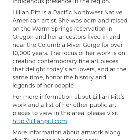
Indigenous presence in the region.
Lillian Pitt is a Pacific Northwest Native
American artist. She was born and raised
on the Warm Springs reservation in
Oregon and her ancestors lived in and
near the Columbia River Gorge for over
10,000 years. The focus of her work is on
creating contemporary fine art pieces
that delight today’s art lovers, and at the
same time, honor the history and
legends of her people.
For more information about Lillian Pitt’s
work and a list of her other public art
pieces to view in the area, please visit
http://lillianpitt.com
.
More information about artwork along