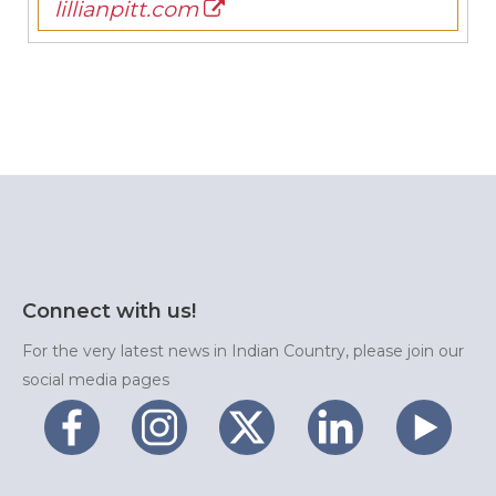
lillianpitt.com
Connect with us!
For the very latest news in Indian Country, please join our
social media pages