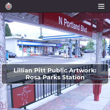
Lillian Pitt Public Artwork:
Rosa Parks Station