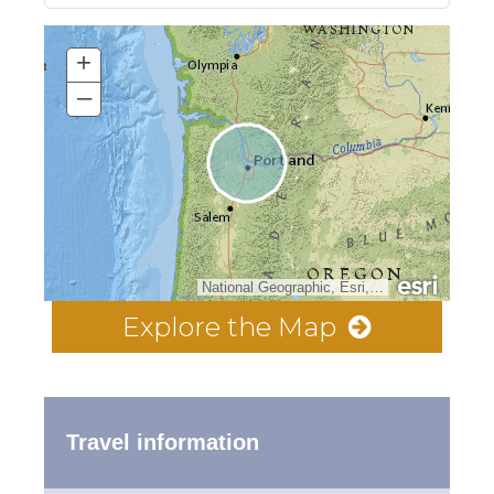
+
–
National Geographic, Esri, Garmin, HERE, UNEP-WCMC, USGS, NASA, ESA, METI, NRCAN, GEBCO, NOAA, increment P Corp.
Explore the Map
Travel information