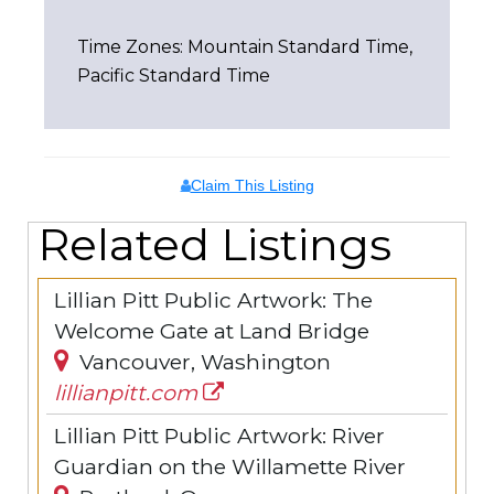
Time Zones: Mountain Standard Time,
Pacific Standard Time
Claim This Listing
Related Listings
Lillian Pitt Public Artwork: The
Welcome Gate at Land Bridge
Vancouver, Washington
lillianpitt.com
Lillian Pitt Public Artwork: River
Guardian on the Willamette River