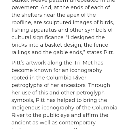
basket weave pattern is repeated in the
pavement. And, at the ends of each of
the shelters near the apex of the
roofline, are sculptured images of birds,
fishing apparatus and other symbols of
cultural significance. “I designed the
bricks into a basket design, the fence
railings and the gable ends,” states Pitt.
Pitt’s artwork along the Tri-Met has
become known for an iconography
rooted in the Columbia River
petroglyphs of her ancestors. Through
her use of this and other petroglyph
symbols, Pitt has helped to bring the
Indigenous iconography of the Columbia
River to the public eye and affirm the
ancient as well as contemporary