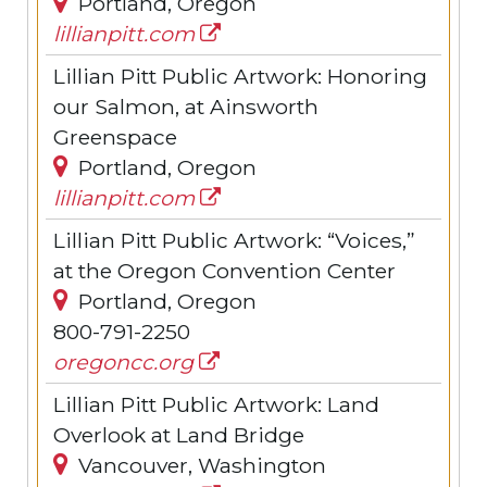
Portland, Oregon
lillianpitt.com
Lillian Pitt Public Artwork: Honoring
our Salmon, at Ainsworth
Greenspace
Portland, Oregon
lillianpitt.com
Lillian Pitt Public Artwork: “Voices,”
at the Oregon Convention Center
Portland, Oregon
800-791-2250
oregoncc.org
Lillian Pitt Public Artwork: Land
Overlook at Land Bridge
Vancouver, Washington