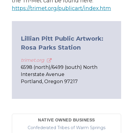
the Tri-Met can be found here:
https://trimet.org/publicart/index.htm
Lillian Pitt Public Artwork:
Rosa Parks Station
trimet.org
6598 (north)/6499 (south) North
Interstate Avenue
Portland, Oregon 97217
NATIVE OWNED BUSINESS
Confederated Tribes of Warm Springs