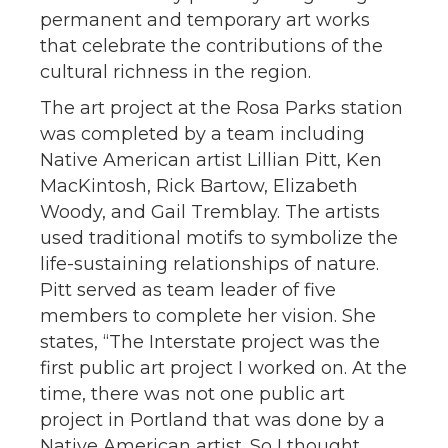
permanent and temporary art works
that celebrate the contributions of the
cultural richness in the region.
The art project at the Rosa Parks station
was completed by a team including
Native American artist Lillian Pitt, Ken
MacKintosh, Rick Bartow, Elizabeth
Woody, and Gail Tremblay. The artists
used traditional motifs to symbolize the
life-sustaining relationships of nature.
Pitt served as team leader of five
members to complete her vision. She
states, “The Interstate project was the
first public art project I worked on. At the
time, there was not one public art
project in Portland that was done by a
Native American artist. So I thought,