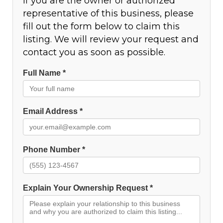
If you are the owner or authorized
representative of this business, please
fill out the form below to claim this
listing. We will review your request and
contact you as soon as possible.
Full Name *
Email Address *
Phone Number *
Explain Your Ownership Request *