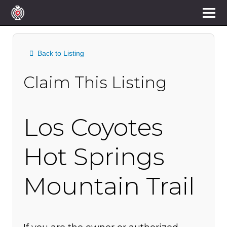
Back to Listing
Claim This Listing
Los Coyotes
Hot Springs
Mountain Trail