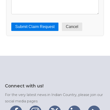
Cancel
Connect with us!
For the very latest news in Indian Country, please join our
social media pages