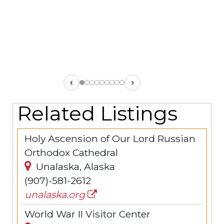
‹
›
Related Listings
Holy Ascension of Our Lord Russian
Orthodox Cathedral
Unalaska, Alaska
(907)-581-2612
unalaska.org
World War II Visitor Center