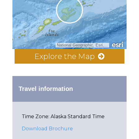
National Geographic, Esri, Garmin, HERE, UNEP-WCMC, USGS, NASA, ESA, METI, NRCAN, GEBCO, NOAA, increment P Corp.
Explore the Map
Travel information
Time Zone: Alaska Standard Time
Download Brochure