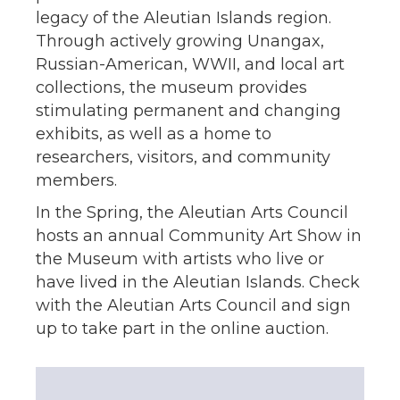
legacy of the Aleutian Islands region.
Through actively growing Unangax,
Russian-American, WWII, and local art
collections, the museum provides
stimulating permanent and changing
exhibits, as well as a home to
researchers, visitors, and community
members.
In the Spring, the Aleutian Arts Council
hosts an annual Community Art Show in
the Museum with artists who live or
have lived in the Aleutian Islands. Check
with the Aleutian Arts Council and sign
up to take part in the online auction.