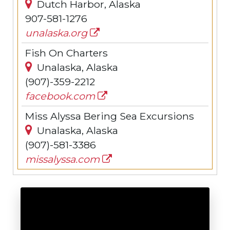
Dutch Harbor, Alaska
907-581-1276
unalaska.org
Fish On Charters
Unalaska, Alaska
(907)-359-2212
facebook.com
Miss Alyssa Bering Sea Excursions
Unalaska, Alaska
(907)-581-3386
missalyssa.com