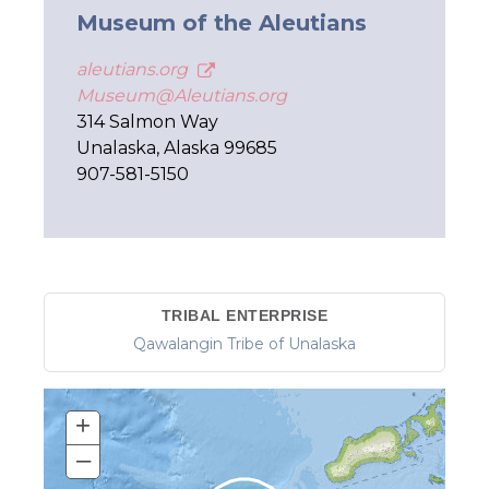
Museum of the Aleutians
aleutians.org
Museum@Aleutians.org
314 Salmon Way
Unalaska, Alaska 99685
907-581-5150
TRIBAL ENTERPRISE
Qawalangin Tribe of Unalaska
+
–