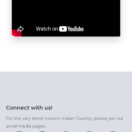
Connect with us!
For the very latest news in Indian Country, please join our
social media pages