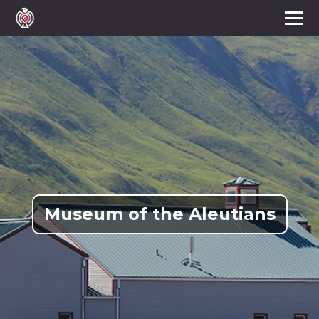
Museum of the Aleutians