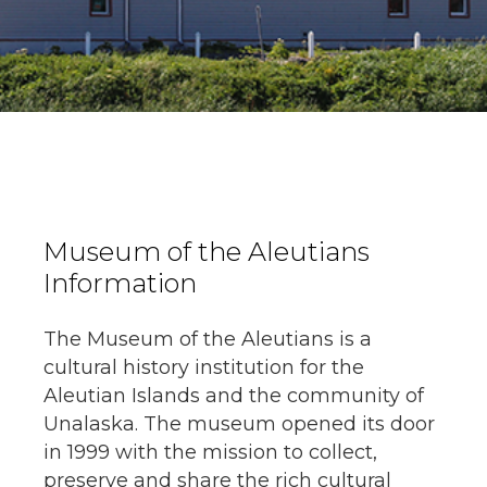
Museum of the Aleutians
Information
The Museum of the Aleutians is a
cultural history institution for the
Aleutian Islands and the community of
Unalaska. The museum opened its door
in 1999 with the mission to collect,
preserve and share the rich cultural