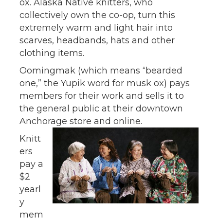
ox. Alaska Native knitters, who
collectively own the co-op, turn this
extremely warm and light hair into
scarves, headbands, hats and other
clothing items.
Oomingmak (which means “bearded
one,” the Yupik word for musk ox) pays
members for their work and sells it to
the general public at their downtown
Anchorage store and online.
Knitt
ers
pay a
$2
yearl
y
mem