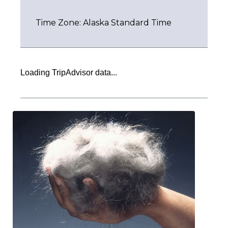
Time Zone: Alaska Standard Time
Loading TripAdvisor data...