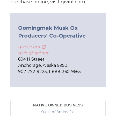
purchase online, visit qiviut.com.
Oomingmak Musk Ox
Producers’ Co-Operative
qiviut.com
qiviut@gci.net
604 H Street
Anchorage, Alaska 99501
907-272-9225, 1-888-360-9665
NATIVE OWNED BUSINESS
Yupiit of Andreafski