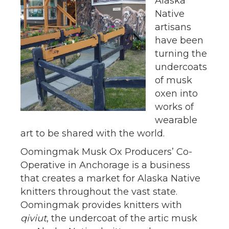
Alaska
Native
artisans
have been
turning the
undercoats
of musk
oxen into
works of
wearable
art to be shared with the world.
Oomingmak Musk Ox Producers’ Co-
Operative in Anchorage is a business
that creates a market for Alaska Native
knitters throughout the vast state.
Oomingmak provides knitters with
qiviut
, the undercoat of the artic musk