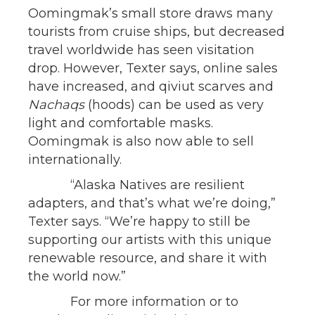
Oomingmak’s small store draws many
tourists from cruise ships, but decreased
travel worldwide has seen visitation
drop. However, Texter says, online sales
have increased, and qiviut scarves and
Nachaqs
(hoods) can be used as very
light and comfortable masks.
Oomingmak is also now able to sell
internationally.
“Alaska Natives are resilient
adapters, and that’s what we’re doing,”
Texter says. “We’re happy to still be
supporting our artists with this unique
renewable resource, and share it with
the world now.”
For more information or to