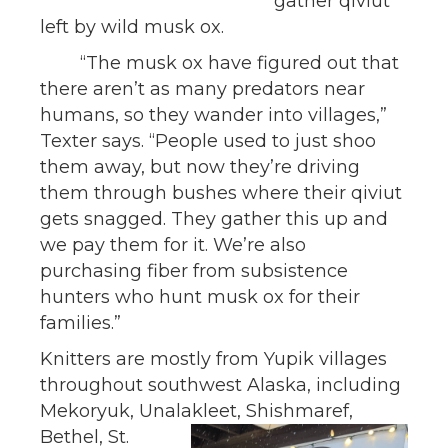
gather qiviut
left by wild musk ox.
“The musk ox have figured out that
there aren’t as many predators near
humans, so they wander into villages,”
Texter says. “People used to just shoo
them away, but now they’re driving
them through bushes where their qiviut
gets snagged. They gather this up and
we pay them for it. We’re also
purchasing fiber from subsistence
hunters who hunt musk ox for their
families.”
Knitters are mostly from Yupik villages
throughout southwest Alaska, including
Mekoryuk, Unalakleet,
Shishmaref,
Bethel, St.