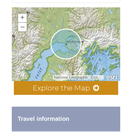
+
–
National Geographic, Esri, Garmin, HERE, UNEP-WCMC, USGS, NASA, ESA, METI, NRCAN, GEBCO, NOAA, increment P Corp.
Explore the Map
Travel information