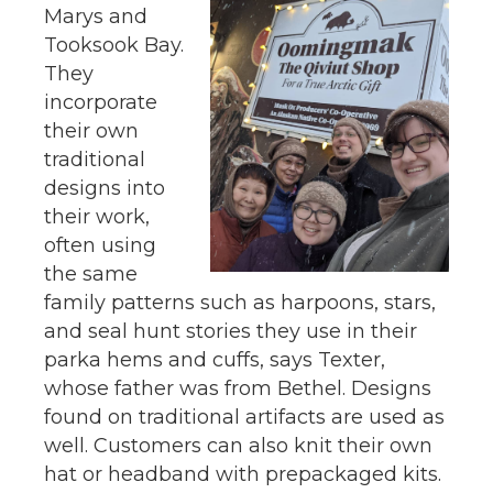
Marys and
Tooksook Bay.
They
incorporate
their own
traditional
designs into
their work,
often using
the same
family patterns such as harpoons, stars,
and seal hunt stories they use in their
parka hems and cuffs, says Texter,
whose father was from Bethel. Designs
found on traditional artifacts are used as
well. Customers can also knit their own
hat or headband with prepackaged kits.