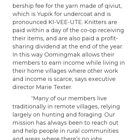
bership fee for the yarn made of qiviut,
which is Yupik for undercoat and is
pronounced KI-VEE-UTE. Knitters are
paid within a day of the co-op receiving
their items, and are also paid a profit-
sharing dividend at the end of the year.
In this way Oomingmak allows their
members to earn income while living in
their home villages where other work
and income is scarce, says executive
director Marie Texter.
“Many of our members live
traditionally in remote villages, relying
largely on hunting and foraging. Our
mission has always been to reach out
and help people in rural communities
and areas where there’s no jobs