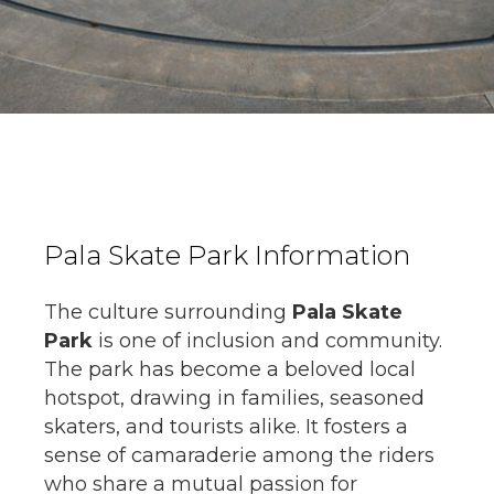
Pala Skate Park Information
The culture surrounding
Pala Skate
Park
is one of inclusion and community.
The park has become a beloved local
hotspot, drawing in families, seasoned
skaters, and tourists alike. It fosters a
sense of camaraderie among the riders
who share a mutual passion for