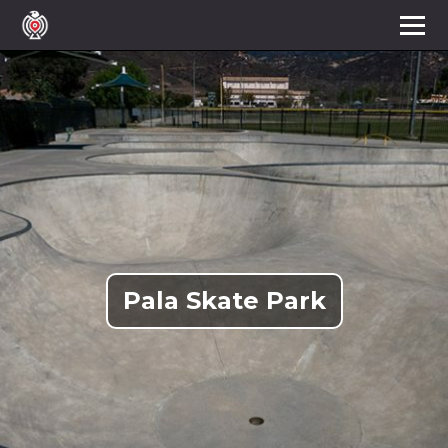
Pala Skate Park