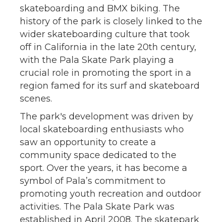
skateboarding and BMX biking. The
history of the park is closely linked to the
wider skateboarding culture that took
off in California in the late 20th century,
with the Pala Skate Park playing a
crucial role in promoting the sport in a
region famed for its surf and skateboard
scenes.
The park's development was driven by
local skateboarding enthusiasts who
saw an opportunity to create a
community space dedicated to the
sport. Over the years, it has become a
symbol of Pala’s commitment to
promoting youth recreation and outdoor
activities. The Pala Skate Park was
established in April 2008. The skatepark