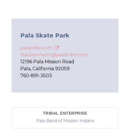
Pala Skate Park
palatribe.com
ttaubenheim@palatribe.com
12196 Pala Mission Road
Pala, California 92059
760-891-3503
TRIBAL ENTERPRISE
Pala Band of Mission Indians