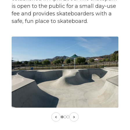
is open to the public for a small day-use
fee and provides skateboarders with a
safe, fun place to skateboard.
‹
›