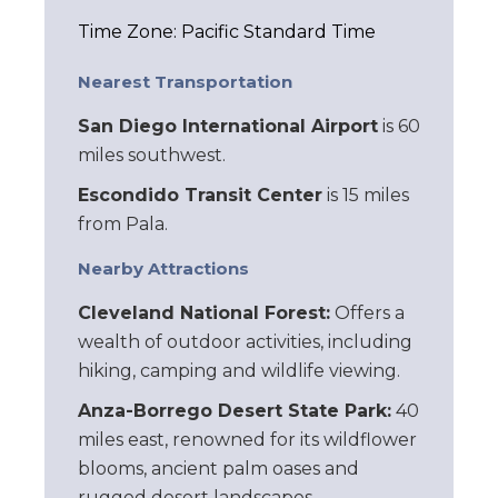
Time Zone: Pacific Standard Time
Nearest Transportation
San Diego International Airport
is 60
miles southwest.
Escondido Transit Center
is 15 miles
from Pala.
Nearby Attractions
Cleveland National Forest:
Offers a
wealth of outdoor activities, including
hiking, camping and wildlife viewing.
Anza-Borrego Desert State Park:
40
miles east, renowned for its wildflower
blooms, ancient palm oases and
rugged desert landscapes.