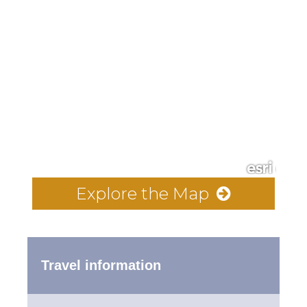
Explore the Map
Travel information