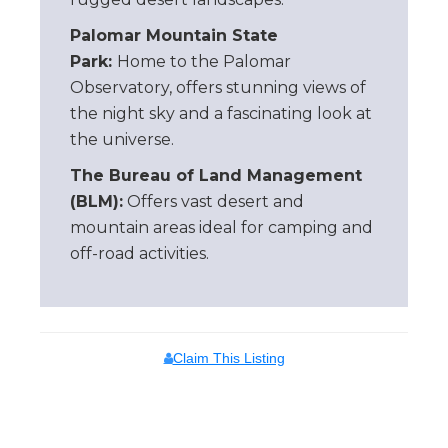
Palomar Mountain State
Park:
Home to the Palomar
Observatory, offers stunning views of
the night sky and a fascinating look at
the universe.
The Bureau of Land Management
(BLM):
Offers vast desert and
mountain areas ideal for camping and
off-road activities.
Claim This Listing