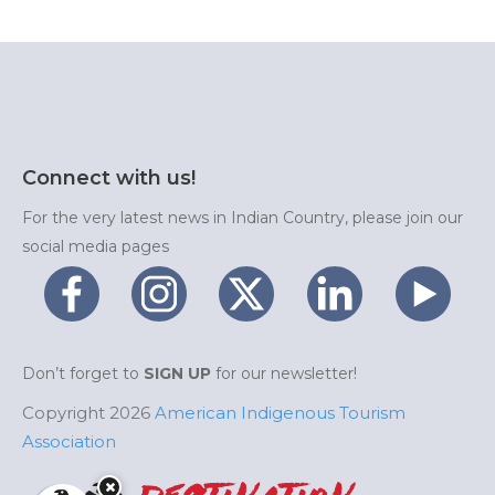
Connect with us!
For the very latest news in Indian Country, please join our
social media pages
Don’t forget to
SIGN UP
for our newsletter!
Copyright 2026
American Indigenous Tourism
Association