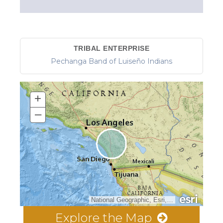
TRIBAL ENTERPRISE
Pechanga Band of Luiseño Indians
+
–
National Geographic, Esri, Garmin, HERE, UNEP-WCMC, USGS, NASA, ESA, METI, NRCAN, GEBCO, NOAA, increment P Corp.
Explore the Map