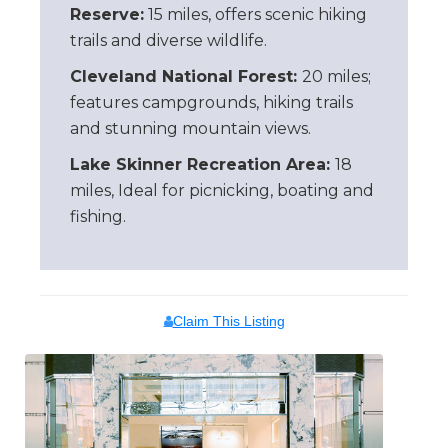
Reserve:
15 miles, offers scenic hiking
trails and diverse wildlife.
Cleveland National Forest:
20 miles;
features campgrounds, hiking trails
and stunning mountain views.
Lake Skinner Recreation Area:
18
miles, Ideal for picnicking, boating and
fishing.
Claim This Listing