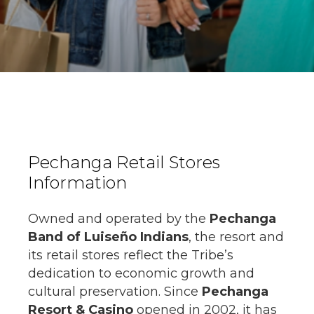
Pechanga Retail Stores
Information
Owned and operated by the
Pechanga
Band of Luiseño Indians
, the resort and
its retail stores reflect the Tribe’s
dedication to economic growth and
cultural preservation. Since
Pechanga
Resort & Casino
opened in 2002, it has