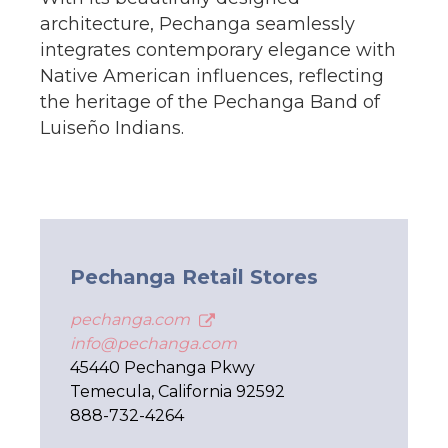
architecture, Pechanga seamlessly
integrates contemporary elegance with
Native American influences, reflecting
the heritage of the Pechanga Band of
Luiseño Indians.
Pechanga Retail Stores
pechanga.com
info@pechanga.com
45440 Pechanga Pkwy
Temecula, California 92592
888-732-4264