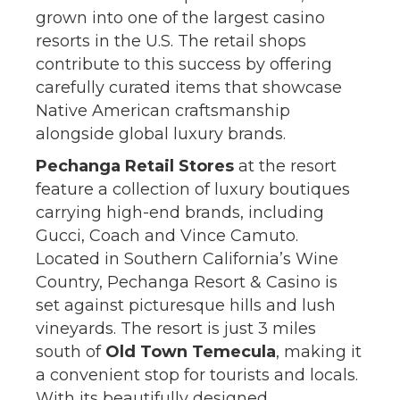
grown into one of the largest casino
resorts in the U.S. The retail shops
contribute to this success by offering
carefully curated items that showcase
Native American craftsmanship
alongside global luxury brands.
Pechanga Retail Stores
at the resort
feature a collection of luxury boutiques
carrying high-end brands, including
Gucci, Coach and Vince Camuto.
Located in Southern California’s Wine
Country, Pechanga Resort & Casino is
set against picturesque hills and lush
vineyards. The resort is just 3 miles
south of
Old Town Temecula
, making it
a convenient stop for tourists and locals.
With its beautifully designed