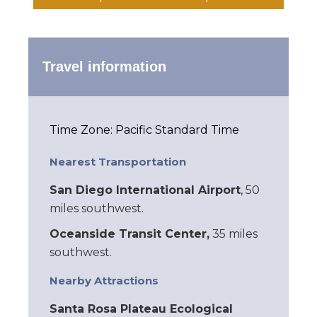
Travel information
Time Zone: Pacific Standard Time
Nearest Transportation
San Diego International Airport
, 50
miles southwest.
Oceanside Transit Center,
35 miles
southwest.
Nearby Attractions
Santa Rosa Plateau Ecological