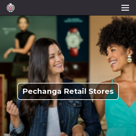
Pechanga Retail Stores