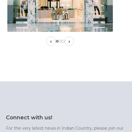
‹
›
Connect with us!
For the very latest news in Indian Country, please join our