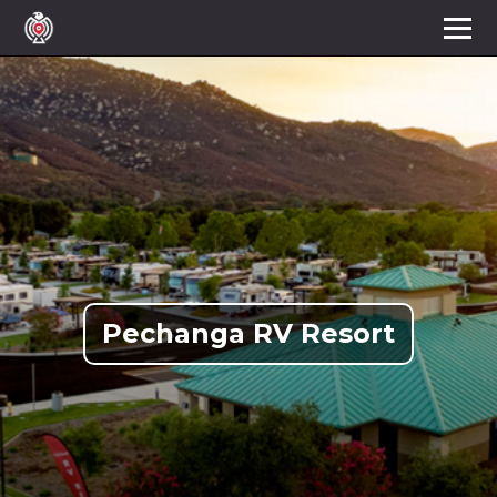
Pechanga RV Resort