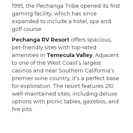
1995, the Pechanga Tribe opened its first
gaming facility, which has since
expanded to include a hotel, spa and
golf course.
Pechanga RV Resort
offers spacious,
pet-friendly sites with top-rated
amenities in
Temecula Valley
. Adjacent
to one of the West Coast’s largest
casinos and near Southern California’s
premier wine country, it’s a perfect base
for exploration. The resort features 210
well-maintained sites, including deluxe
options with picnic tables, gazebos, and
fire pits.