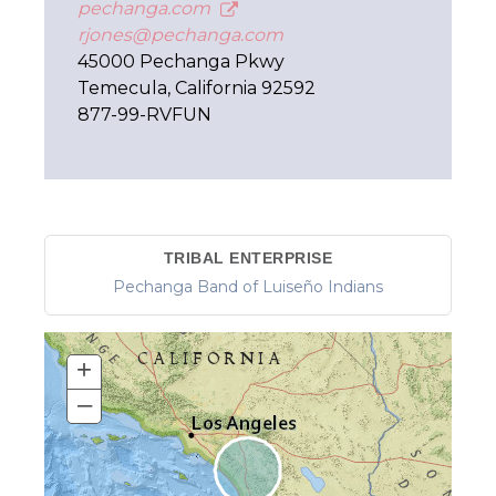
pechanga.com
rjones@pechanga.com
45000 Pechanga Pkwy
Temecula, California 92592
877-99-RVFUN
TRIBAL ENTERPRISE
Pechanga Band of Luiseño Indians
+
–