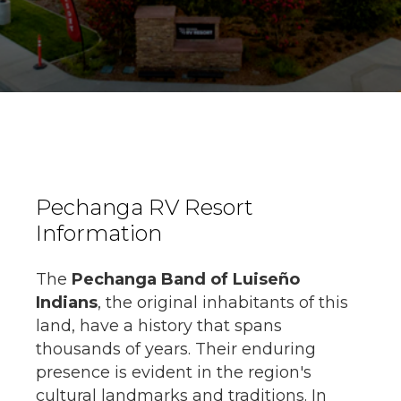
Pechanga RV Resort
Information
The
Pechanga Band of Luiseño
Indians
, the original inhabitants of this
land, have a history that spans
thousands of years. Their enduring
presence is evident in the region's
cultural landmarks and traditions. In