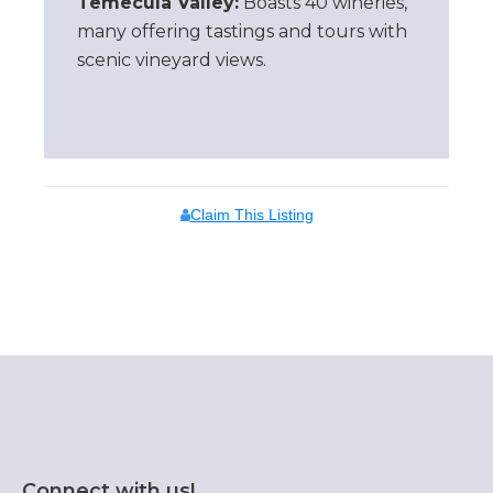
Temecula Valley:
Boasts 40 wineries,
many offering tastings and tours with
scenic vineyard views.
Claim This Listing
Connect with us!