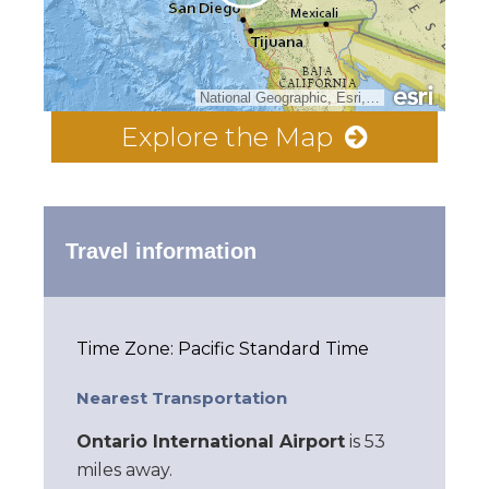
National Geographic, Esri, Garmin, HERE, UNEP-WCMC, USGS, NASA, ESA, METI, NRCAN, GEBCO, NOAA, increment P Corp.
Explore the Map
Travel information
Time Zone: Pacific Standard Time
Nearest Transportation
Ontario International Airport
is 53
miles away.