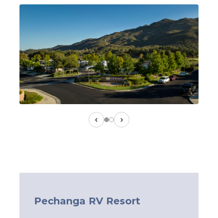
‹
›
Pechanga RV Resort