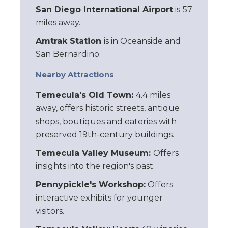
San Diego International Airport
is
57
miles away.
Amtrak Station
is in Oceanside and
San Bernardino.
Nearby Attractions
Temecula's Old Town:
4.4 miles
away, offers historic streets, antique
shops, boutiques and eateries with
preserved 19th-century buildings.
Temecula Valley Museum:
Offers
insights into the region's past.
Pennypickle's Workshop:
Offers
interactive exhibits for younger
visitors.