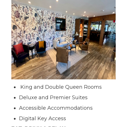
King and Double Queen Rooms
Deluxe and Premier Suites
Accessible Accommodations
Digital Key Access