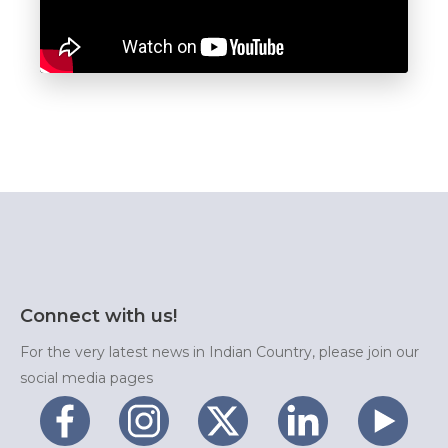
Connect with us!
For the very latest news in Indian Country, please join our
social media pages