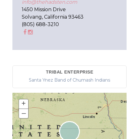
info@thehadsten.com
1450 Mission Drive
Solvang, California 93463
(805) 688-3210
TRIBAL ENTERPRISE
Santa Ynez Band of Chumash Indians
+
–