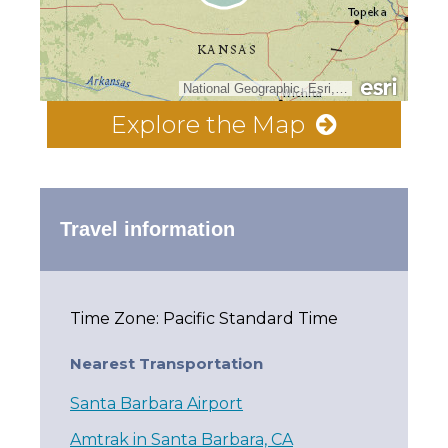
National Geographic, Esri, Garmin, HERE, UNEP-WCMC, USGS, NASA, ESA, METI, NRCAN, GEBCO, NOAA, increment P Corp.
Explore the Map
Travel information
Time Zone: Pacific Standard Time
Nearest Transportation
Santa Barbara Airport
Amtrak in Santa Barbara, CA