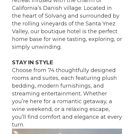
retreat infused with the charm of
California’s Danish village. Located in
the heart of Solvang and surrounded by
the rolling vineyards of the Santa Ynez
Valley, our boutique hotel is the perfect
home base for wine tasting, exploring, or
simply unwinding.
STAY IN STYLE
Choose from 74 thoughtfully designed
rooms and suites, each featuring plush
bedding, modern furnishings, and
streaming entertainment. Whether
you’re here for a romantic getaway, a
wine weekend, or a relaxing escape,
you’ll find comfort and elegance at every
turn.