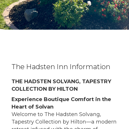
The Hadsten Inn Information
THE HADSTEN SOLVANG, TAPESTRY
COLLECTION BY HILTON
Experience Boutique Comfort in the
Heart of Solvan
Welcome to The Hadsten Solvang,
Tapestry Collection by Hilton—a modern