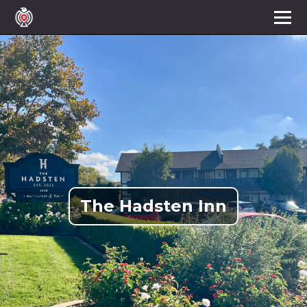
The Hadsten Inn