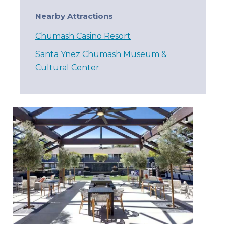
Nearby Attractions
Chumash Casino Resort
Santa Ynez Chumash Museum &
Cultural Center