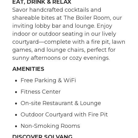
EAT, DRINK & RELAX
Savor handcrafted cocktails and
shareable bites at The Boiler Room, our
inviting lobby bar and lounge. Enjoy
indoor or outdoor seating in our lively
courtyard—complete with a fire pit, lawn
games, and lounge chairs, perfect for
sunny afternoons or cozy evenings.
AMENITIES
Free Parking & WiFi
Fitness Center
On-site Restaurant & Lounge
Outdoor Courtyard with Fire Pit
Non-Smoking Rooms
DISCOVER SOLVANG