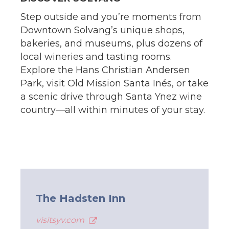
Step outside and you’re moments from
Downtown Solvang’s unique shops,
bakeries, and museums, plus dozens of
local wineries and tasting rooms.
Explore the Hans Christian Andersen
Park, visit Old Mission Santa Inés, or take
a scenic drive through Santa Ynez wine
country—all within minutes of your stay.
The Hadsten Inn
visitsyv.com