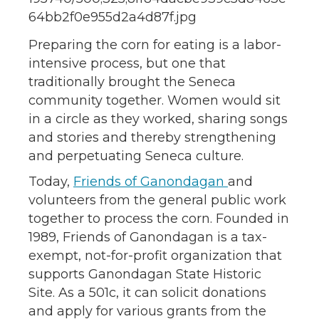
Preparing the corn for eating is a labor-
intensive process, but one that
traditionally brought the Seneca
community together. Women would sit
in a circle as they worked, sharing songs
and stories and thereby strengthening
and perpetuating Seneca culture.
Today,
Friends of Ganondagan
and
volunteers from the general public work
together to process the corn. Founded in
1989, Friends of Ganondagan is a tax-
exempt, not-for-profit organization that
supports Ganondagan State Historic
Site. As a 501c, it can solicit donations
and apply for various grants from the