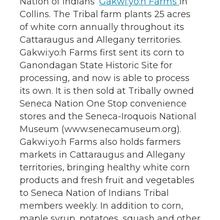
Nation of Indians’
Gakwi:yo:h Farms
in
Collins. The Tribal farm plants 25 acres
of white corn annually throughout its
Cattaraugus and Allegany territories.
Gakwi:yo:h Farms first sent its corn to
Ganondagan State Historic Site for
processing, and now is able to process
its own. It is then sold at Tribally owned
Seneca Nation One Stop convenience
stores and the Seneca-Iroquois National
Museum (www.senecamuseum.org).
Gakwi:yo:h Farms also holds farmers
markets in Cattaraugus and Allegany
territories, bringing healthy white corn
products and fresh fruit and vegetables
to Seneca Nation of Indians Tribal
members weekly. In addition to corn,
maple syrup, potatoes, squash and other