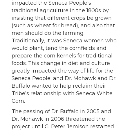
impacted the Seneca People’s
traditional agriculture in the 1800s by
insisting that different crops be grown
(such as wheat for bread), and also that
men should do the farming.
Traditionally, it was Seneca women who
would plant, tend the cornfields and
prepare the corn kernels for traditional
foods. This change in diet and culture
greatly impacted the way of life for the
Seneca People, and Dr. Mohawk and Dr.
Buffalo wanted to help reclaim their
Tribe’s relationship with Seneca White
Corn.
The passing of Dr. Buffalo in 2005 and
Dr. Mohawk in 2006 threatened the
project until G. Peter Jemison restarted