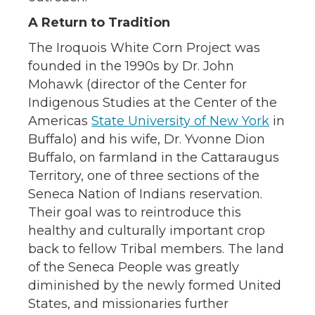
A Return to Tradition
The Iroquois White Corn Project was
founded in the 1990s by Dr. John
Mohawk (director of the Center for
Indigenous Studies at the Center of the
Americas
State University of New York
in
Buffalo) and his wife, Dr. Yvonne Dion
Buffalo, on farmland in the Cattaraugus
Territory, one of three sections of the
Seneca Nation of Indians reservation.
Their goal was to reintroduce this
healthy and culturally important crop
back to fellow Tribal members. The land
of the Seneca People was greatly
diminished by the newly formed United
States, and missionaries further