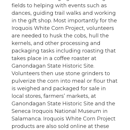
fields to helping with events such as
dances, guiding trail walks and working
in the gift shop. Most importantly for the
Iroquois White Corn Project, volunteers
are needed to husk the cobs, hull the
kernels, and other processing and
packaging tasks including roasting that
takes place in a coffee roaster at
Ganondagan State Historic Site.
Volunteers then use stone grinders to
pulverize the corn into meal or flour that
is weighed and packaged for sale in
local stores, farmers’ markets, at
Ganondagan State Historic Site and the
Seneca Iroquois National Museum in
Salamanca. Iroquois White Corn Project
products are also sold online at these