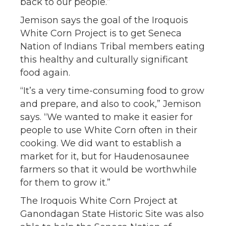
back to our people.”
Jemison says the goal of the Iroquois
White Corn Project is to get Seneca
Nation of Indians Tribal members eating
this healthy and culturally significant
food again.
“It’s a very time-consuming food to grow
and prepare, and also to cook,” Jemison
says. “We wanted to make it easier for
people to use White Corn often in their
cooking. We did want to establish a
market for it, but for Haudenosaunee
farmers so that it would be worthwhile
for them to grow it.”
The Iroquois White Corn Project at
Ganondagan State Historic Site was also