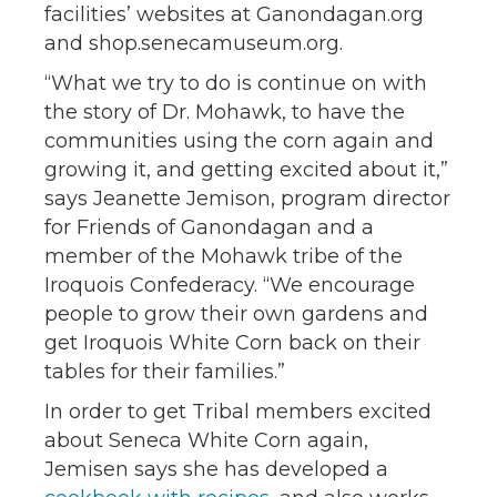
facilities’ websites at Ganondagan.org
and shop.senecamuseum.org.
“What we try to do is continue on with
the story of Dr. Mohawk, to have the
communities using the corn again and
growing it, and getting excited about it,”
says Jeanette Jemison, program director
for Friends of Ganondagan and a
member of the Mohawk tribe of the
Iroquois Confederacy. “We encourage
people to grow their own gardens and
get Iroquois White Corn back on their
tables for their families.”
In order to get Tribal members excited
about Seneca White Corn again,
Jemisen says she has developed a