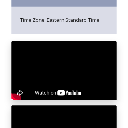
Time Zone: Eastern Standard Time