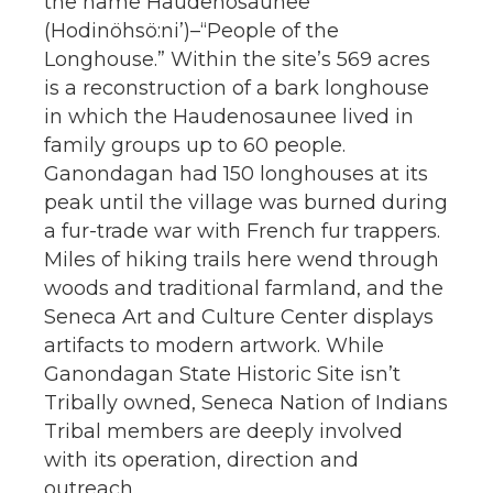
the name Haudenosaunee
(Hodinöhsö:ni’)–“People of the
Longhouse.” Within the site’s 569 acres
is a reconstruction of a bark longhouse
in which the Haudenosaunee lived in
family groups up to 60 people.
Ganondagan had 150 longhouses at its
peak until the village was burned during
a fur-trade war with French fur trappers.
Miles of hiking trails here wend through
woods and traditional farmland, and the
Seneca Art and Culture Center displays
artifacts to modern artwork. While
Ganondagan State Historic Site isn’t
Tribally owned, Seneca Nation of Indians
Tribal members are deeply involved
with its operation, direction and
outreach.