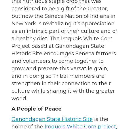
this nutritious staple crop that was
considered to be a gift of the Creator,
but now the Seneca Nation of Indians in
New York is revitalizing it’s appreciation
as an intrinsic part of their culture and of
a healthy diet. The Iroquois White Corn
Project based at Ganondagan State
Historic Site encourages Seneca farmers
and volunteers to come together to
grow and prepare this versatile grain,
and in doing so Tribal members are
strengthen in their connection to their
culture while sharing it with the greater
world.
A People of Peace
Ganondagan State Historic Site
is the
home of the
Iroquois White Corn project
,