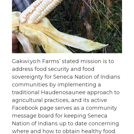
Gakwi:yo:h Farms’ stated mission is to
address food security and food
sovereignty for Seneca Nation of Indians
communities by implementing a
traditional Haudenosaunee approach to
agricultural practices, and its active
Facebook page serves as a community
message board for keeping Seneca
Nation of Indians up to date concerning
where and how to obtain healthy food.