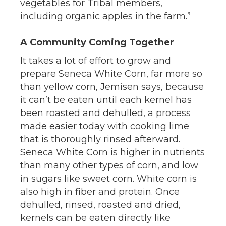
vegetables for Tribal members,
including organic apples in the farm.”
A Community Coming Together
It takes a lot of effort to grow and
prepare Seneca White Corn, far more so
than yellow corn, Jemisen says, because
it can’t be eaten until each kernel has
been roasted and dehulled, a process
made easier today with cooking lime
that is thoroughly rinsed afterward.
Seneca White Corn is higher in nutrients
than many other types of corn, and low
in sugars like sweet corn. White corn is
also high in fiber and protein. Once
dehulled, rinsed, roasted and dried,
kernels can be eaten directly like