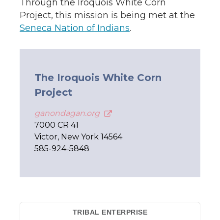
Through the Iroquois White Corn
Project, this mission is being met at the
Seneca Nation of Indians
.
The Iroquois White Corn
Project
ganondagan.org
7000 CR 41
Victor, New York 14564
585-924-5848
TRIBAL ENTERPRISE