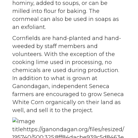
hominy, added to soups, or can be
milled into flour for baking. The
cornmeal can also be used in soaps as
an exfoliant.
Cornfields are hand-planted and hand-
weeded by staff members and
volunteers. With the exception of the
cooking lime used in processing, no
chemicals are used during production.
In addition to what is grown at
Ganondagan, independent Seneca
farmers are encouraged to grow Seneca
White Corn organically on their land as
well, and sell it to the project.