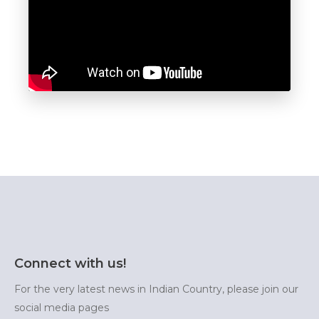
Connect with us!
For the very latest news in Indian Country, please join our
social media pages