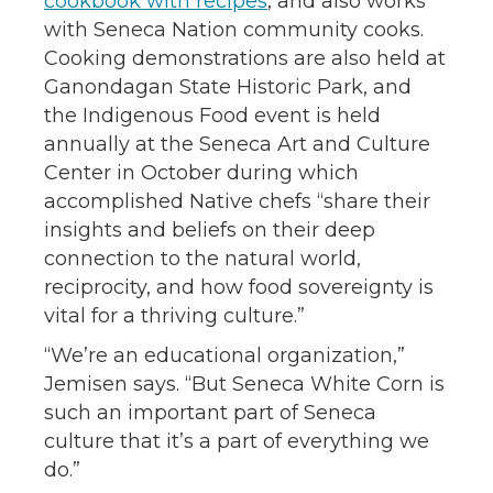
cookbook with recipes
, and also works
with Seneca Nation community cooks.
Cooking demonstrations are also held at
Ganondagan State Historic Park, and
the Indigenous Food event is held
annually at the Seneca Art and Culture
Center in October during which
accomplished Native chefs “share their
insights and beliefs on their deep
connection to the natural world,
reciprocity, and how food sovereignty is
vital for a thriving culture.”
“We’re an educational organization,”
Jemisen says. “But Seneca White Corn is
such an important part of Seneca
culture that it’s a part of everything we
do.”