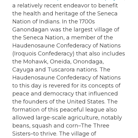
a relatively recent endeavor to benefit
the health and heritage of the Seneca
Nation of Indians. In the 1700s
Ganondagan was the largest village of
the Seneca Nation, a member of the
Haudenosaune Confederacy of Nations
(Iroquois Confederacy) that also includes
the Mohawk, Oneida, Onondaga,
Cayuga and Tuscarora nations. The
Haudenosaune Confederacy of Nations
to this day is revered for its concepts of
peace and democracy that influenced
the founders of the United States. The
formation of this peaceful league also
allowed large-scale agriculture, notably
beans, squash and corn–The Three
Sisters–to thrive. The village of