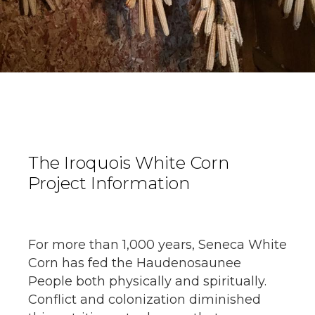
The Iroquois White Corn
Project Information
For more than 1,000 years, Seneca White
Corn has fed the Haudenosaunee
People both physically and spiritually.
Conflict and colonization diminished