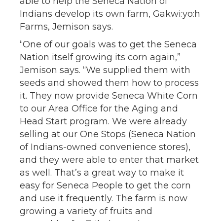
able to help the Seneca Nation of
Indians develop its own farm, Gakwi:yo:h
Farms, Jemison says.
“One of our goals was to get the Seneca
Nation itself growing its corn again,”
Jemison says. “We supplied them with
seeds and showed them how to process
it. They now provide Seneca White Corn
to our Area Office for the Aging and
Head Start program. We were already
selling at our One Stops (Seneca Nation
of Indians-owned convenience stores),
and they were able to enter that market
as well. That’s a great way to make it
easy for Seneca People to get the corn
and use it frequently. The farm is now
growing a variety of fruits and