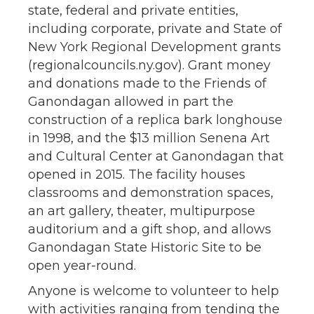
state, federal and private entities,
including corporate, private and State of
New York Regional Development grants
(regionalcouncils.ny.gov). Grant money
and donations made to the Friends of
Ganondagan allowed in part the
construction of a replica bark longhouse
in 1998, and the $13 million Senena Art
and Cultural Center at Ganondagan that
opened in 2015. The facility houses
classrooms and demonstration spaces,
an art gallery, theater, multipurpose
auditorium and a gift shop, and allows
Ganondagan State Historic Site to be
open year-round.
Anyone is welcome to volunteer to help
with activities ranging from tending the