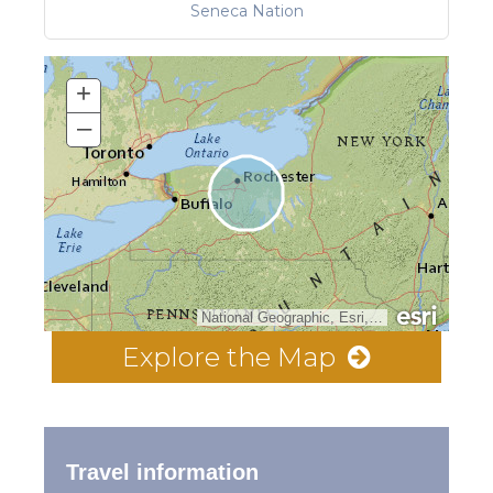
Seneca Nation
+
–
National Geographic, Esri, Garmin, HERE, UNEP-WCMC, USGS, NASA, ESA, METI, NRCAN, GEBCO, NOAA, increment P Corp.
Explore the Map
Travel information