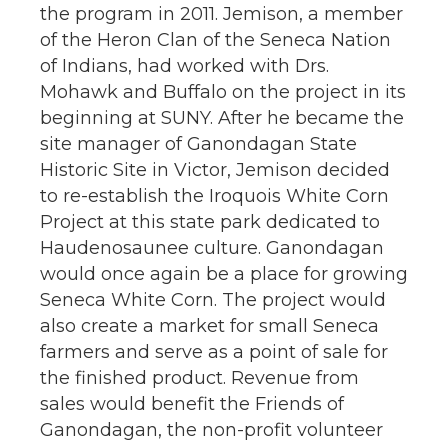
the program in 2011. Jemison, a member
of the Heron Clan of the Seneca Nation
of Indians, had worked with Drs.
Mohawk and Buffalo on the project in its
beginning at SUNY. After he became the
site manager of Ganondagan State
Historic Site in Victor, Jemison decided
to re-establish the Iroquois White Corn
Project at this state park dedicated to
Haudenosaunee culture. Ganondagan
would once again be a place for growing
Seneca White Corn. The project would
also create a market for small Seneca
farmers and serve as a point of sale for
the finished product. Revenue from
sales would benefit the Friends of
Ganondagan, the non-profit volunteer