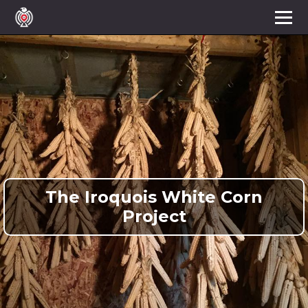
The Iroquois White Corn
Project