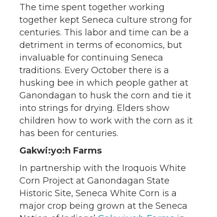
The time spent together working
together kept Seneca culture strong for
centuries. This labor and time can be a
detriment in terms of economics, but
invaluable for continuing Seneca
traditions. Every October there is a
husking bee in which people gather at
Ganondagan to husk the corn and tie it
into strings for drying. Elders show
children how to work with the corn as it
has been for centuries.
Gakwi:yo:h Farms
In partnership with the Iroquois White
Corn Project at Ganondagan State
Historic Site, Seneca White Corn is a
major crop being grown at the Seneca