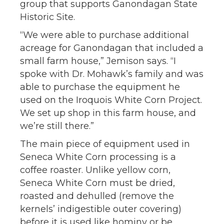
group that supports Ganondagan State
Historic Site.
“We were able to purchase additional
acreage for Ganondagan that included a
small farm house,” Jemison says. “I
spoke with Dr. Mohawk’s family and was
able to purchase the equipment he
used on the Iroquois White Corn Project.
We set up shop in this farm house, and
we’re still there.”
The main piece of equipment used in
Seneca White Corn processing is a
coffee roaster. Unlike yellow corn,
Seneca White Corn must be dried,
roasted and dehulled (remove the
kernels’ indigestible outer covering)
before it is used like hominy or be