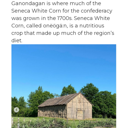
Ganondagan is where much of the
Seneca White Corn for the confederacy
was grown in the 1700s. Seneca White
Corn, called onëögä:n, is a nutritious
crop that made up much of the region’s
diet.