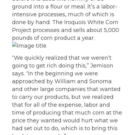
ground into a flour or meal. It’s a labor-
intensive processes, much of which is
done by hand. The Iroquois White Corn
Project processes and sells about 5,000
pounds of corn product a year.
“We quickly realized that we weren’t
going to get rich doing this,” Jemison
says. “In the beginning we were
approached by William and Sonoma
and other large companies that wanted
to carry our products, but we realized
that for all of the expense, labor and
time of producing that much corn at the
price they wanted would hurt what we
had set out to do, which is to bring this