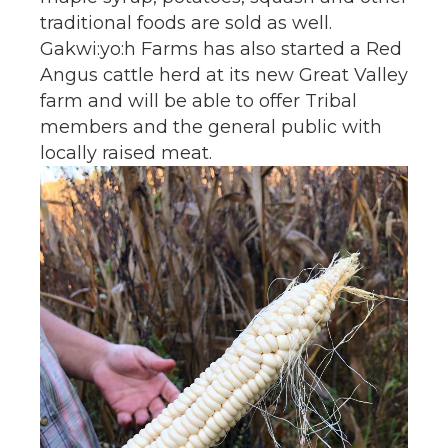
traditional foods are sold as well.
Gakwi:yo:h Farms has also started a Red
Angus cattle herd at its new Great Valley
farm and will be able to offer Tribal
members and the general public with
locally raised meat.