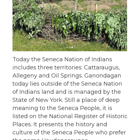
Today the Seneca Nation of Indians
includes three territories: Cattaraugus,
Allegeny and Oil Springs. Ganondagan
today lies outside of the Seneca Nation
of Indians land and is managed by the
State of New York. Still a place of deep
meaning to the Seneca People, it is
listed on the National Register of Historic
Places. It presents the history and
culture of the Seneca People who prefer