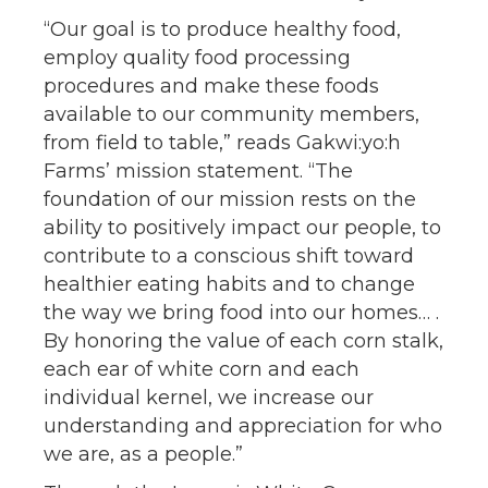
“Our goal is to produce healthy food,
employ quality food processing
procedures and make these foods
available to our community members,
from field to table,” reads Gakwi:yo:h
Farms’ mission statement. “The
foundation of our mission rests on the
ability to positively impact our people, to
contribute to a conscious shift toward
healthier eating habits and to change
the way we bring food into our homes… .
By honoring the value of each corn stalk,
each ear of white corn and each
individual kernel, we increase our
understanding and appreciation for who
we are, as a people.”