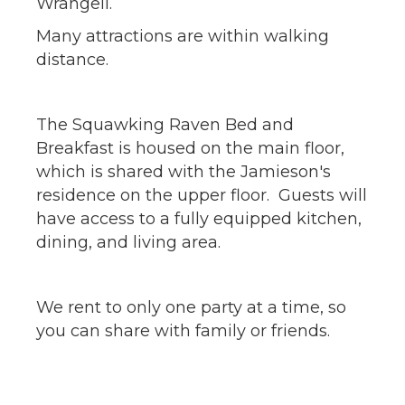
Wrangell.
Many attractions are within walking
distance.
The Squawking Raven Bed and
Breakfast is housed on the main floor,
which is shared with the Jamieson's
residence on the upper floor. Guests will
have access to a fully equipped kitchen,
dining, and living area.
We rent to only one party at a time, so
you can share with family or friends.