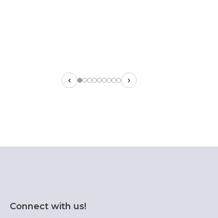
‹
›
Connect with us!