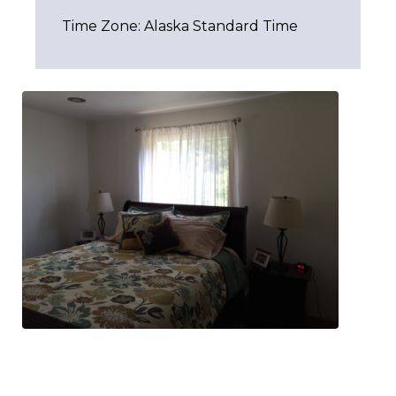
Time Zone: Alaska Standard Time