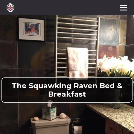
The Squawking Raven Bed &
Breakfast