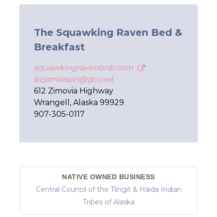
The Squawking Raven Bed &
Breakfast
squawkingravenbnb.com
bcjamieson@gci.net
612 Zimovia Highway
Wrangell, Alaska 99929
907-305-0117
NATIVE OWNED BUSINESS
Central Council of the Tlingit & Haida Indian
Tribes of Alaska