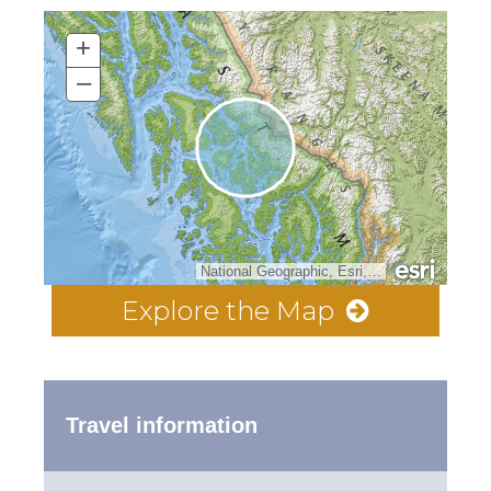
+
–
National Geographic, Esri, Garmin, HERE, UNEP-WCMC, USGS, NASA, ESA, METI, NRCAN, GEBCO, NOAA, increment P Corp.
Explore the Map
Travel information