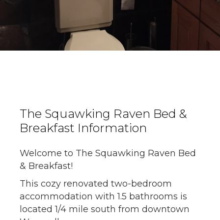
The Squawking Raven Bed &
Breakfast Information
Welcome to The Squawking Raven Bed
& Breakfast!
This cozy renovated two-bedroom
accommodation with 1.5 bathrooms is
located 1/4 mile south from downtown