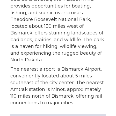
provides opportunities for boating,
fishing, and scenic river cruises.
Theodore Roosevelt National Park,
located about 130 miles west of
Bismarck, offers stunning landscapes of
badlands, prairies, and wildlife. The park
is a haven for hiking, wildlife viewing,
and experiencing the rugged beauty of
North Dakota.
The nearest airport is Bismarck Airport,
conveniently located about 5 miles
southeast of the city center. The nearest
Amtrak station is Minot, approximately
110 miles north of Bismarck, offering rail
connections to major cities.