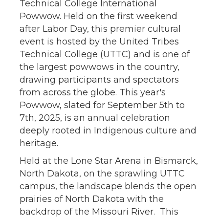
Technical College International
Powwow. Held on the first weekend
after Labor Day, this premier cultural
event is hosted by the United Tribes
Technical College (UTTC) and is one of
the largest powwows in the country,
drawing participants and spectators
from across the globe. This year's
Powwow, slated for September 5th to
7th, 2025, is an annual celebration
deeply rooted in Indigenous culture and
heritage.
Held at the Lone Star Arena in Bismarck,
North Dakota, on the sprawling UTTC
campus, the landscape blends the open
prairies of North Dakota with the
backdrop of the Missouri River. This