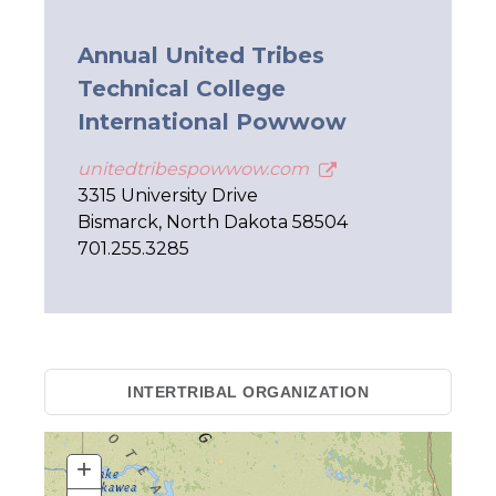
Annual United Tribes
Technical College
International Powwow
unitedtribespowwow.com
3315 University Drive
Bismarck, North Dakota 58504
701.255.3285
INTERTRIBAL ORGANIZATION
+