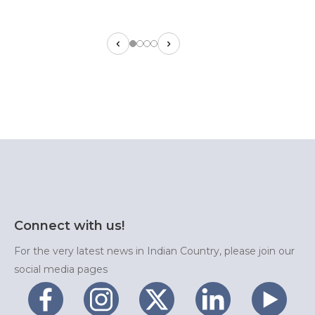
‹
›
Connect with us!
For the very latest news in Indian Country, please join our
social media pages