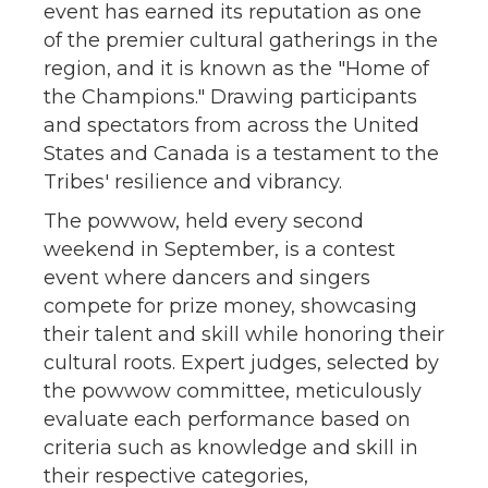
event has earned its reputation as one
of the premier cultural gatherings in the
region, and it is known as the "Home of
the Champions." Drawing participants
and spectators from across the United
States and Canada is a testament to the
Tribes' resilience and vibrancy.
The powwow, held every second
weekend in September, is a contest
event where dancers and singers
compete for prize money, showcasing
their talent and skill while honoring their
cultural roots. Expert judges, selected by
the powwow committee, meticulously
evaluate each performance based on
criteria such as knowledge and skill in
their respective categories,