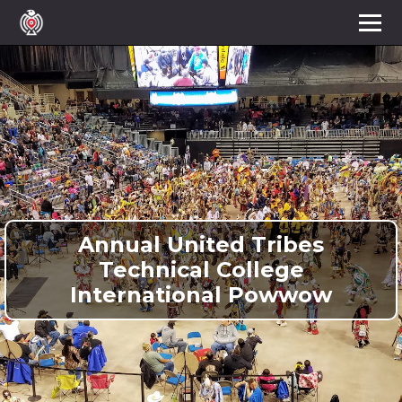
Annual United Tribes
Technical College
International Powwow