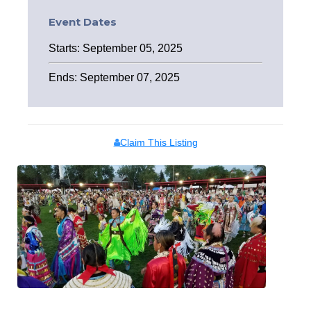
Event Dates
Starts: September 05, 2025
Ends: September 07, 2025
Claim This Listing