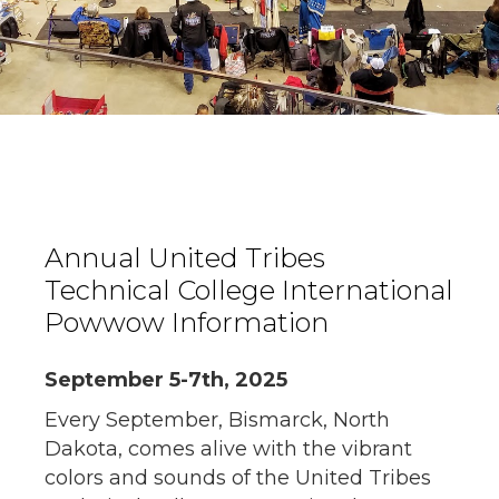
Annual United Tribes
Technical College International
Powwow Information
September 5-7th, 2025
Every September, Bismarck, North
Dakota, comes alive with the vibrant
colors and sounds of the United Tribes