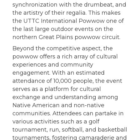
synchronization with the drumbeat, and
the artistry of their regalia. This makes
the UTTC International Powwow one of
the last large outdoor events on the
northern Great Plains powwow circuit.
Beyond the competitive aspect, the
powwow offers a rich array of cultural
experiences and community
engagement. With an estimated
attendance of 10,000 people, the event
serves as a platform for cultural
exchange and understanding among
Native American and non-native
communities. Attendees can partake in
various activities such as a golf
tournament, run, softball, and basketball
tournaments, fostering camaraderie and