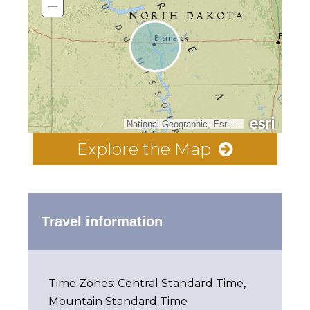
–
National Geographic, Esri, Garmin, HERE, UNEP-WCMC, USGS, NASA, ESA, METI, NRCAN, GEBCO, NOAA, increment P Corp.
Explore the Map
Travel information
Time Zones: Central Standard Time,
Mountain Standard Time