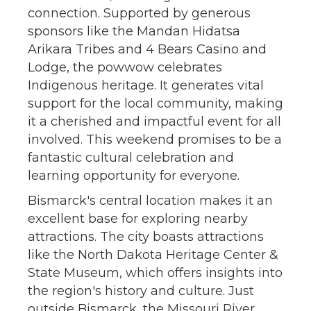
connection. Supported by generous
sponsors like the Mandan Hidatsa
Arikara Tribes and 4 Bears Casino and
Lodge, the powwow celebrates
Indigenous heritage. It generates vital
support for the local community, making
it a cherished and impactful event for all
involved. This weekend promises to be a
fantastic cultural celebration and
learning opportunity for everyone.
Bismarck's central location makes it an
excellent base for exploring nearby
attractions. The city boasts attractions
like the North Dakota Heritage Center &
State Museum, which offers insights into
the region's history and culture. Just
outside Bismarck, the Missouri River