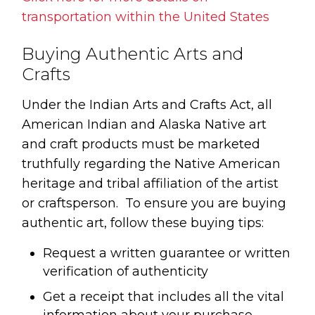
transportation within the United States
Buying Authentic Arts and
Crafts
Under the Indian Arts and Crafts Act, all
American Indian and Alaska Native art
and craft products must be marketed
truthfully regarding the Native American
heritage and tribal affiliation of the artist
or craftsperson. To ensure you are buying
authentic art, follow these buying tips:
Request a written guarantee or written
verification of authenticity
Get a receipt that includes all the vital