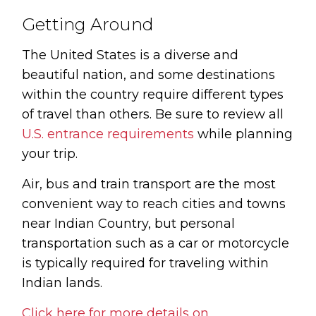
Getting Around
The United States is a diverse and
beautiful nation, and some destinations
within the country require different types
of travel than others. Be sure to review all
U.S. entrance requirements
while planning
your trip.
Air, bus and train transport are the most
convenient way to reach cities and towns
near Indian Country, but personal
transportation such as a car or motorcycle
is typically required for traveling within
Indian lands.
Click here for more details on