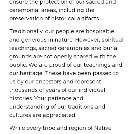
ensure the protection of our sacred and 
ceremonial areas, including the 
preservation of historical artifacts.
Traditionally, our people are hospitable 
and generous in nature. However, spiritual 
teachings, sacred ceremonies and burial 
grounds are not openly shared with the 
public. We are proud of our teachings and 
our heritage. These have been passed to 
us by our ancestors and represent 
thousands of years of our individual 
histories. Your patience and 
understanding of our traditions and 
cultures are appreciated.
While every tribe and region of Native 