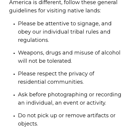
America is different, follow these general 
guidelines for visiting native lands:
Please be attentive to signage, and 
obey our individual tribal rules and 
regulations.
Weapons, drugs and misuse of alcohol 
will not be tolerated.
Please respect the privacy of 
residential communities.
Ask before photographing or recording 
an individual, an event or activity.
Do not pick up or remove artifacts or 
objects.