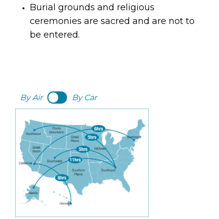
Burial grounds and religious 
ceremonies are sacred and are not to 
be entered.
By Air
By Car