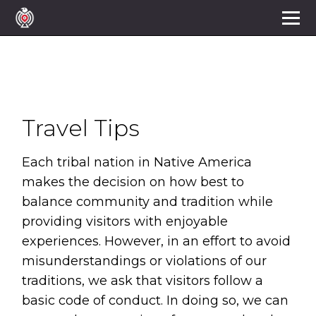
Travel Tips
Each tribal nation in Native America 
makes the decision on how best to 
balance community and tradition while 
providing visitors with enjoyable 
experiences. However, in an effort to avoid 
misunderstandings or violations of our 
traditions, we ask that visitors follow a 
basic code of conduct. In doing so, we can 