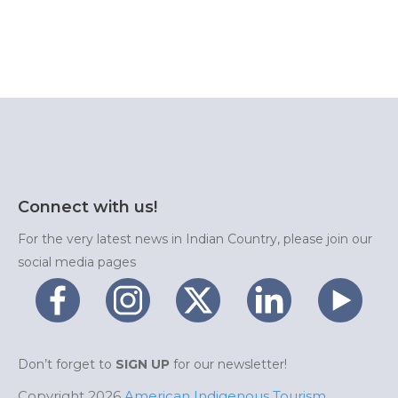
Connect with us!
For the very latest news in Indian Country, please join our
social media pages
Don’t forget to
SIGN UP
for our newsletter!
Copyright 2026
American Indigenous Tourism