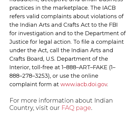
practices in the marketplace. The IACB
refers valid complaints about violations of
the Indian Arts and Crafts Act to the FBI
for investigation and to the Department of
Justice for legal action. To file a complaint
under the Act, call the Indian Arts and
Crafts Board, U.S. Department of the
Interior, toll-free at 1–888–ART–FAKE (1–
888–278–3253), or use the online
complaint form at
www.iacb.doi.gov
.
For more information about Indian
Country, visit our
FAQ page
.