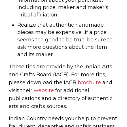
information about your purchase,
including price, maker and maker’s
Tribal affiliation
Realize that authentic handmade
pieces may be expensive…if a price
seems too good to be true, be sure to
ask more questions about the item
and its maker
These tips are provide by the Indian Arts
and Crafts Board (IACB). For more tips,
please download the IACB
brochure
and
visit their
website
for additional
publications and a directory of authentic
arts and crafts sources.
Indian Country needs your help to prevent
fraudulent, deceptive and unfair business