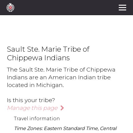
Sault Ste. Marie Tribe of
Chippewa Indians
The Sault Ste. Marie Tribe of Chippewa
Indians are an American Indian tribe
located in Michigan.
Is this your tribe?
Manage this page
Travel information
Time Zones: Eastern Standard Time, Central