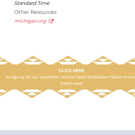
Standard Time
Other Resources
michigan.org
CLICK HERE
to sign up for our newsletter and the latest Destination Native Amer
travel news