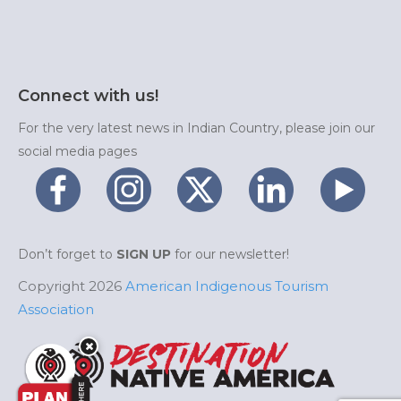
Connect with us!
For the very latest news in Indian Country, please join our
social media pages
Don’t forget to
SIGN UP
for our newsletter!
Copyright 2026
American Indigenous Tourism
Association