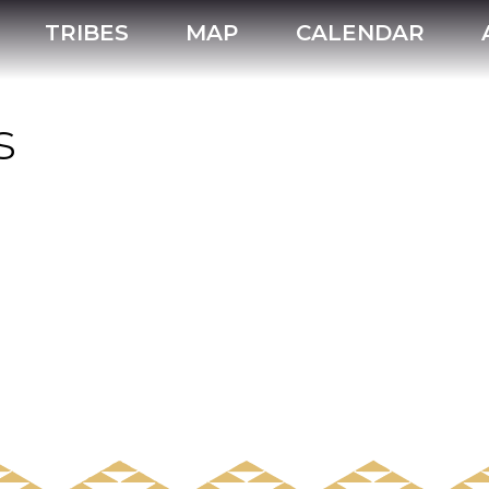
TRIBES
MAP
CALENDAR
s