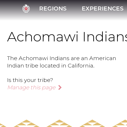
REGIONS
EXPERIENCES
Achomawi Indian
The Achomawi Indians are an American
Indian tribe located in California.
Is this your tribe?
Manage this page