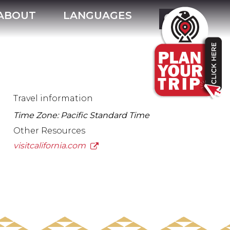
ABOUT
LANGUAGES
Travel information
Time Zone: Pacific Standard Time
Other Resources
visitcalifornia.com