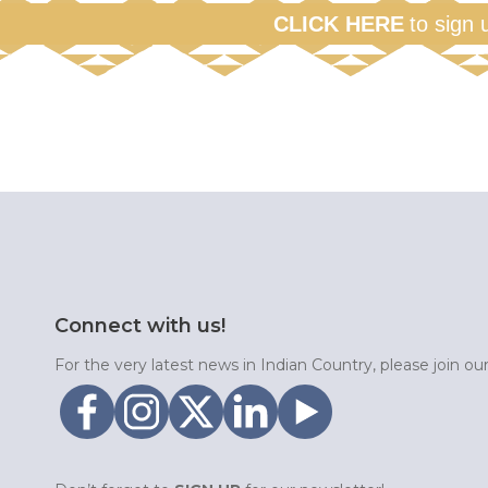
CLICK HERE
to sign 
Connect with us!
For the very latest news in Indian Country, please join o