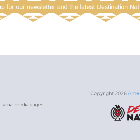
up for our newsletter and the latest Destination Na
Copyright 2026
Amer
ur social media pages