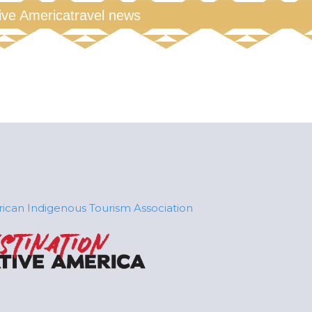
tive America
travel news
ican Indigenous Tourism Association