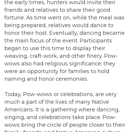
the early times, hunters would invite their
friends and relatives to share their good
fortune. As time went on, while the meal was
being prepared, relatives would dance to
honor their host. Eventually, dancing became
the main focus of the event. Participants
began to use this time to display their
weaving, craft-work, and other finery. Pow-
wows also had religious significance; they
were an opportunity for families to hold
naming and honor ceremonies.
Today, Pow-wows or celebrations, are very
much a part of the lives of many Native
Americans. It is a gathering where dancing,
singing, and celebrations take place. Pow-
wows bring the circle of people closer to their