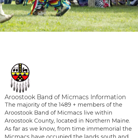
Aroostook Band of Micmacs Information
The majority of the 1489 + members of the
Aroostook Band of Micmacs live within
Aroostook County, located in Northern Maine.
As far as we know, from time immemorial the
Micmacs have occupied the lands south and