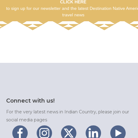
CLICK HERE
to sign up for our newsletter and the latest Destination Native Amer
travel news
Connect with us!
For the very latest news in Indian Country, please join our
social media pages