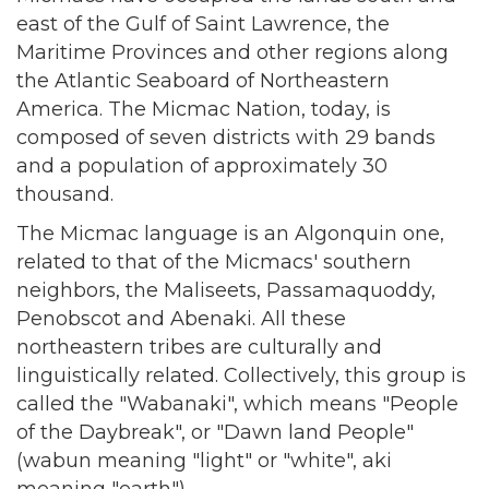
east of the Gulf of Saint Lawrence, the
Maritime Provinces and other regions along
the Atlantic Seaboard of Northeastern
America. The Micmac Nation, today, is
composed of seven districts with 29 bands
and a population of approximately 30
thousand.
The Micmac language is an Algonquin one,
related to that of the Micmacs' southern
neighbors, the Maliseets, Passamaquoddy,
Penobscot and Abenaki. All these
northeastern tribes are culturally and
linguistically related. Collectively, this group is
called the "Wabanaki", which means "People
of the Daybreak", or "Dawn land People"
(wabun meaning "light" or "white", aki