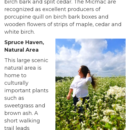
birch bark and split cedar. The Micmac are
recognized as excellent producers of
porcupine quill on birch bark boxes and
wooden flowers of strips of maple, cedar and
white birch.
Spruce Haven,
Natural Area
This large scenic
natural area is
home to
culturally
important plants
such as
sweetgrass and
brown ash. A
short walking
trail leads