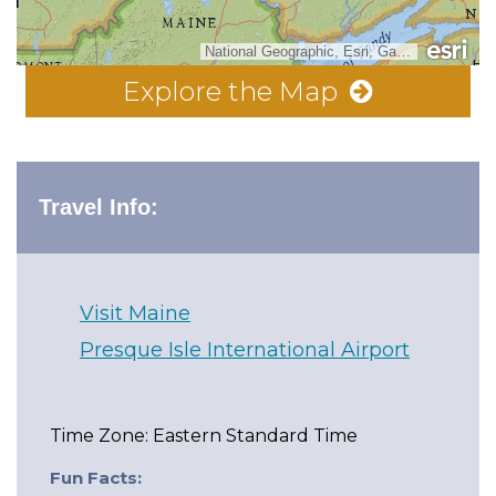
National Geographic, Esri, Garmin, HERE, UNEP-WCMC, USGS, NASA, ESA, METI, NRCAN, GEBCO, NOAA, increment P Corp.
Explore the Map
Travel Info:
Visit Maine
Presque Isle International Airport
Time Zone: Eastern Standard Time
Fun Facts: