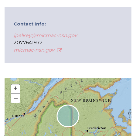
Contact Info:
jpelkey@micmac-nsn.gov
2077641972
micmac-nsn.gov
+
–