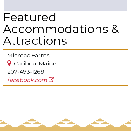
Featured
Accommodations &
Attractions
Micmac Farms
Caribou, Maine
207-493-1269
facebook.com