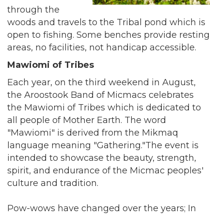
through the
woods and travels to the Tribal pond which is
open to fishing. Some benches provide resting
areas, no facilities, not handicap accessible.
Mawiomi of Tribes
Each year, on the third weekend in August,
the Aroostook Band of Micmacs celebrates
the Mawiomi of Tribes which is dedicated to
all people of Mother Earth. The word
"Mawiomi" is derived from the Mikmaq
language meaning "Gathering."The event is
intended to showcase the beauty, strength,
spirit, and endurance of the Micmac peoples'
culture and tradition.
Pow-wows have changed over the years; In