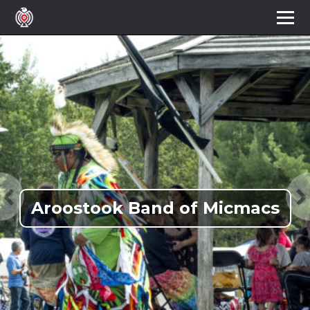
Aroostook Band of Micmacs