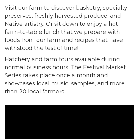
Visit our farm to discover basketry, specialty
preserves, freshly harvested produce, and
Native artistry. Or sit down to enjoy a hot
farm-to-table lunch that we prepare with
foods from our farm and recipes that have
withstood the test of time!
Hatchery and farm tours available during
normal business hours. The Festival Market
Series takes place once a month and
showcases local music, samples, and more
than 20 local farmers!