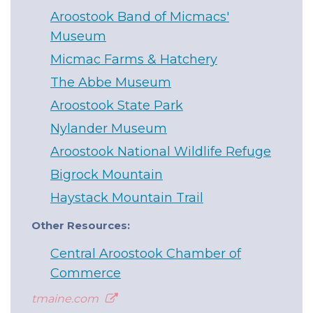
Aroostook Band of Micmacs'
Museum
Micmac Farms & Hatchery
The Abbe Museum
Aroostook State Park
Nylander Museum
Aroostook National Wildlife Refuge
Bigrock Mountain
Haystack Mountain Trail
Other Resources:
Central Aroostook Chamber of
Commerce
tmaine.com