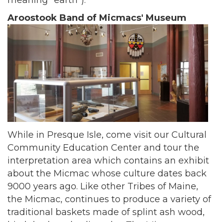
meaning "earth").
Aroostook Band of Micmacs' Museum
While in Presque Isle, come visit our Cultural
Community Education Center and tour the
interpretation area which contains an exhibit
about the Micmac whose culture dates back
9000 years ago. Like other Tribes of Maine,
the Micmac, continues to produce a variety of
traditional baskets made of splint ash wood,