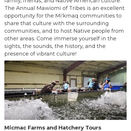
family, friends, and Native American culture.
The Annual Mawiomi of Tribes is an excellent
opportunity for the Mi'kmaq communities to
share that culture with the surrounding
communities, and to host Native people from
other areas. Come immerse yourself in the
sights, the sounds, the history, and the
presence of vibrant culture!
Micmac Farms and Hatchery Tours