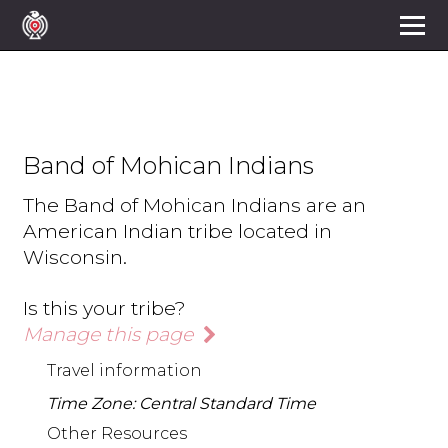
Band of Mohican Indians
The Band of Mohican Indians are an
American Indian tribe located in
Wisconsin.
Is this your tribe?
Manage this page
Travel information
Time Zone: Central Standard Time
Other Resources