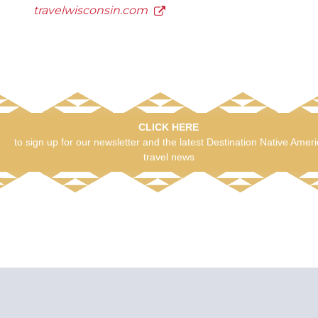
travelwisconsin.com
CLICK HERE
to sign up for our newsletter and the latest Destination Native Amer
travel news