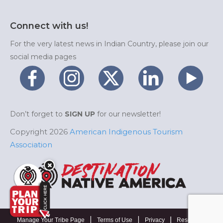
Connect with us!
For the very latest news in Indian Country, please join our
social media pages
Don’t forget to
SIGN UP
for our newsletter!
Copyright 2026
American Indigenous Tourism
Association
|
|
|
Manage Your Tribe Page
Terms of Use
Privacy
Resources