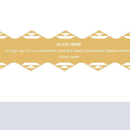
CLICK HERE
to sign up for our newsletter and the latest Destination Native Amer
travel news