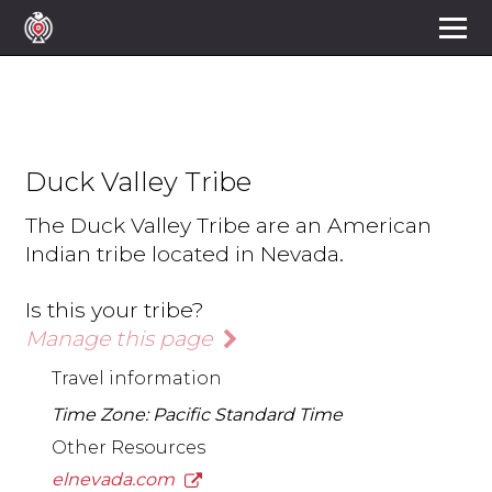
Duck Valley Tribe
The Duck Valley Tribe are an American
Indian tribe located in Nevada.
Is this your tribe?
Manage this page
Travel information
Time Zone: Pacific Standard Time
Other Resources
elnevada.com