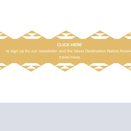
CLICK HERE
to sign up for our newsletter and the latest Destination Native Amer
travel news