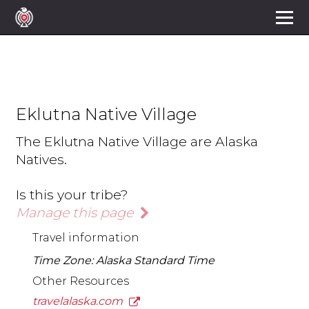
Eklutna Native Village
The Eklutna Native Village are Alaska
Natives.
Is this your tribe?
Manage this page
Travel information
Time Zone: Alaska Standard Time
Other Resources
travelalaska.com