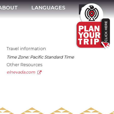
ABOUT
LANGUAGES
Travel information
Time Zone: Pacific Standard Time
Other Resources
elnevada.com