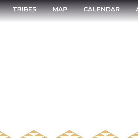
TRIBES
MAP
CALENDAR