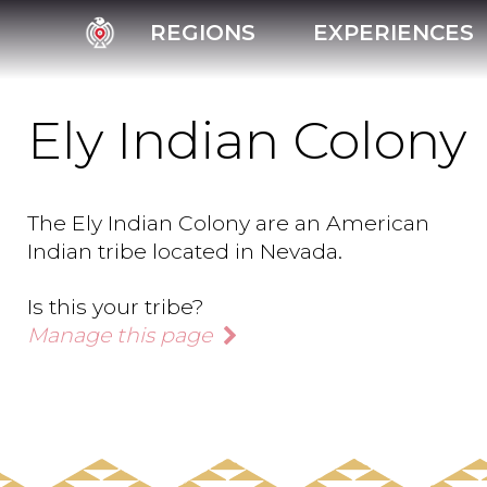
REGIONS
EXPERIENCES
Ely Indian Colony
The Ely Indian Colony are an American
Indian tribe located in Nevada.
Is this your tribe?
Manage this page