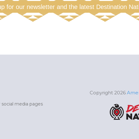
up for our newsletter and the latest Destination Na
Copyright 2026
Amer
ur social media pages