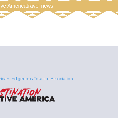
tive America
travel news
ican Indigenous Tourism Association