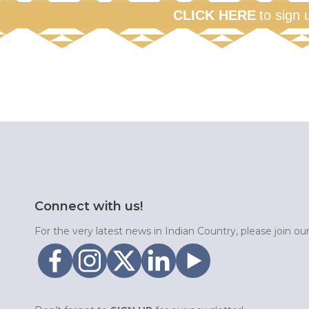
CLICK HERE
to sign 
Connect with us!
For the very latest news in Indian Country, please join o