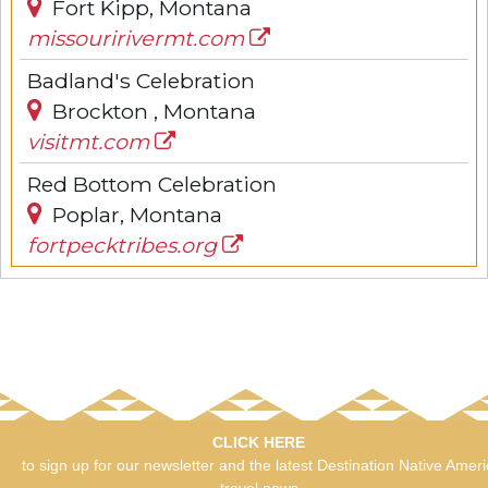
Fort Kipp, Montana
missouririvermt.com
Badland's Celebration
Brockton , Montana
visitmt.com
Red Bottom Celebration
Poplar, Montana
fortpecktribes.org
CLICK HERE
to sign up for our newsletter and the latest Destination Native Amer