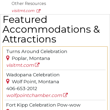
Other Resources
visitmt.com
Featured
Accommodations &
Attractions
Turns Around Celebration
Poplar, Montana
visitmt.com
Wadopana Celebration
Wolf Point, Montana
406-653-2012
wolfpointchamber.com
Fort Kipp Celebration Pow-wow