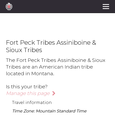
Fort Peck Tribes Assiniboine &
Sioux Tribes
The Fort Peck Tribes Assiniboine & Sioux
Tribes are an American Indian tribe
located in Montana.
Is this your tribe?
Manage this page
Travel information
Time Zone: Mountain Standard Time