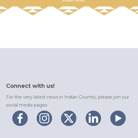
travel news
Connect with us!
For the very latest news in Indian Country, please join our
social media pages