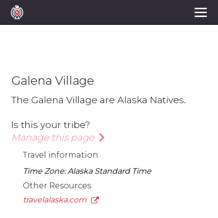
Galena Village
The Galena Village are Alaska Natives.
Is this your tribe?
Manage this page
Travel information
Time Zone: Alaska Standard Time
Other Resources
travelalaska.com