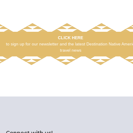
CLICK HERE
to sign up for our newsletter and the latest Destination Native Amer
travel news