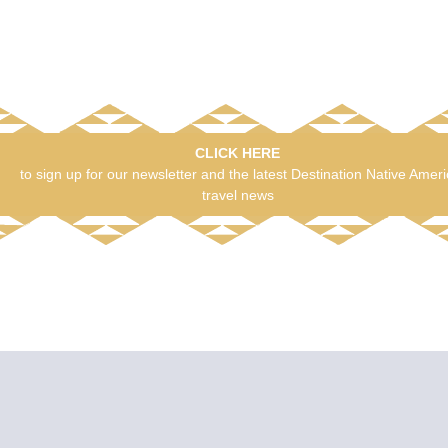
CLICK HERE
to sign up for our newsletter and the latest Destination Native Amer
travel news