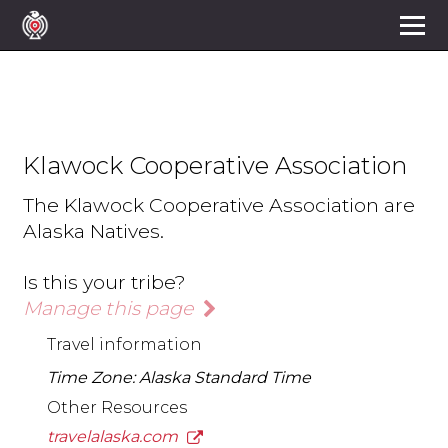
Klawock Cooperative Association
The Klawock Cooperative Association are
Alaska Natives.
Is this your tribe?
Manage this page
Travel information
Time Zone: Alaska Standard Time
Other Resources
travelalaska.com