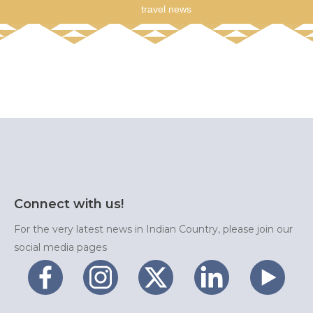
travel news
Connect with us!
For the very latest news in Indian Country, please join our
social media pages