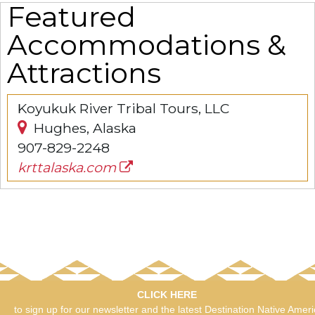
Featured
Accommodations &
Attractions
Koyukuk River Tribal Tours, LLC
Hughes, Alaska
907-829-2248
krttalaska.com
CLICK HERE
to sign up for our newsletter and the latest Destination Native Amer