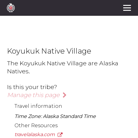
Koyukuk Native Village
The Koyukuk Native Village are Alaska
Natives.
Is this your tribe?
Manage this page
Travel information
Time Zone: Alaska Standard Time
Other Resources
travelalaska.com