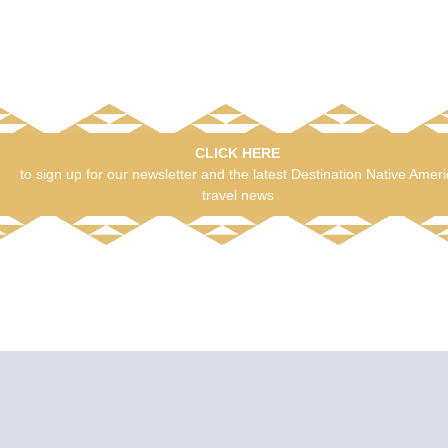
CLICK HERE
to sign up for our newsletter and the latest Destination Native Amer
travel news