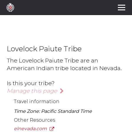
Lovelock Paiute Tribe
The Lovelock Paiute Tribe are an
American Indian tribe located in Nevada.
Is this your tribe?
Manage this page
Travel information
Time Zone: Pacific Standard Time
Other Resources
elnevada.com