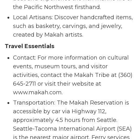
the Pacific Northwest firsthand.
Local Artisans: Discover handcrafted items,
such as basketry, carvings, and jewelry,
created by Makah artists.
Travel Essentials
Contact: For more information on cultural
events, museum tours, and visitor
activities, contact the Makah Tribe at (360)
645-2711 or visit their website at
www.makah.com.
Transportation: The Makah Reservation is
accessible by car via Highway 112,
approximately 4.5 hours from Seattle.
Seattle-Tacoma International Airport (SEA)
is the nearest major airport. Ferry services