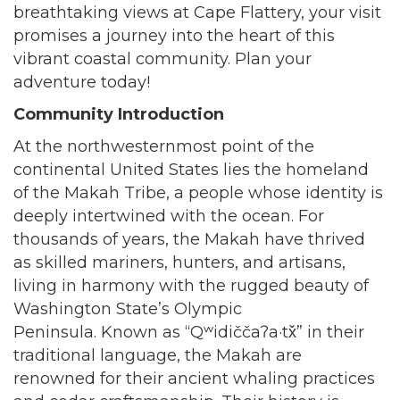
breathtaking views at Cape Flattery, your visit
promises a journey into the heart of this
vibrant coastal community. Plan your
adventure today!
Community Introduction
At the northwesternmost point of the
continental United States lies the homeland
of the Makah Tribe, a people whose identity is
deeply intertwined with the ocean. For
thousands of years, the Makah have thrived
as skilled mariners, hunters, and artisans,
living in harmony with the rugged beauty of
Washington State’s Olympic
Peninsula. Known as “Qʷidiččaʔa·tx̌” in their
traditional language, the Makah are
renowned for their ancient whaling practices