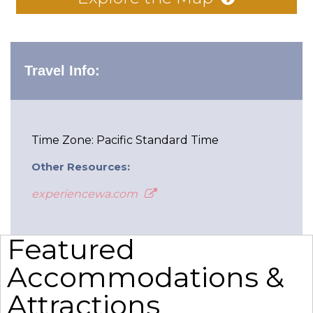
Travel Info:
Time Zone: Pacific Standard Time
Other Resources:
experiencewa.com
Featured
Accommodations &
Attractions