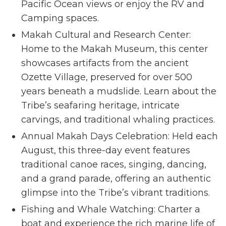
Pacific Ocean views or enjoy the RV and
Camping spaces.
Makah Cultural and Research Center:
Home to the Makah Museum, this center
showcases artifacts from the ancient
Ozette Village, preserved for over 500
years beneath a mudslide. Learn about the
Tribe’s seafaring heritage, intricate
carvings, and traditional whaling practices.
Annual Makah Days Celebration: Held each
August, this three-day event features
traditional canoe races, singing, dancing,
and a grand parade, offering an authentic
glimpse into the Tribe’s vibrant traditions.
Fishing and Whale Watching: Charter a
boat and experience the rich marine life of