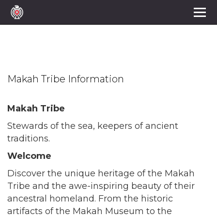
Makah Tribe
Makah Tribe Information
Makah Tribe
Stewards of the sea, keepers of ancient
traditions.
Welcome
Discover the unique heritage of the Makah
Tribe and the awe-inspiring beauty of their
ancestral homeland. From the historic
artifacts of the Makah Museum to the