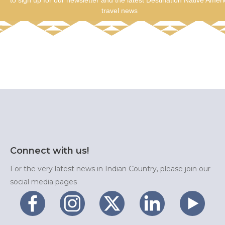
to sign up for our newsletter and the latest Destination Native Amer
travel news
Connect with us!
For the very latest news in Indian Country, please join our
social media pages