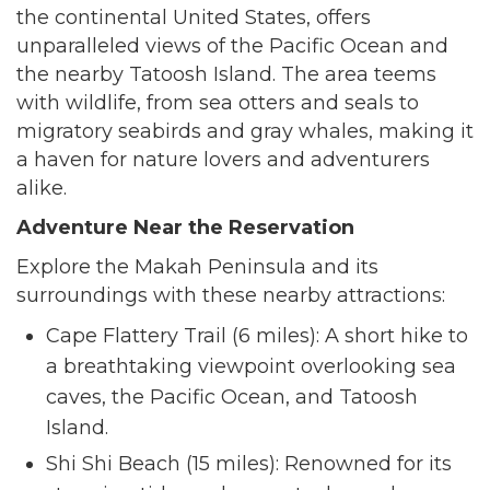
the continental United States, offers
unparalleled views of the Pacific Ocean and
the nearby Tatoosh Island. The area teems
with wildlife, from sea otters and seals to
migratory seabirds and gray whales, making it
a haven for nature lovers and adventurers
alike.
Adventure Near the Reservation
Explore the Makah Peninsula and its
surroundings with these nearby attractions:
Cape Flattery Trail (6 miles): A short hike to
a breathtaking viewpoint overlooking sea
caves, the Pacific Ocean, and Tatoosh
Island.
Shi Shi Beach (15 miles): Renowned for its