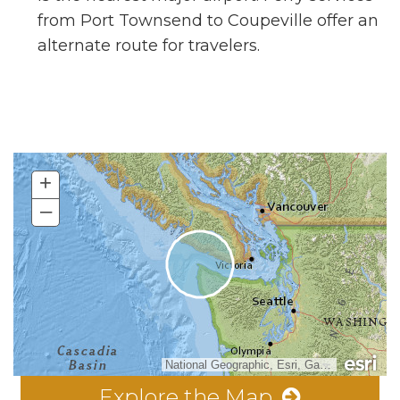
from Port Townsend to Coupeville offer an
alternate route for travelers.
+
–
National Geographic, Esri, Garmin, HERE, UNEP-WCMC, USGS, NASA, ESA, METI, NRCAN, GEBCO, NOAA, increment P Corp.
Explore the Map