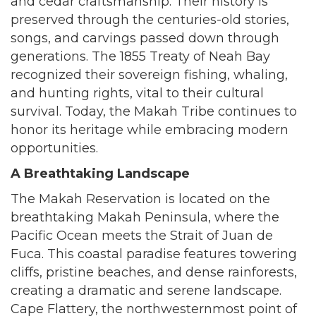
and cedar craftsmanship. Their history is
preserved through the centuries-old stories,
songs, and carvings passed down through
generations. The 1855 Treaty of Neah Bay
recognized their sovereign fishing, whaling,
and hunting rights, vital to their cultural
survival. Today, the Makah Tribe continues to
honor its heritage while embracing modern
opportunities.
A Breathtaking Landscape
The Makah Reservation is located on the
breathtaking Makah Peninsula, where the
Pacific Ocean meets the Strait of Juan de
Fuca. This coastal paradise features towering
cliffs, pristine beaches, and dense rainforests,
creating a dramatic and serene landscape.
Cape Flattery, the northwesternmost point of