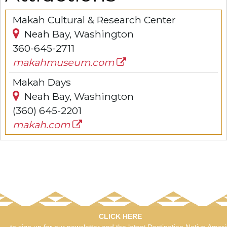
Makah Cultural & Research Center
Neah Bay, Washington
360-645-2711
makahmuseum.com
Makah Days
Neah Bay, Washington
(360) 645-2201
makah.com
CLICK HERE