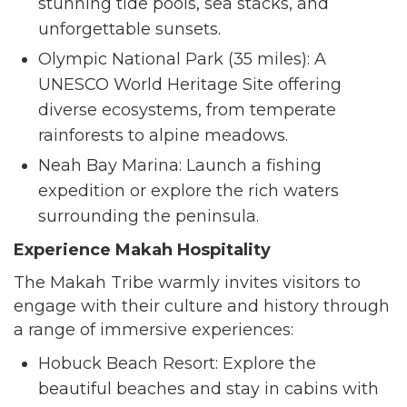
stunning tide pools, sea stacks, and
unforgettable sunsets.
Olympic National Park (35 miles): A
UNESCO World Heritage Site offering
diverse ecosystems, from temperate
rainforests to alpine meadows.
Neah Bay Marina: Launch a fishing
expedition or explore the rich waters
surrounding the peninsula.
Experience Makah Hospitality
The Makah Tribe warmly invites visitors to
engage with their culture and history through
a range of immersive experiences:
Hobuck Beach Resort: Explore the
beautiful beaches and stay in cabins with