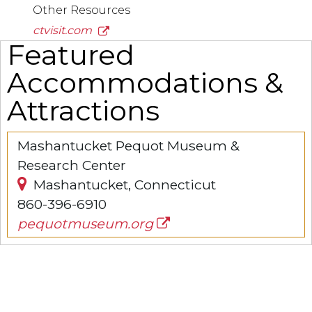
Other Resources
ctvisit.com
Featured
Accommodations &
Attractions
Mashantucket Pequot Museum &
Research Center
Mashantucket, Connecticut
860-396-6910
pequotmuseum.org