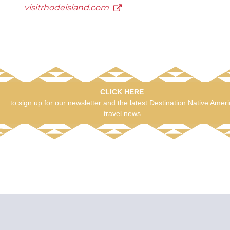
visitrhodeisland.com
CLICK HERE
to sign up for our newsletter and the latest Destination Native Amer
travel news