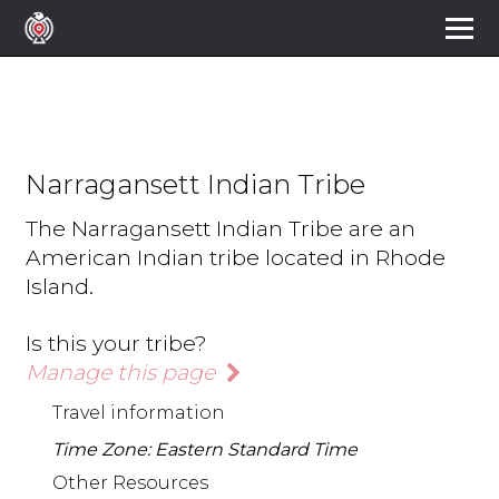
Narragansett Indian Tribe
The Narragansett Indian Tribe are an
American Indian tribe located in Rhode
Island.
Is this your tribe?
Manage this page
Travel information
Time Zone: Eastern Standard Time
Other Resources