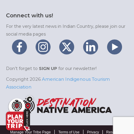
Connect with us!
For the very latest news in Indian Country, please join our
social media pages
Don’t forget to
SIGN UP
for our newsletter!
Copyright 2026
American Indigenous Tourism
Association
|
|
|
Manage Your Tribe Page
Terms of Use
Privacy
Resources