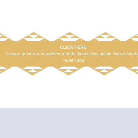
CLICK HERE
to sign up for our newsletter and the latest Destination Native Amer
travel news