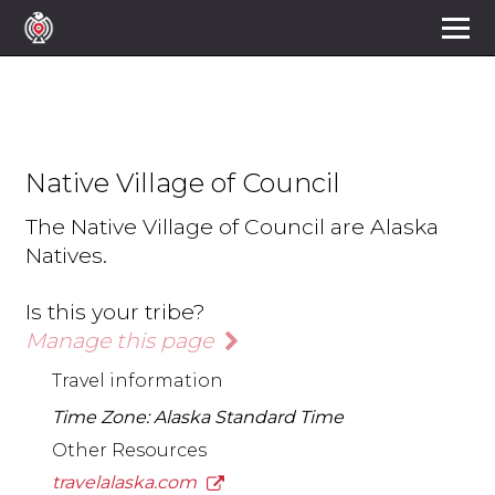
Native Village of Council
The Native Village of Council are Alaska
Natives.
Is this your tribe?
Manage this page
Travel information
Time Zone: Alaska Standard Time
Other Resources
travelalaska.com