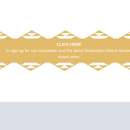
CLICK HERE
to sign up for our newsletter and the latest Destination Native Amer
travel news