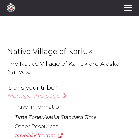
Native Village of Karluk
The Native Village of Karluk are Alaska
Natives.
Is this your tribe?
Manage this page
Travel information
Time Zone: Alaska Standard Time
Other Resources
travelalaska.com