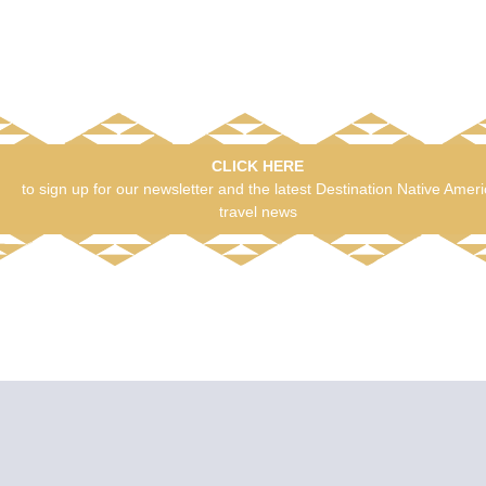
CLICK HERE
to sign up for our newsletter and the latest Destination Native Amer
travel news