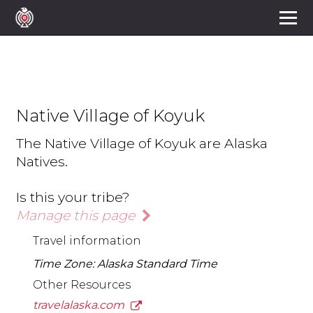
Native Village of Koyuk
The Native Village of Koyuk are Alaska
Natives.
Is this your tribe?
Manage this page
Travel information
Time Zone: Alaska Standard Time
Other Resources
travelalaska.com